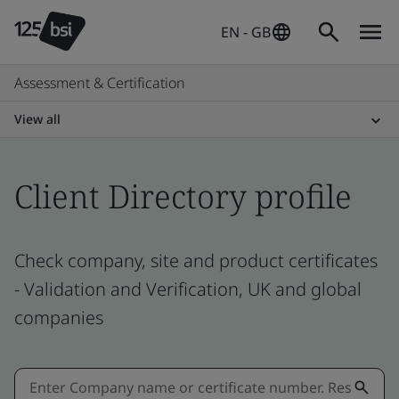
EN - GB
Assessment & Certification
View all
Client Directory profile
Check company, site and product certificates
- Validation and Verification, UK and global
companies