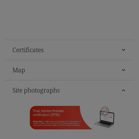
Certificates
Map
Site photographs