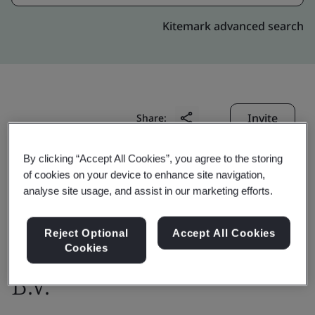
Kitemark advanced search
Invite
Share:
By clicking “Accept All Cookies”, you agree to the storing
of cookies on your device to enhance site navigation,
analyse site usage, and assist in our marketing efforts.
Reject Optional
Accept All Cookies
IDEMIA The Netherlands
Cookies
B.V.