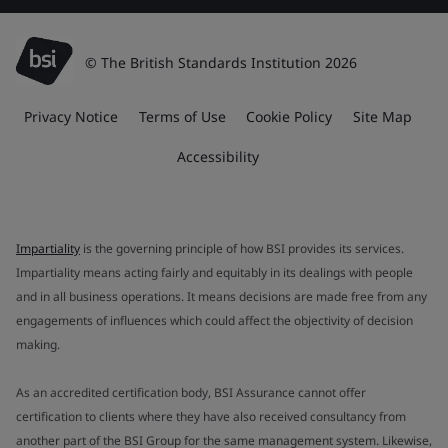
© The British Standards Institution 2026
Privacy Notice
Terms of Use
Cookie Policy
Site Map
Accessibility
Impartiality
is the governing principle of how BSI provides its services.
Impartiality means acting fairly and equitably in its dealings with people
and in all business operations. It means decisions are made free from any
engagements of influences which could affect the objectivity of decision
making.
As an accredited certification body, BSI Assurance cannot offer
certification to clients where they have also received consultancy from
another part of the BSI Group for the same management system. Likewise,