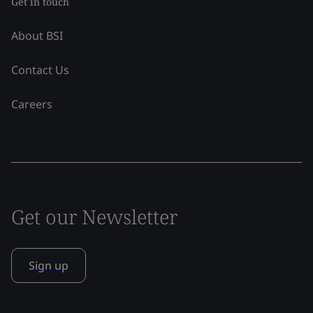
Get in touch
About BSI
Contact Us
Careers
Get our Newsletter
Sign up