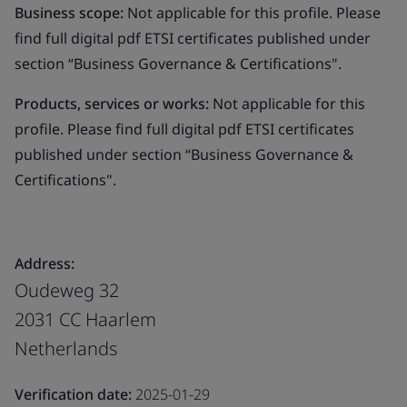
Business scope:
Not applicable for this profile. Please
find full digital pdf ETSI certificates published under
section “Business Governance & Certifications".
Products, services or works:
Not applicable for this
profile. Please find full digital pdf ETSI certificates
published under section “Business Governance &
Certifications".
Address:
Oudeweg 32
2031 CC Haarlem
Netherlands
Verification date:
2025-01-29