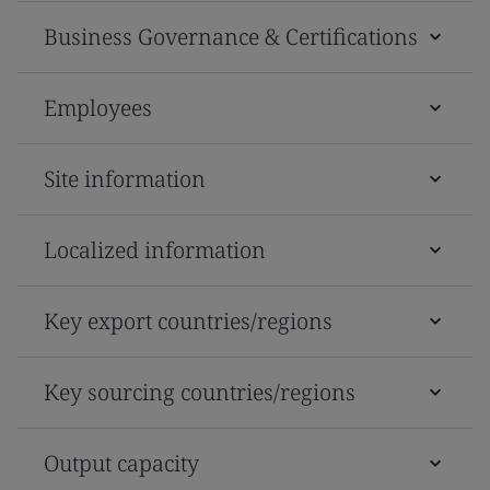
Business Governance & Certifications
Employees
Site information
Localized information
Key export countries/regions
Key sourcing countries/regions
Output capacity