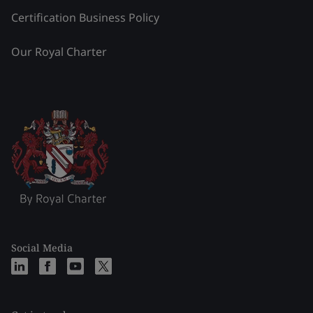
Certification Business Policy
Our Royal Charter
Social Media