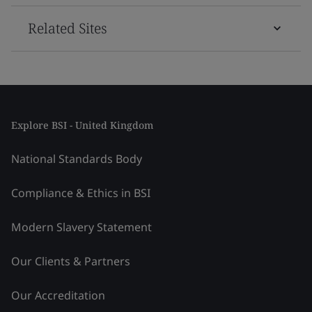
Related Sites
Explore BSI - United Kingdom
National Standards Body
Compliance & Ethics in BSI
Modern Slavery Statement
Our Clients & Partners
Our Accreditation