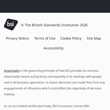
© The British Standards Institution 2026
Privacy Notice
Terms of Use
Cookie Policy
Site Map
Accessibility
Impartiality
is the governing principle of how BSI provides its services.
Impartiality means acting fairly and equitably in its dealings with people
and in all business operations. It means decisions are made free from any
engagements of influences which could affect the objectivity of decision
making.
As an accredited certification body, BSI Assurance cannot offer