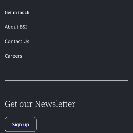
Get in touch
About BSI
Contact Us
Careers
Get our Newsletter
Sign up