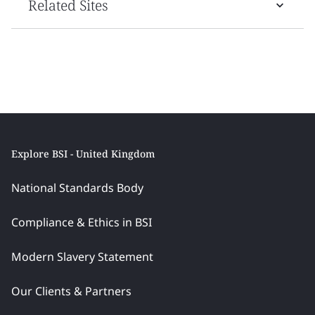
Related Sites
Explore BSI - United Kingdom
National Standards Body
Compliance & Ethics in BSI
Modern Slavery Statement
Our Clients & Partners