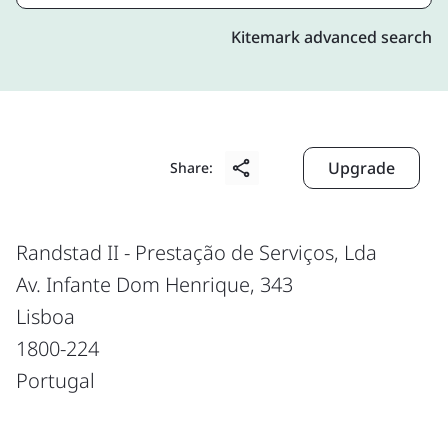
Kitemark advanced search
Upgrade
Share:
Randstad II - Prestação de Serviços, Lda
Av. Infante Dom Henrique, 343
Lisboa
1800-224
Portugal