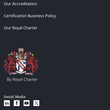
Our Accreditation
Certification Business Policy
Our Royal Charter
Social Media