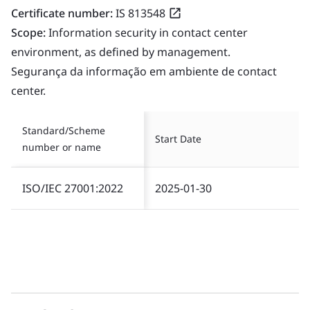
Certificate number:
IS 813548
Scope:
Information security in contact center
environment, as defined by management.
Segurança da informação em ambiente de contact
center.
Standard/Scheme
Start Date
number or name
ISO/IEC 27001:2022
2025-01-30