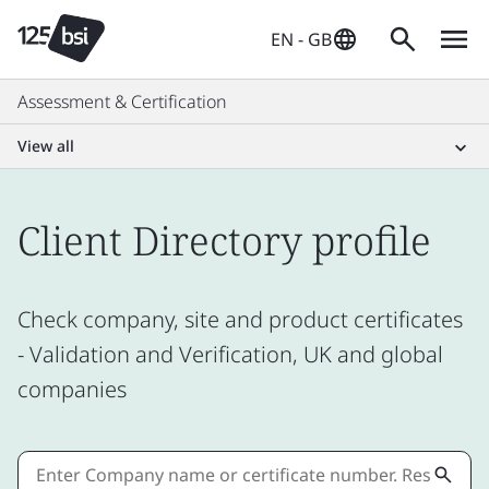
EN - GB
Assessment & Certification
View all
Client Directory profile
Check company, site and product certificates
- Validation and Verification, UK and global
companies