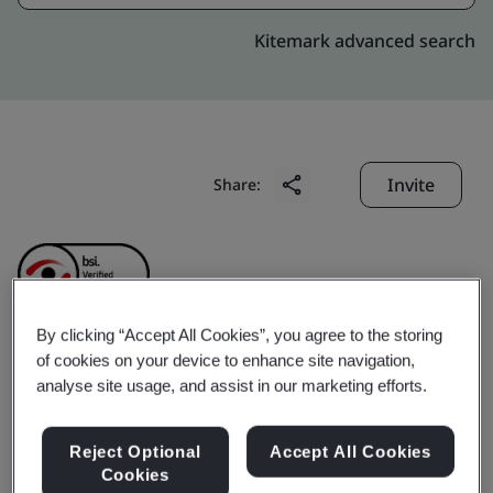
Kitemark advanced search
Invite
Share:
By clicking “Accept All Cookies”, you agree to the storing
of cookies on your device to enhance site navigation,
Ramon Science &
analyse site usage, and assist in our marketing efforts.
Technology Co., Ltd.
Reject Optional
Accept All Cookies
Cookies