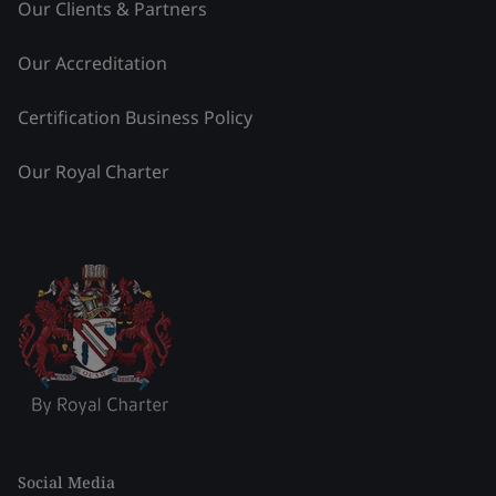
Our Clients & Partners
Our Accreditation
Certification Business Policy
Our Royal Charter
Social Media