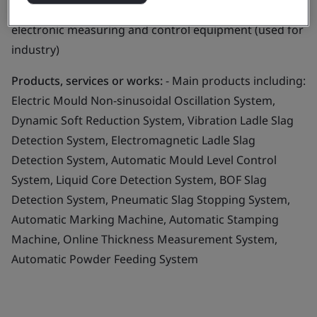
Business scope:
Design and manufacture of automatic
electronic measuring and control equipment (used for
industry)
Products, services or works:
- Main products including:
Electric Mould Non-sinusoidal Oscillation System,
Dynamic Soft Reduction System, Vibration Ladle Slag
Detection System, Electromagnetic Ladle Slag
Detection System, Automatic Mould Level Control
System, Liquid Core Detection System, BOF Slag
Detection System, Pneumatic Slag Stopping System,
Automatic Marking Machine, Automatic Stamping
Machine, Online Thickness Measurement System,
Automatic Powder Feeding System