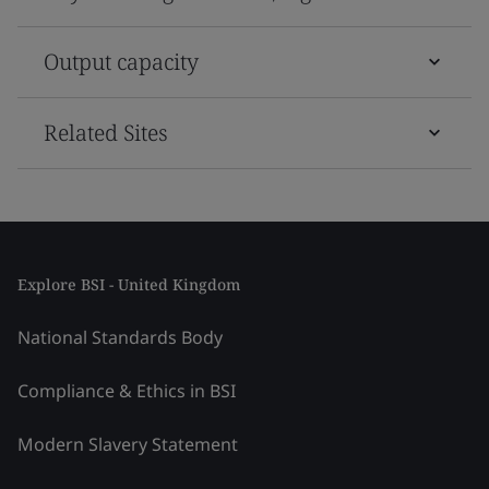
Output capacity
Related Sites
Explore BSI - United Kingdom
National Standards Body
Compliance & Ethics in BSI
Modern Slavery Statement