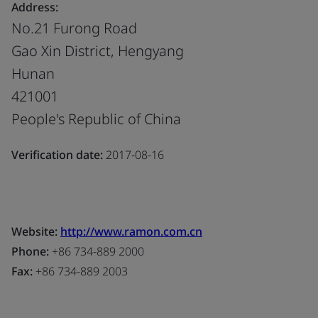
Address:
No.21 Furong Road
Gao Xin District, Hengyang
Hunan
421001
People's Republic of China
Verification date:
2017-08-16
Website:
http://www.ramon.com.cn
Phone:
+86 734-889 2000
Fax:
+86 734-889 2003