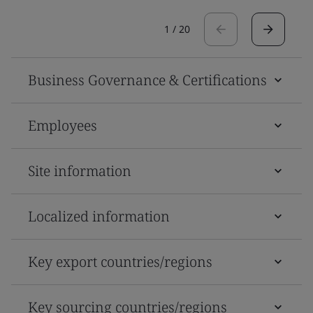
1
/
20
Business Governance & Certifications
Employees
Site information
Localized information
Key export countries/regions
Key sourcing countries/regions