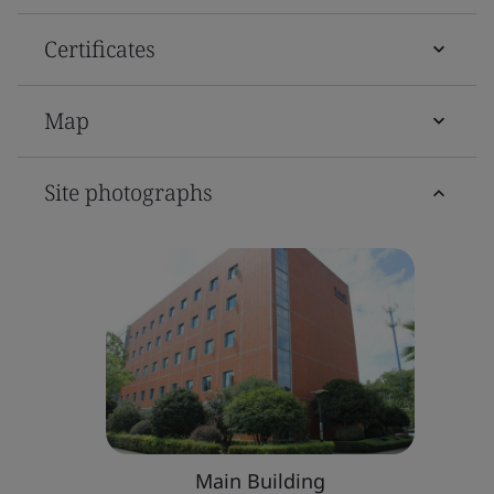
Certificates
Map
Site photographs
Main Building