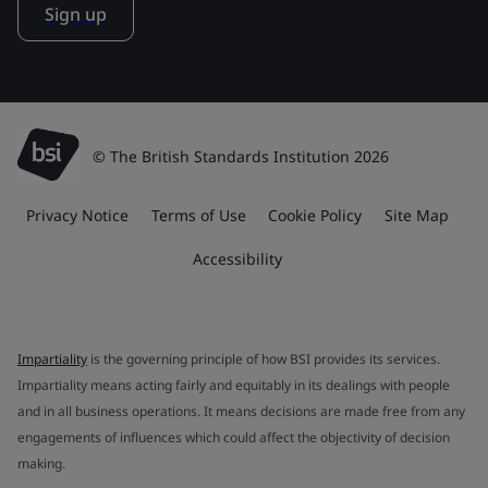
Sign up
© The British Standards Institution 2026
Privacy Notice
Terms of Use
Cookie Policy
Site Map
Accessibility
Impartiality
is the governing principle of how BSI provides its services.
Impartiality means acting fairly and equitably in its dealings with people
and in all business operations. It means decisions are made free from any
engagements of influences which could affect the objectivity of decision
making.