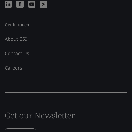
Get in touch
About BSI
Contact Us
Careers
Get our Newsletter