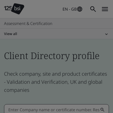
EN - GB
Assessment & Certification
View all
Client Directory profile
Check company, site and product certificates
- Validation and Verification, UK and global
companies