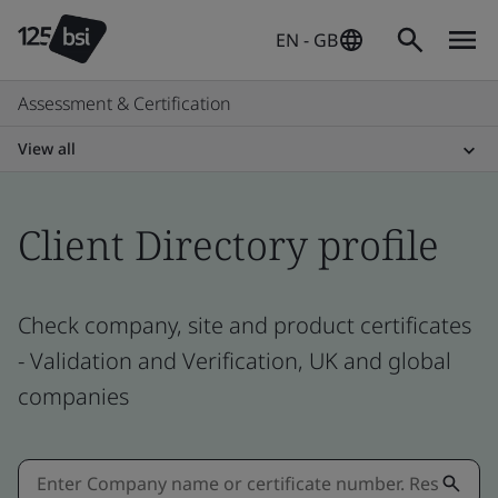
EN - GB
Assessment & Certification
View all
Client Directory profile
Check company, site and product certificates
- Validation and Verification, UK and global
companies