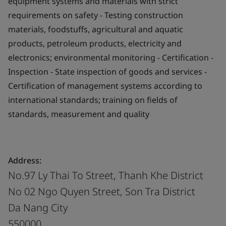
equipment systems and materials with strict
requirements on safety - Testing construction
materials, foodstuffs, agricultural and aquatic
products, petroleum products, electricity and
electronics; environmental monitoring - Certification -
Inspection - State inspection of goods and services -
Certification of management systems according to
international standards; training on fields of
standards, measurement and quality
Address:
No.97 Ly Thai To Street, Thanh Khe District
No 02 Ngo Quyen Street, Son Tra District
Da Nang City
550000