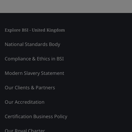
Explore BSI - United Kingdom
National Standards Body
Compliance & Ethics in BSI
Modern Slavery Statement
Our Clients & Partners
Our Accreditation
Certification Business Policy
Our Royal Charter