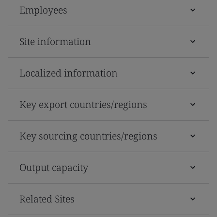
Employees
Site information
Localized information
Key export countries/regions
Key sourcing countries/regions
Output capacity
Related Sites