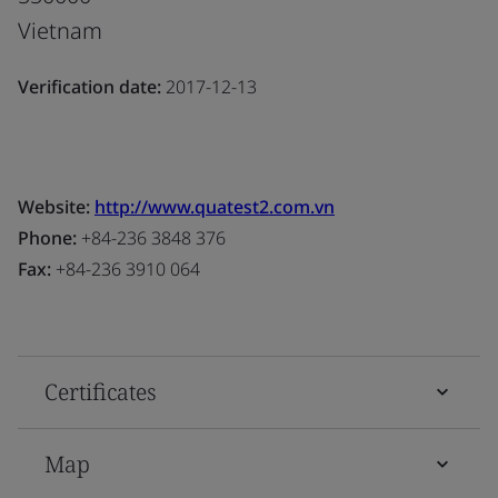
Vietnam
Verification date:
2017-12-13
Website:
http://www.quatest2.com.vn
Phone:
+84-236 3848 376
Fax:
+84-236 3910 064
Certificates
Map