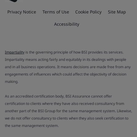
Privacy Notice
Terms of Use
Cookie Policy
Site Map
Accessibility
Impartiality
is the governing principle of how BSI provides its services.
Impartiality means acting fairly and equitably in its dealings with people
and in all business operations. It means decisions are made free from any
engagements of influences which could affect the objectivity of decision
making.
As an accredited certification body, BSI Assurance cannot offer
certification to clients where they have also received consultancy from
another part of the BSI Group for the same management system. Likewise,
we do not offer consultancy to clients when they also seek certification to
the same management system.