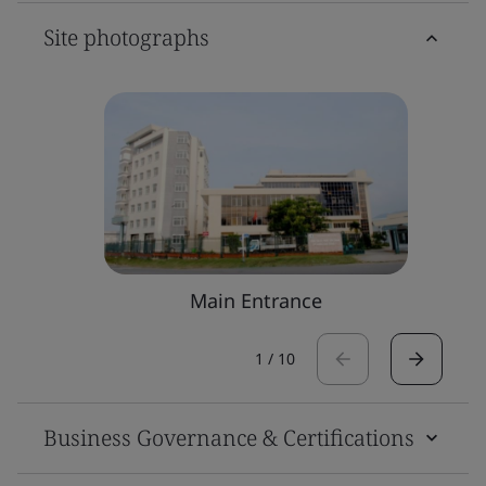
Site photographs
Main Entrance
1
/
10
Business Governance & Certifications