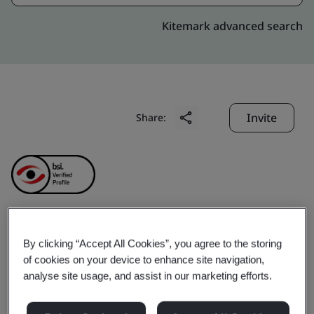
Kitemark advanced search
Invite
Share:
QUALITY ASSURANCE
By clicking “Accept All Cookies”, you agree to the storing
of cookies on your device to enhance site navigation,
AND TESTING CENTER 2
analyse site usage, and assist in our marketing efforts.