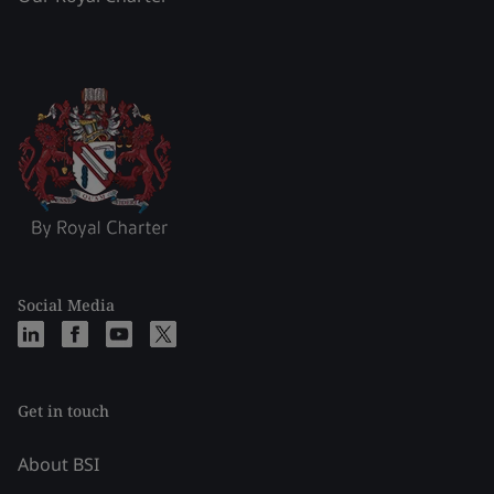
Social Media
Get in touch
About BSI