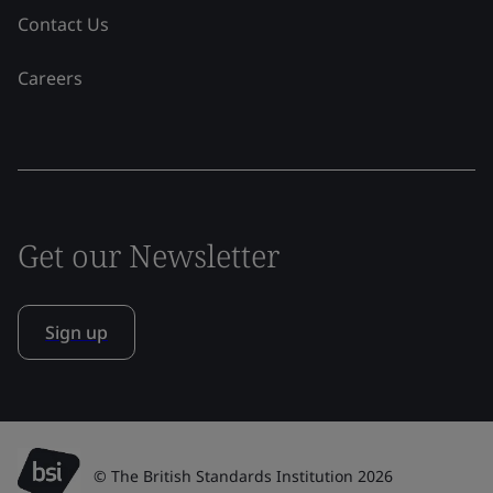
Contact Us
Careers
Get our Newsletter
Sign up
© The British Standards Institution 2026