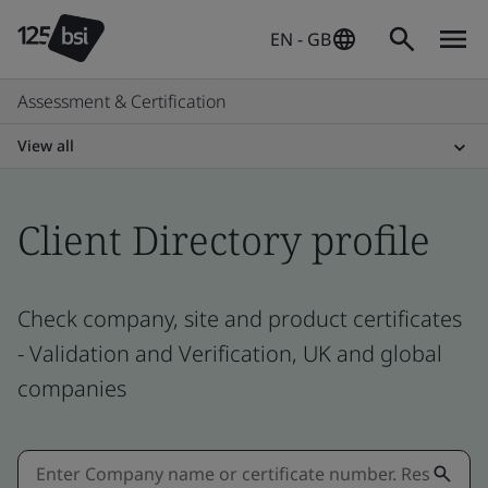
EN - GB
Assessment & Certification
View all
Client Directory profile
Check company, site and product certificates
- Validation and Verification, UK and global
companies