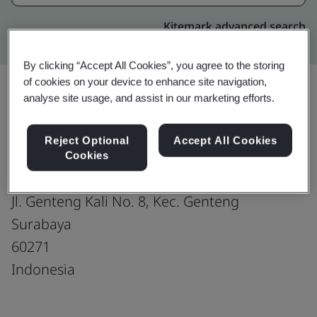
Kitemark advanced search
By clicking “Accept All Cookies”, you agree to the storing
of cookies on your device to enhance site navigation,
analyse site usage, and assist in our marketing efforts.
Upgrade
Share:
Reject Optional
Accept All Cookies
Cookies
PT Wowrack Indonesia DBA WOWRACK
Jl. Genteng Kali No. 8, Kec. Genteng
Surabaya
60271
Indonesia