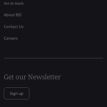
Get in touch
About BSI
Contact Us
Careers
Get our Newsletter
Sign up