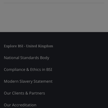
Explore BSI - United Kingdom
National Standards Body
Compliance & Ethics in BSI
Modern Slavery Statement
Our Clients & Partners
Our Accreditation