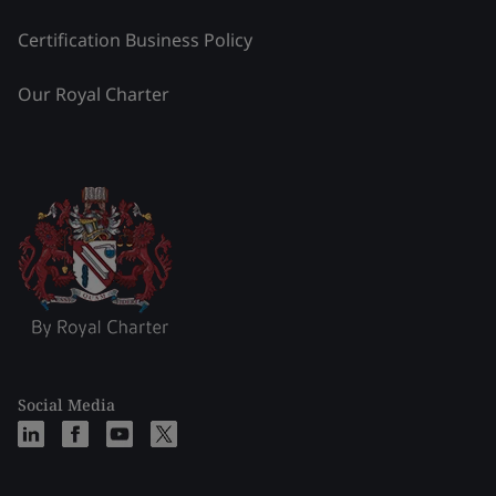
Certification Business Policy
Our Royal Charter
Social Media