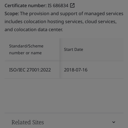
Certificate number:
IS 686834
Scope:
The provision and support of managed services
includes colocation hosting services, cloud services,
and colocation data center.
Standard/Scheme
Start Date
number or name
ISO/IEC 27001:2022
2018-07-16
Related Sites