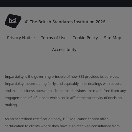
© The British Standards Institution 2026
Privacy Notice
Terms of Use
Cookie Policy
Site Map
Accessibility
Impartiality
is the governing principle of how BSI provides its services.
Impartiality means acting fairly and equitably in its dealings with people
and in all business operations. It means decisions are made free from any
engagements of influences which could affect the objectivity of decision
making.
As an accredited certification body, BSI Assurance cannot offer
certification to clients where they have also received consultancy from