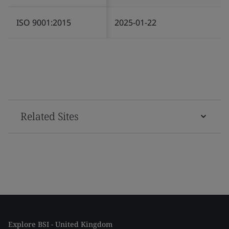
ISO 9001:2015
2025-01-22
Related Sites
Explore BSI - United Kingdom