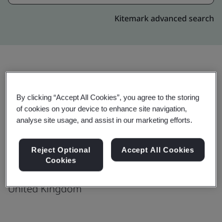
Kitemark advanced search
Upgrade
Share:
By clicking “Accept All Cookies”, you agree to the storing
of cookies on your device to enhance site navigation,
analyse site usage, and assist in our marketing efforts.
Omex Agrifluids Ltd
Saddlebow Road
Reject Optional
Accept All Cookies
Kings Lynn
Cookies
PE34 3JA
United Kingdom