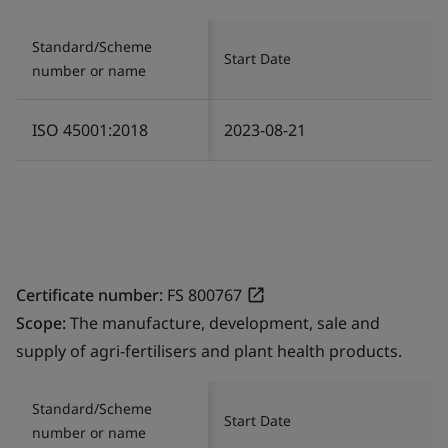
Standard/Scheme
Start Date
number or name
ISO 45001:2018
2023-08-21
Certificate number:
FS 800767
Scope:
The manufacture, development, sale and
supply of agri-fertilisers and plant health products.
Standard/Scheme
Start Date
number or name