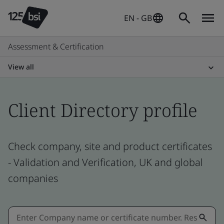
EN - GB
Assessment & Certification
View all
Client Directory profile
Check company, site and product certificates
- Validation and Verification, UK and global
companies