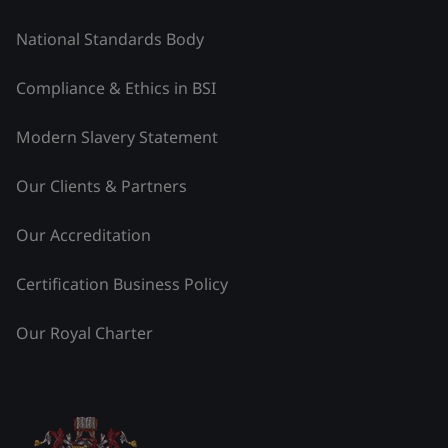
National Standards Body
Compliance & Ethics in BSI
Modern Slavery Statement
Our Clients & Partners
Our Accreditation
Certification Business Policy
Our Royal Charter