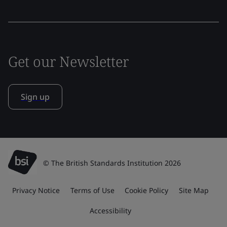
Get our Newsletter
Sign up
© The British Standards Institution 2026
Privacy Notice
Terms of Use
Cookie Policy
Site Map
Accessibility