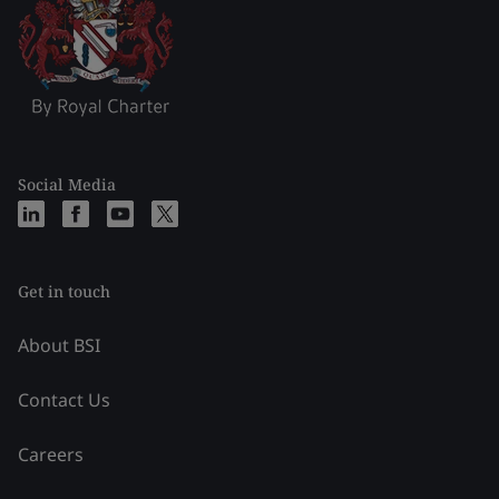
Social Media
Get in touch
About BSI
Contact Us
Careers