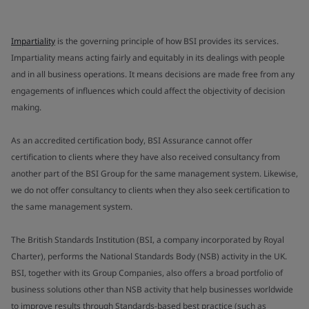
Impartiality
is the governing principle of how BSI provides its services.
Impartiality means acting fairly and equitably in its dealings with people
and in all business operations. It means decisions are made free from any
engagements of influences which could affect the objectivity of decision
making.
As an accredited certification body, BSI Assurance cannot offer
certification to clients where they have also received consultancy from
another part of the BSI Group for the same management system. Likewise,
we do not offer consultancy to clients when they also seek certification to
the same management system.
The British Standards Institution (BSI, a company incorporated by Royal
Charter), performs the National Standards Body (NSB) activity in the UK.
BSI, together with its Group Companies, also offers a broad portfolio of
business solutions other than NSB activity that help businesses worldwide
to improve results through Standards-based best practice (such as