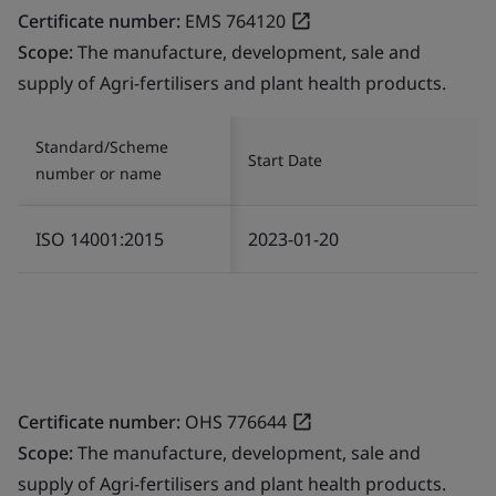
Certificate number:
EMS 764120
Scope:
The manufacture, development, sale and
supply of Agri-fertilisers and plant health products.
Standard/Scheme
Start Date
number or name
ISO 14001:2015
2023-01-20
Certificate number:
OHS 776644
Scope:
The manufacture, development, sale and
supply of Agri-fertilisers and plant health products.