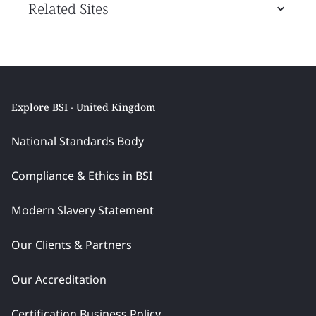
Related Sites
Explore BSI - United Kingdom
National Standards Body
Compliance & Ethics in BSI
Modern Slavery Statement
Our Clients & Partners
Our Accreditation
Certification Business Policy