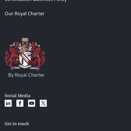
Our Royal Charter
Social Media
Get in touch