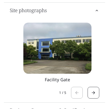
Site photographs
Facility Gate
1
/
5