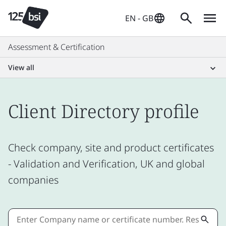
EN - GB
Assessment & Certification
View all
Client Directory profile
Check company, site and product certificates
- Validation and Verification, UK and global
companies