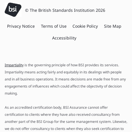
© The British Standards Institution 2026
Privacy Notice
Terms of Use
Cookie Policy
Site Map
Accessibility
Impartiality
is the governing principle of how BSI provides its services.
Impartiality means acting fairly and equitably in its dealings with people
and in all business operations. It means decisions are made free from any
engagements of influences which could affect the objectivity of decision
making.
As an accredited certification body, BSI Assurance cannot offer
certification to clients where they have also received consultancy from
another part of the BSI Group for the same management system. Likewise,
we do not offer consultancy to clients when they also seek certification to