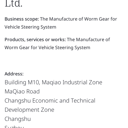
Ltd.
Business scope:
The Manufacture of Worm Gear for
Vehicle Steering System
Products, services or works:
The Manufacture of
Worm Gear for Vehicle Steering System
Address:
Building M10, Maqiao Industrial Zone
MaQiao Road
Changshu Economic and Technical
Development Zone
Changshu
Suzhou