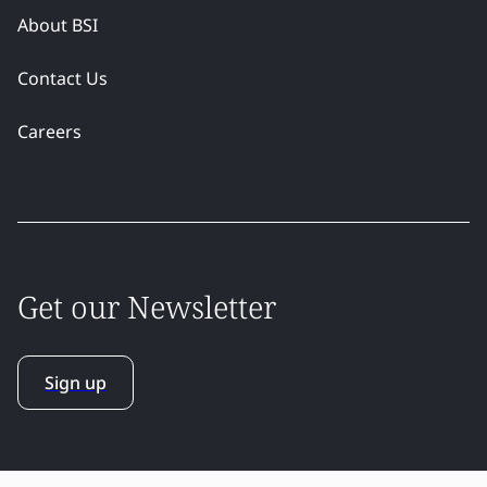
About BSI
Contact Us
Careers
Get our Newsletter
Sign up