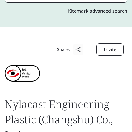
Kitemark advanced search
Invite
Share:
Nylacast Engineering
Plastic (Changshu) Co.,