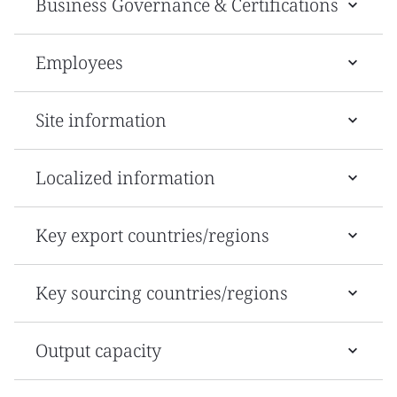
Business Governance & Certifications
Employees
Site information
Localized information
Key export countries/regions
Key sourcing countries/regions
Output capacity