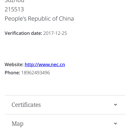
215513
People's Republic of China
Verification date:
2017-12-25
Website:
http://www.nec.cn
Phone:
18962493496
Certificates
Map