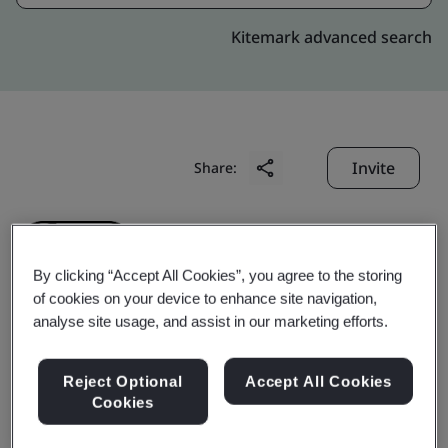
Kitemark advanced search
Invite
Share:
By clicking “Accept All Cookies”, you agree to the storing
of cookies on your device to enhance site navigation,
analyse site usage, and assist in our marketing efforts.
Liby Daily Chemicals Co.,
Reject Optional
Accept All Cookies
Ltd.
Cookies