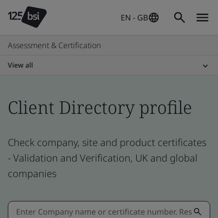
EN - GB
Assessment & Certification
View all
Client Directory profile
Check company, site and product certificates
- Validation and Verification, UK and global
companies