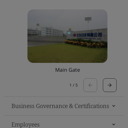
Main Gate
1
/
5
Business Governance & Certifications
Employees