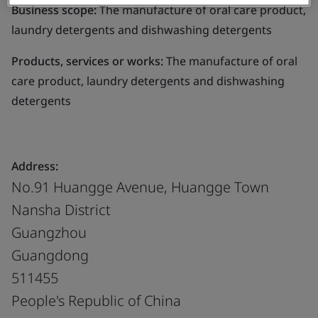
Business scope:
The manufacture of oral care product,
laundry detergents and dishwashing detergents
Products, services or works:
The manufacture of oral
care product, laundry detergents and dishwashing
detergents
Address:
No.91 Huangge Avenue, Huangge Town
Nansha District
Guangzhou
Guangdong
511455
People's Republic of China