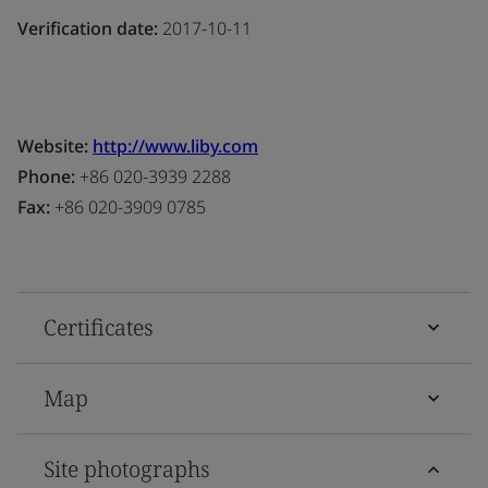
Verification date:
2017-10-11
Website:
http://www.liby.com
Phone:
+86 020-3939 2288
Fax:
+86 020-3909 0785
Certificates
Map
Site photographs