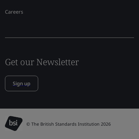
Careers
Get our Newsletter
Sign up
© The British Standards Institution 2026