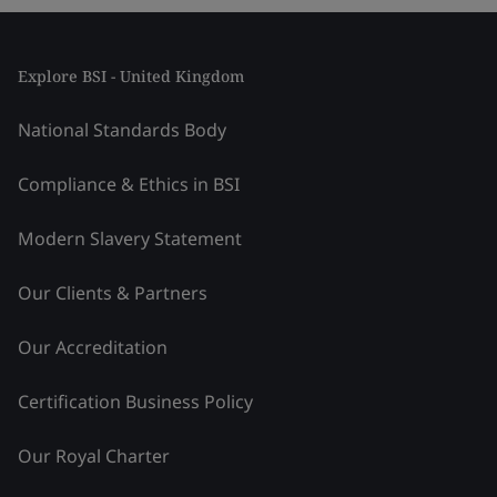
Explore BSI - United Kingdom
National Standards Body
Compliance & Ethics in BSI
Modern Slavery Statement
Our Clients & Partners
Our Accreditation
Certification Business Policy
Our Royal Charter