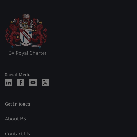
Social Media
Get in touch
About BSI
Contact Us