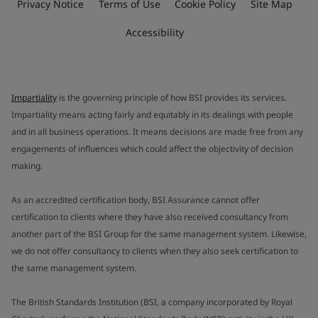
Privacy Notice
Terms of Use
Cookie Policy
Site Map
Accessibility
Impartiality
is the governing principle of how BSI provides its services.
Impartiality means acting fairly and equitably in its dealings with people
and in all business operations. It means decisions are made free from any
engagements of influences which could affect the objectivity of decision
making.
As an accredited certification body, BSI Assurance cannot offer
certification to clients where they have also received consultancy from
another part of the BSI Group for the same management system. Likewise,
we do not offer consultancy to clients when they also seek certification to
the same management system.
The British Standards Institution (BSI, a company incorporated by Royal