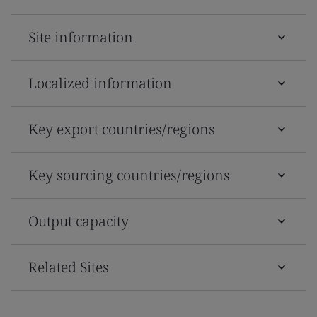
Site information
Localized information
Key export countries/regions
Key sourcing countries/regions
Output capacity
Related Sites