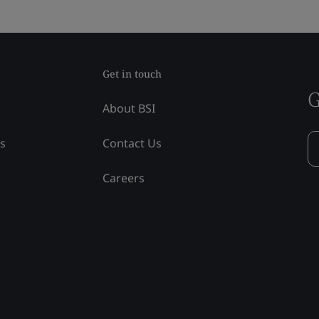
Get in touch
G
About BSI
ss
Contact Us
Careers