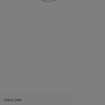
Expiry Date