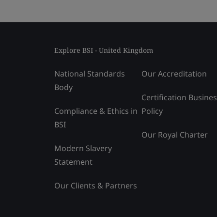
Explore BSI - United Kingdom
National Standards
Our Accreditation
Body
Certification Busine
Compliance & Ethics in
Policy
BSI
Our Royal Charter
Modern Slavery
Statement
Our Clients & Partners