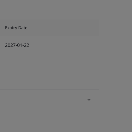
Expiry Date
2027-01-22