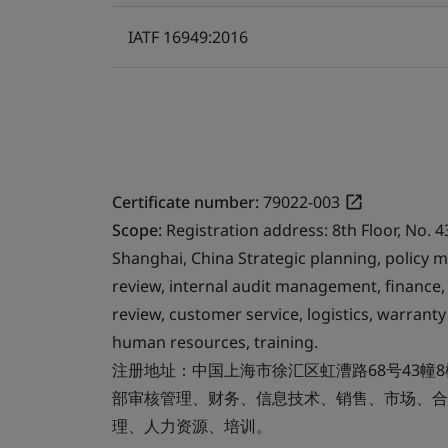
IATF 16949:2016
Certificate number:
79022-003
Scope:
Registration address: 8th Floor, No. 4
Shanghai, China Strategic planning, polic
review, internal audit management, finance,
review, customer service, logistics, warra
human resources, training.
注册地址：中国上海市徐汇区虹漕路68号43幢
部审核管理、财务、信息技术、销售、市场、合
理、人力资源、培训。