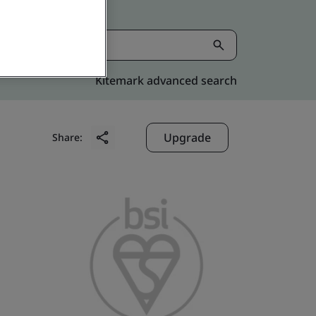
Kitemark advanced search
Upgrade
Share: