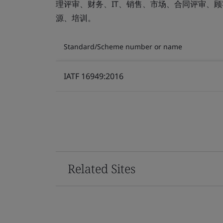
理评审、财务、IT、销售、市场、合同评审、
源、培训。
Standard/Scheme number or name
IATF 16949:2016
Related Sites