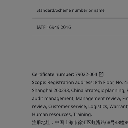
Standard/Scheme number or name
IATF 16949:2016
Certificate number:
79022-004
Scope:
Registration address: 8th Floor, No. 4
Shanghai 200233, China Strategic planning,
audit management, Management review, Finan
review, Customer service, Logistics, Warr
Human resources, Training.
注册地址：中国上海市徐汇区虹漕路68号43幢