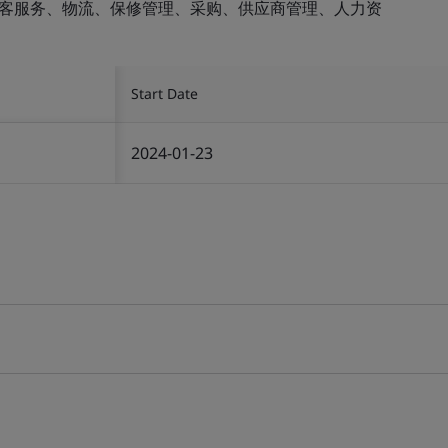
顾客服务、物流、保修管理、采购、供应商管理、人力资
Start Date
2024-01-23