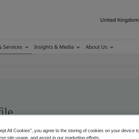
United Kingdom 
& Services
Insights & Media
About Us
ile
ept All Cookies”, you agree to the storing of cookies on your device t
ificates - Validation and Verification, UK and gl
yse site usage, and assist in our marketing efforts.