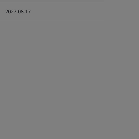
2027-08-17