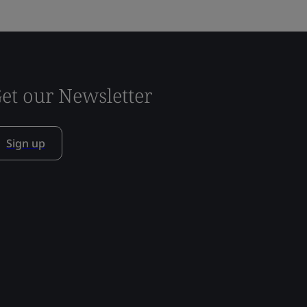
et our Newsletter
Sign up