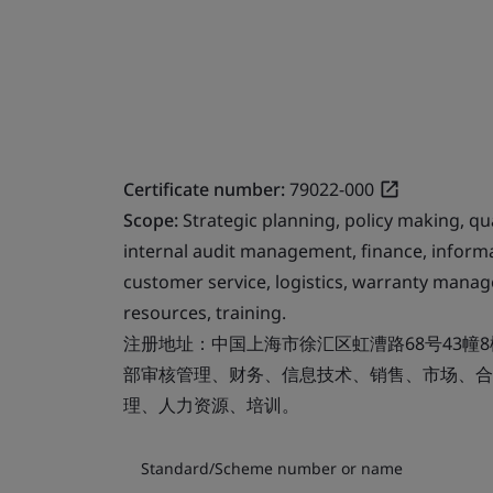
Certificate number:
79022-000
Scope:
Strategic planning, policy making, 
internal audit management, finance, informa
customer service, logistics, warranty man
resources, training.
注册地址：中国上海市徐汇区虹漕路68号43幢
部审核管理、财务、信息技术、销售、市场、合
理、人力资源、培训。
Standard/Scheme number or name