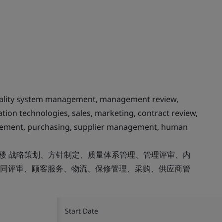
quality system management, management review,
tion technologies, sales, marketing, contract review,
agement, purchasing, supplier management, human
8楼 战略策划、方针制定、质量体系管理、管理评审、内
同评审、顾客服务、物流、保修管理、采购、供应商管
Start Date