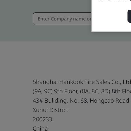
Shanghai Hankook Tire Sales Co., Ltd
(9A, 9C) 9th Floor, (8A, 8C, 8D) 8th Flo
43# Buliding, No. 68, Hongcao Road
Xuhui District
200233
China