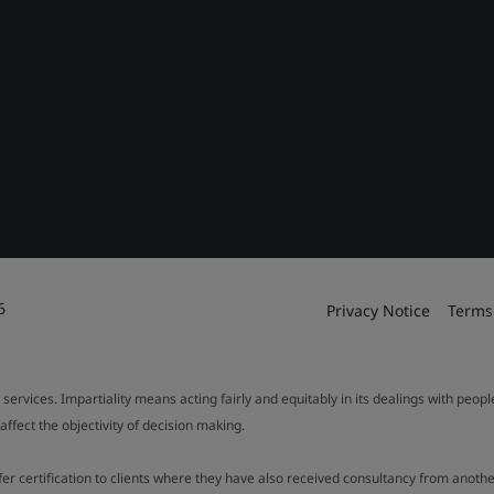
6
Privacy Notice
Terms
 services. Impartiality means acting fairly and equitably in its dealings with peop
fect the objectivity of decision making.
ffer certification to clients where they have also received consultancy from ano