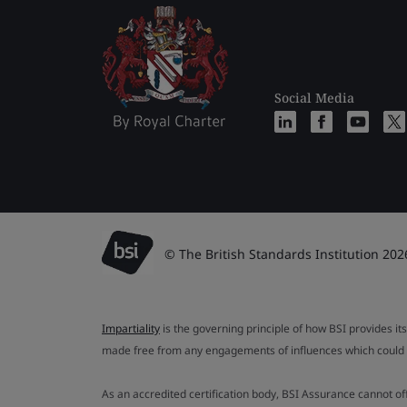
Social Media
© The British Standards Institution 202
Impartiality
is the governing principle of how BSI provides its
made free from any engagements of influences which could af
As an accredited certification body, BSI Assurance cannot o