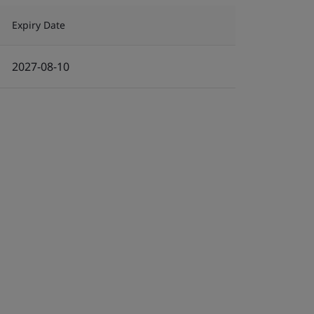
Expiry Date
2027-08-10