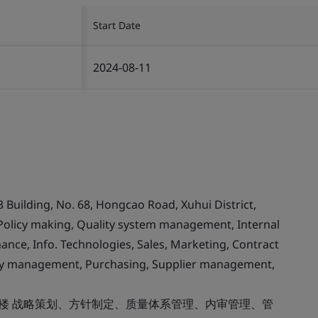
Start Date
2024-08-11
3 Building, No. 68, Hongcao Road, Xuhui District,
 Policy making, Quality system management, Internal
ce, Info. Technologies, Sales, Marketing, Contract
anty management, Purchasing, Supplier management,
8楼 战略策划、方针制定、质量体系管理、内审管理、管