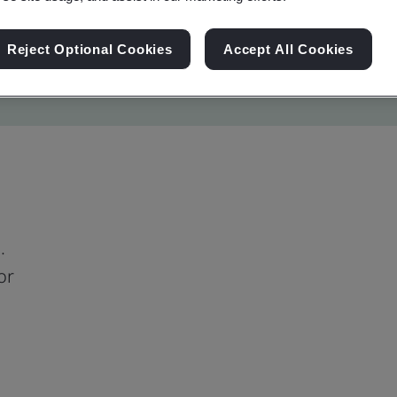
Reject Optional Cookies
Accept All Cookies
.
or