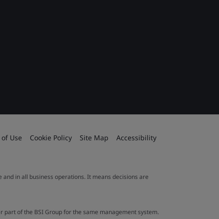
 of Use
Cookie Policy
Site Map
Accessibility
le and in all business operations. It means decisions are
ther part of the BSI Group for the same management system.