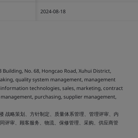
2024-08-18
3 Building, No. 68, Hongcao Road, Xuhui District,
y making, quality system management, management
 information technologies, sales, marketing, contract
nty management, purchasing, supplier management,
8楼 战略策划、方针制定、质量体系管理、管理评审、内
同评审、顾客服务、物流、保修管理、采购、供应商管