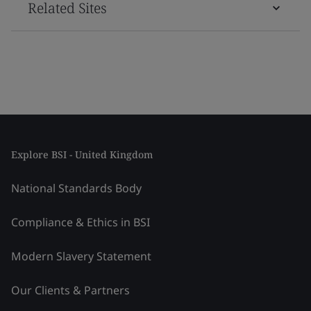
Related Sites
Explore BSI - United Kingdom
National Standards Body
Compliance & Ethics in BSI
Modern Slavery Statement
Our Clients & Partners