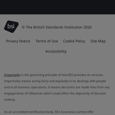
© The British Standards Institution 2026
Privacy Notice
Terms of Use
Cookie Policy
Site Map
Accessibility
Impartiality
is the governing principle of how BSI provides its services.
Impartiality means acting fairly and equitably in its dealings with people
and in all business operations. It means decisions are made free from any
engagements of influences which could affect the objectivity of decision
making.
As an accredited certification body, BSI Assurance cannot offer