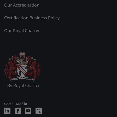
Our Accreditation
Certification Business Policy
Our Royal Charter
Social Media