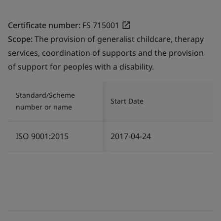
Certificate number:
FS 715001
Scope:
The provision of generalist childcare, therapy
services, coordination of supports and the provision
of support for peoples with a disability.
Standard/Scheme
Start Date
number or name
ISO 9001:2015
2017-04-24