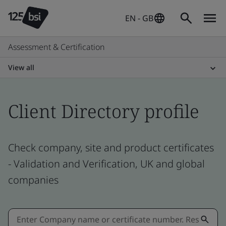
EN - GB
Assessment & Certification
View all
Client Directory profile
Check company, site and product certificates
- Validation and Verification, UK and global
companies