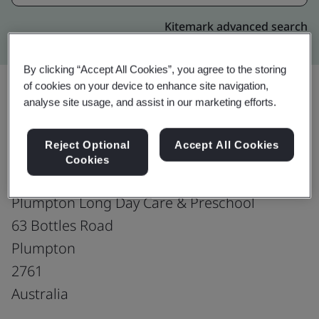
Kitemark advanced search
By clicking “Accept All Cookies”, you agree to the storing
of cookies on your device to enhance site navigation,
analyse site usage, and assist in our marketing efforts.
Upgrade
Share:
Reject Optional
Accept All Cookies
Cookies
Growing Potential Limited
Plumpton Long Day Care & Preschool
63 Bottles Road
Plumpton
2761
Australia