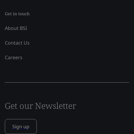
Get in touch
About BSI
Contact Us
Careers
Get our Newsletter
Sign up