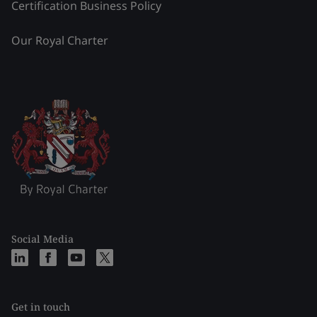
Certification Business Policy
Our Royal Charter
Social Media
Get in touch