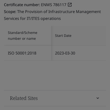
Certificate number:
ENMS 786117
Scope:
The Provision of Infrastructure Management
Services for IT/ITES operations
Standard/Scheme
Start Date
number or name
ISO 50001:2018
2023-03-30
Related Sites