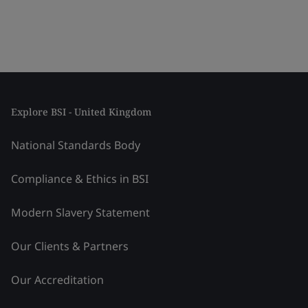
Explore BSI - United Kingdom
National Standards Body
Compliance & Ethics in BSI
Modern Slavery Statement
Our Clients & Partners
Our Accreditation