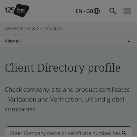
EN - GB
Assessment & Certification
View all
Client Directory profile
Check company, site and product certificates
- Validation and Verification, UK and global
companies