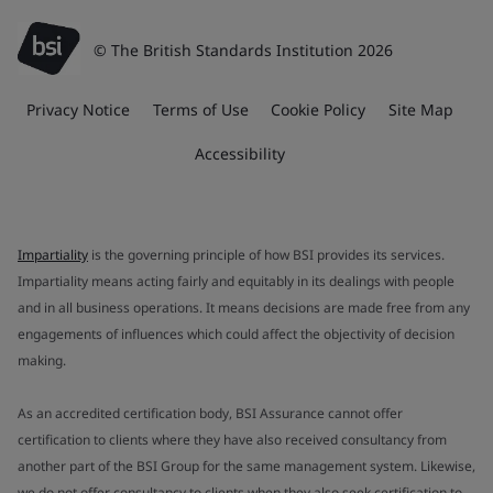
© The British Standards Institution 2026
Privacy Notice
Terms of Use
Cookie Policy
Site Map
Accessibility
Impartiality
is the governing principle of how BSI provides its services.
Impartiality means acting fairly and equitably in its dealings with people
and in all business operations. It means decisions are made free from any
engagements of influences which could affect the objectivity of decision
making.
As an accredited certification body, BSI Assurance cannot offer
certification to clients where they have also received consultancy from
another part of the BSI Group for the same management system. Likewise,
we do not offer consultancy to clients when they also seek certification to