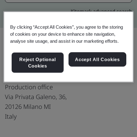
Kitemark advanced search
By clicking “Accept All Cookies”, you agree to the storing
of cookies on your device to enhance site navigation,
analyse site usage, and assist in our marketing efforts.
Upgrade
Share:
Reject Optional
Accept All Cookies
Cookies
Divine-Italy : Milan
Production office
Via Privata Galeno, 36,
20126 Milano MI
Italy