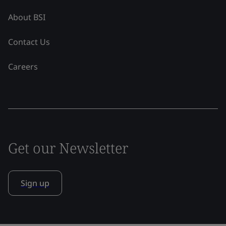
About BSI
Contact Us
Careers
Get our Newsletter
Sign up