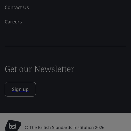
Contact Us
Careers
Get our Newsletter
Sign up
© The British Standards Institution 2026