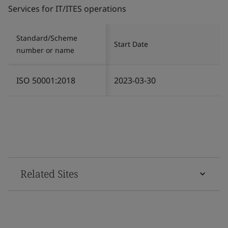
Services for IT/ITES operations
Standard/Scheme
Start Date
number or name
ISO 50001:2018
2023-03-30
Related Sites