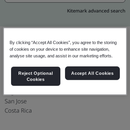
Kitemark advanced search
By clicking “Accept All Cookies”, you agree to the storing
Upgrade
Share:
of cookies on your device to enhance site navigation,
analyse site usage, and assist in our marketing efforts.
Walmart-Costa Rica : San Jose
Reject Optional
Accept All Cookies
Cookies
Ultra Park II, Building 4,Floors 2nd & 3rd,
Lagunilla Heredia
San Jose
Costa Rica