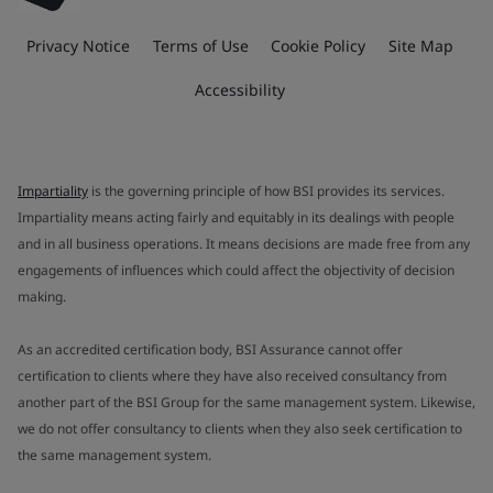
Privacy Notice
Terms of Use
Cookie Policy
Site Map
Accessibility
Impartiality
is the governing principle of how BSI provides its services.
Impartiality means acting fairly and equitably in its dealings with people
and in all business operations. It means decisions are made free from any
engagements of influences which could affect the objectivity of decision
making.
As an accredited certification body, BSI Assurance cannot offer
certification to clients where they have also received consultancy from
another part of the BSI Group for the same management system. Likewise,
we do not offer consultancy to clients when they also seek certification to
the same management system.