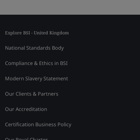
Explore BSI - United Kingdom
National Standards Body
Compliance & Ethics in BSI
Modern Slavery Statement
Our Clients & Partners
Our Accreditation
Certification Business Policy
Our Royal Charter