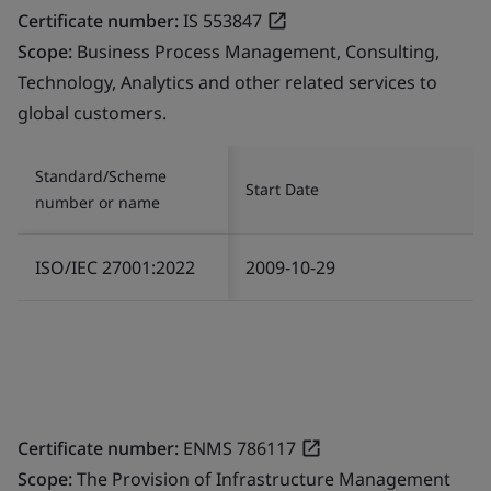
Certificate number:
IS 553847
Scope:
Business Process Management, Consulting,
Technology, Analytics and other related services to
global customers.
Standard/Scheme
Start Date
number or name
ISO/IEC 27001:2022
2009-10-29
Certificate number:
ENMS 786117
Scope:
The Provision of Infrastructure Management