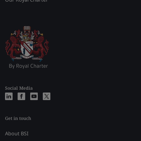
Social Media
Get in touch
About BSI