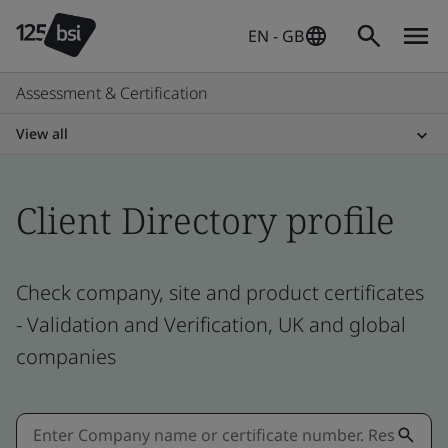
EN - GB
Assessment & Certification
View all
Client Directory profile
Check company, site and product certificates
- Validation and Verification, UK and global
companies