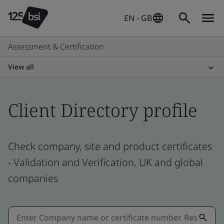
EN - GB
Assessment & Certification
View all
Client Directory profile
Check company, site and product certificates
- Validation and Verification, UK and global
companies