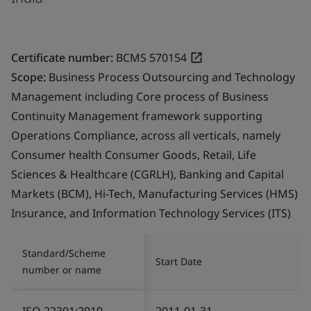
Certificate number:
BCMS 570154
Scope:
Business Process Outsourcing and Technology
Management including Core process of Business
Continuity Management framework supporting
Operations Compliance, across all verticals, namely
Consumer health Consumer Goods, Retail, Life
Sciences & Healthcare (CGRLH), Banking and Capital
Markets (BCM), Hi-Tech, Manufacturing Services (HMS)
Insurance, and Information Technology Services (ITS)
Standard/Scheme
Start Date
number or name
ISO 22301:2019
2011-01-31