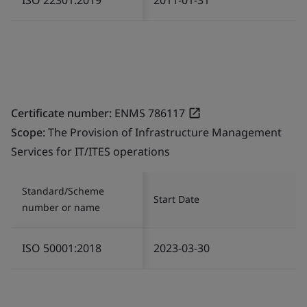
Certificate number:
ENMS 786117
Scope:
The Provision of Infrastructure Management
Services for IT/ITES operations
Standard/Scheme
Start Date
number or name
ISO 50001:2018
2023-03-30