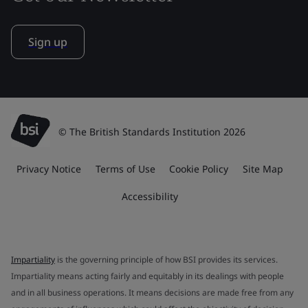
Sign up
© The British Standards Institution 2026
Privacy Notice
Terms of Use
Cookie Policy
Site Map
Accessibility
Impartiality
is the governing principle of how BSI provides its services.
Impartiality means acting fairly and equitably in its dealings with people
and in all business operations. It means decisions are made free from any