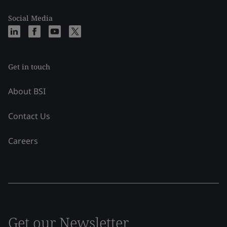
Social Media
Get in touch
About BSI
Contact Us
Careers
Get our Newsletter