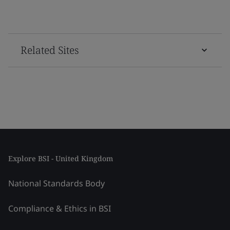
Related Sites
Explore BSI - United Kingdom
National Standards Body
Compliance & Ethics in BSI