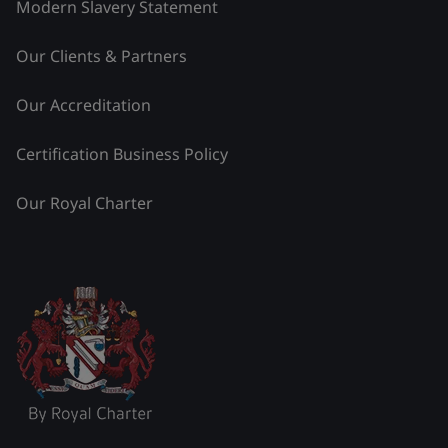
Modern Slavery Statement
Our Clients & Partners
Our Accreditation
Certification Business Policy
Our Royal Charter