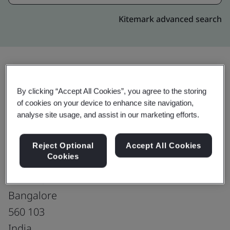
Kitemark advanced search
Upgrade
Share:
By clicking “Accept All Cookies”, you agree to the storing
of cookies on your device to enhance site navigation,
analyse site usage, and assist in our marketing efforts.
Genpact India Private Limited
Tower 5A, 1st Floor, Pritech Park SEZ,
Reject Optional
Accept All Cookies
Cookies
Bellandure Village, Outer Ring Road,
Varthur,
Bangalore
560 103
India