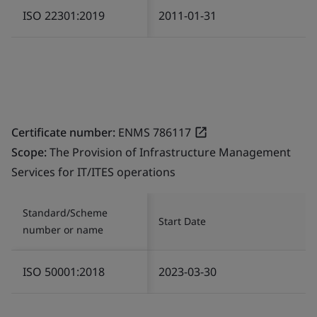
ISO 22301:2019
2011-01-31
Certificate number:
ENMS 786117
Scope:
The Provision of Infrastructure Management
Services for IT/ITES operations
Standard/Scheme
Start Date
number or name
ISO 50001:2018
2023-03-30