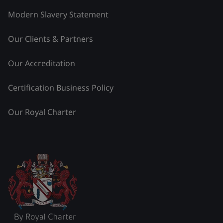
Modern Slavery Statement
Our Clients & Partners
Our Accreditation
Certification Business Policy
Our Royal Charter