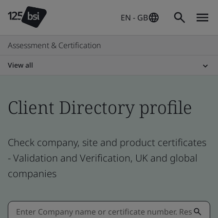
EN - GB
Assessment & Certification
View all
Client Directory profile
Check company, site and product certificates
- Validation and Verification, UK and global
companies