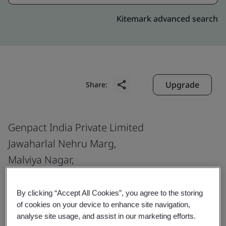
Kitemark advanced search
Upgrade
Share:
Genpact India Private Limited
Jawaharlal Nehru Marg,
Malviya Nagar,
Near Venkateshwara Temple,
Jaipur
By clicking “Accept All Cookies”, you agree to the storing
of cookies on your device to enhance site navigation,
302 017
analyse site usage, and assist in our marketing efforts.
India