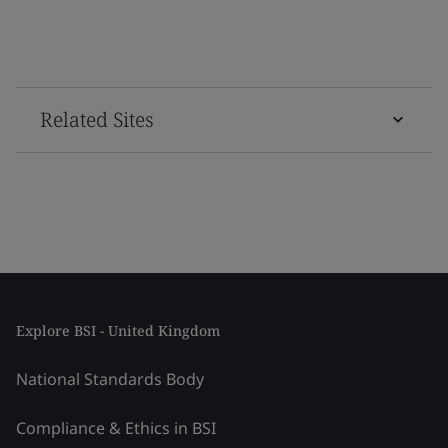
Related Sites
Explore BSI - United Kingdom
National Standards Body
Compliance & Ethics in BSI