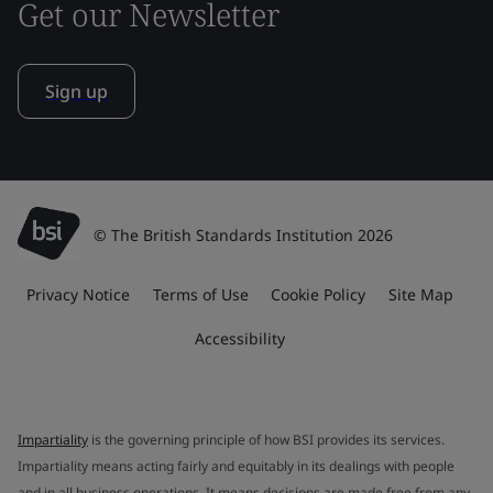
Get our Newsletter
Sign up
© The British Standards Institution 2026
Privacy Notice
Terms of Use
Cookie Policy
Site Map
Accessibility
Impartiality
is the governing principle of how BSI provides its services.
Impartiality means acting fairly and equitably in its dealings with people
and in all business operations. It means decisions are made free from any