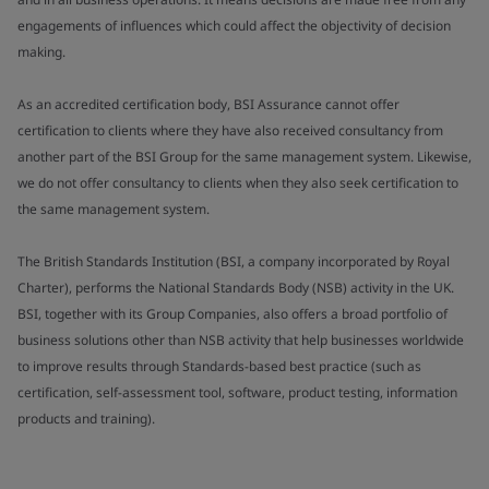
engagements of influences which could affect the objectivity of decision
making.
As an accredited certification body, BSI Assurance cannot offer
certification to clients where they have also received consultancy from
another part of the BSI Group for the same management system. Likewise,
we do not offer consultancy to clients when they also seek certification to
the same management system.
The British Standards Institution (BSI, a company incorporated by Royal
Charter), performs the National Standards Body (NSB) activity in the UK.
BSI, together with its Group Companies, also offers a broad portfolio of
business solutions other than NSB activity that help businesses worldwide
to improve results through Standards-based best practice (such as
certification, self-assessment tool, software, product testing, information
products and training).