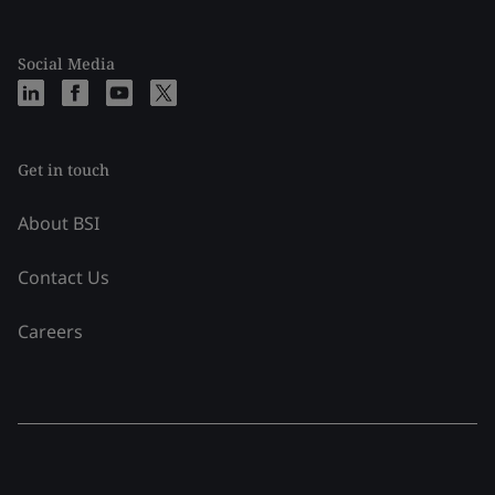
Social Media
Get in touch
About BSI
Contact Us
Careers