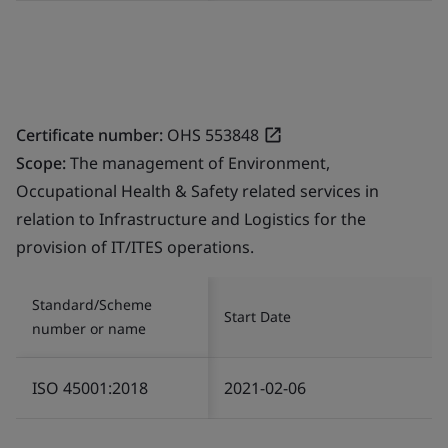
Certificate number:
OHS 553848
Scope:
The management of Environment,
Occupational Health & Safety related services in
relation to Infrastructure and Logistics for the
provision of IT/ITES operations.
Standard/Scheme
Start Date
number or name
ISO 45001:2018
2021-02-06