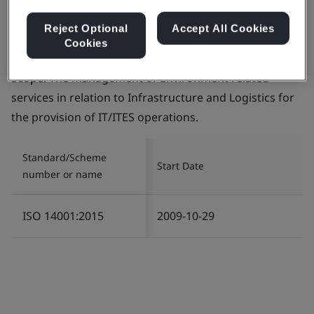
Reject Optional
Accept All Cookies
Cookies
Certificate number:
EMS 553818
Scope:
The management of Environment related
services in relation to Infrastructure and Logistics for
the provision of IT/ITES operations.
Standard/Scheme
Start Date
number or name
ISO 14001:2015
2009-10-29