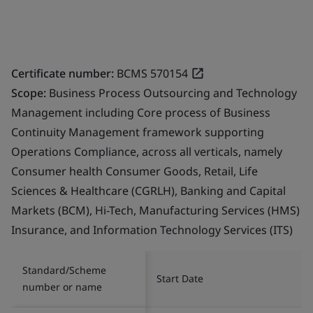
Certificate number:
BCMS 570154
Scope:
Business Process Outsourcing and Technology
Management including Core process of Business
Continuity Management framework supporting
Operations Compliance, across all verticals, namely
Consumer health Consumer Goods, Retail, Life
Sciences & Healthcare (CGRLH), Banking and Capital
Markets (BCM), Hi-Tech, Manufacturing Services (HMS)
Insurance, and Information Technology Services (ITS)
Standard/Scheme
Start Date
number or name