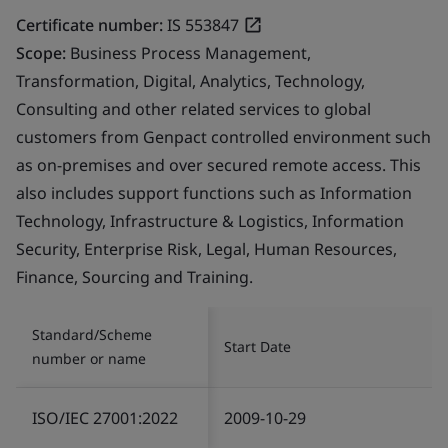
Certificate number:
IS 553847
Scope:
Business Process Management,
Transformation, Digital, Analytics, Technology,
Consulting and other related services to global
customers from Genpact controlled environment such
as on-premises and over secured remote access. This
also includes support functions such as Information
Technology, Infrastructure & Logistics, Information
Security, Enterprise Risk, Legal, Human Resources,
Finance, Sourcing and Training.
Standard/Scheme
Start Date
number or name
ISO/IEC 27001:2022
2009-10-29