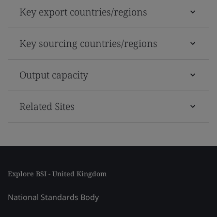
Key export countries/regions
Key sourcing countries/regions
Output capacity
Related Sites
Explore BSI - United Kingdom
National Standards Body