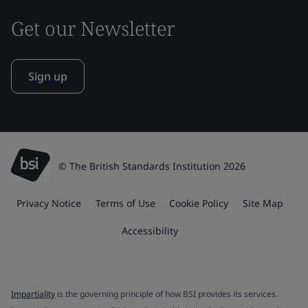
Get our Newsletter
Sign up
© The British Standards Institution 2026
Privacy Notice
Terms of Use
Cookie Policy
Site Map
Accessibility
Impartiality
is the governing principle of how BSI provides its services.