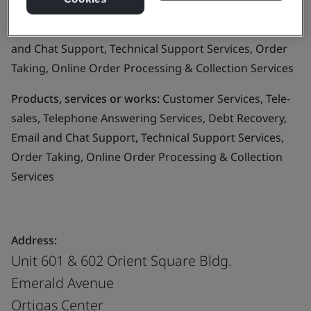
Business scope:
Customer Services, Tele-sales,
Telephone Answering Services, Debt Recovery, Email
and Chat Support, Technical Support Services, Order
Taking, Online Order Processing & Collection Services
Products, services or works:
Customer Services, Tele-
sales, Telephone Answering Services, Debt Recovery,
Email and Chat Support, Technical Support Services,
Order Taking, Online Order Processing & Collection
Services
Address:
Unit 601 & 602 Orient Square Bldg.
Emerald Avenue
Ortigas Center