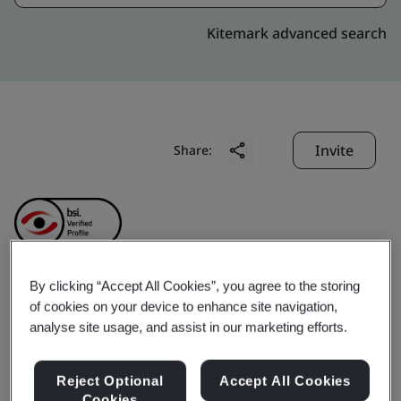
Kitemark advanced search
Invite
Share:
By clicking “Accept All Cookies”, you agree to the storing
Fusion BPO Services
of cookies on your device to enhance site navigation,
analyse site usage, and assist in our marketing efforts.
Phils, Inc.
Reject Optional
Accept All Cookies
Cookies