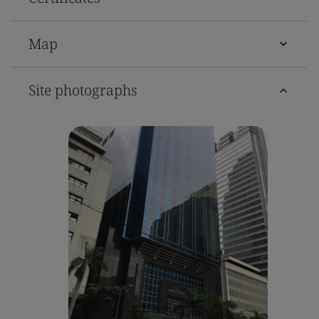
Map
Site photographs