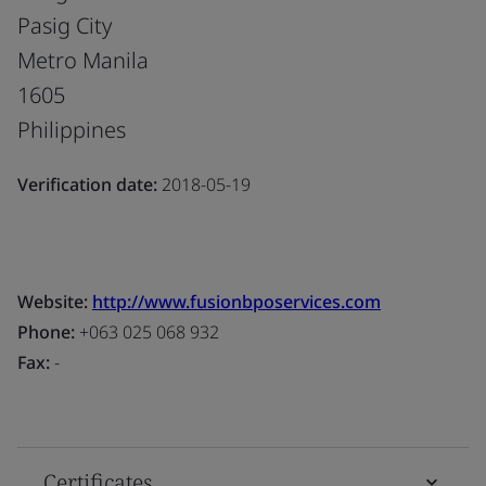
Pasig City
Metro Manila
1605
Philippines
Verification date:
2018-05-19
Website:
http://www.fusionbposervices.com
Phone:
+063 025 068 932
Fax:
-
Certificates