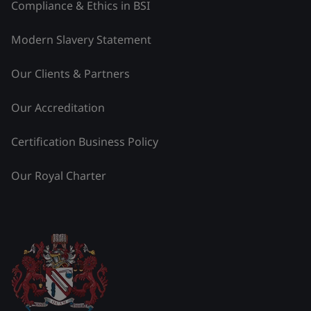
Compliance & Ethics in BSI
Modern Slavery Statement
Our Clients & Partners
Our Accreditation
Certification Business Policy
Our Royal Charter