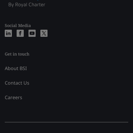
Social Media
Get in touch
About BSI
Contact Us
Careers