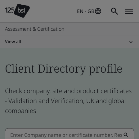
EN - GB
Assessment & Certification
View all
Client Directory profile
Check company, site and product certificates
- Validation and Verification, UK and global
companies