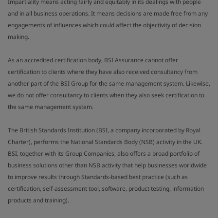
Impartiality means acting fairly and equitably in its dealings with people
and in all business operations. It means decisions are made free from any
engagements of influences which could affect the objectivity of decision
making.
As an accredited certification body, BSI Assurance cannot offer
certification to clients where they have also received consultancy from
another part of the BSI Group for the same management system. Likewise,
we do not offer consultancy to clients when they also seek certification to
the same management system.
The British Standards Institution (BSI, a company incorporated by Royal
Charter), performs the National Standards Body (NSB) activity in the UK.
BSI, together with its Group Companies, also offers a broad portfolio of
business solutions other than NSB activity that help businesses worldwide
to improve results through Standards-based best practice (such as
certification, self-assessment tool, software, product testing, information
products and training).