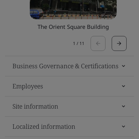
The Orient Square Building
1
/
11
Business Governance & Certifications
Employees
Site information
Localized information