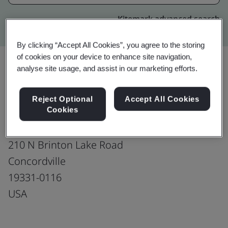
Kitemark advanced search
By clicking “Accept All Cookies”, you agree to the storing
of cookies on your device to enhance site navigation,
analyse site usage, and assist in our marketing efforts.
Upgrade
Share:
Reject Optional
Accept All Cookies
Cookies
Southco, Inc.
210 N Brinton Lake Road
Concordville
19331-0116
USA