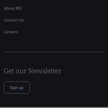
About BSI
Contact Us
Careers
Get our Newsletter
Sign up