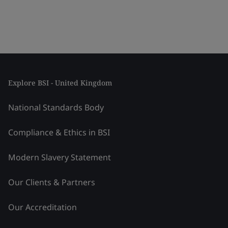
Explore BSI - United Kingdom
National Standards Body
Compliance & Ethics in BSI
Modern Slavery Statement
Our Clients & Partners
Our Accreditation