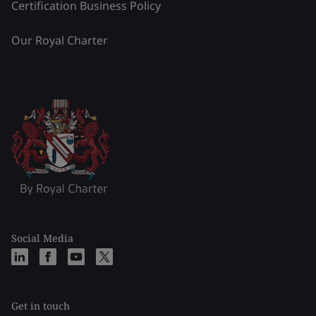
Certification Business Policy
Our Royal Charter
Social Media
Get in touch