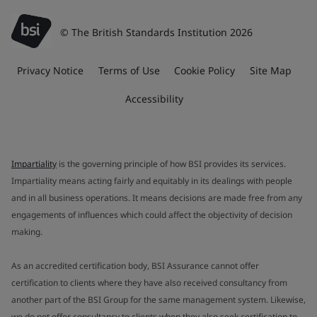
© The British Standards Institution 2026
Privacy Notice
Terms of Use
Cookie Policy
Site Map
Accessibility
Impartiality
is the governing principle of how BSI provides its services.
Impartiality means acting fairly and equitably in its dealings with people
and in all business operations. It means decisions are made free from any
engagements of influences which could affect the objectivity of decision
making.
As an accredited certification body, BSI Assurance cannot offer
certification to clients where they have also received consultancy from
another part of the BSI Group for the same management system. Likewise,
we do not offer consultancy to clients when they also seek certification to