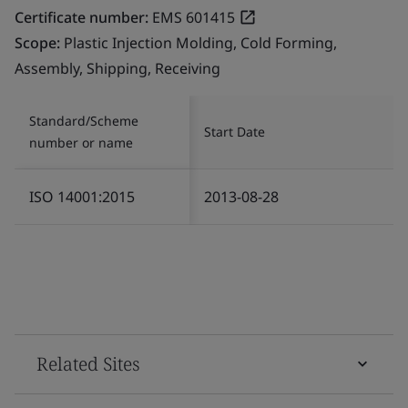
Certificate number:
EMS 601415
Scope:
Plastic Injection Molding, Cold Forming,
Assembly, Shipping, Receiving
Standard/Scheme
Start Date
number or name
ISO 14001:2015
2013-08-28
Related Sites