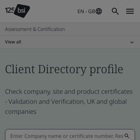
EN - GB
Assessment & Certification
View all
Client Directory profile
Check company, site and product certificates
- Validation and Verification, UK and global
companies