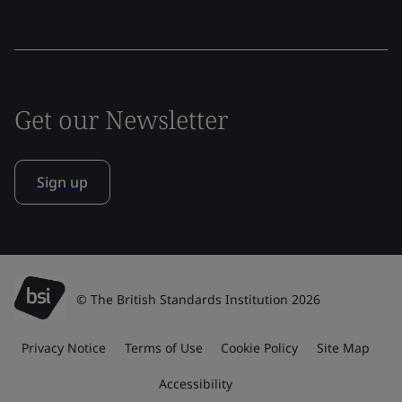
Get our Newsletter
Sign up
© The British Standards Institution 2026
Privacy Notice
Terms of Use
Cookie Policy
Site Map
Accessibility