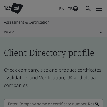
EN - GB
Assessment & Certification
View all
Client Directory profile
Check company, site and product certificates
- Validation and Verification, UK and global
companies