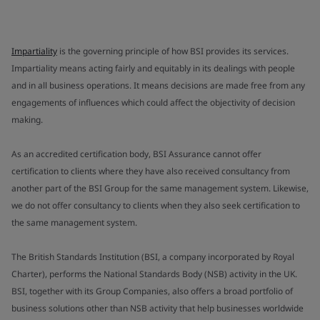
Impartiality
is the governing principle of how BSI provides its services.
Impartiality means acting fairly and equitably in its dealings with people
and in all business operations. It means decisions are made free from any
engagements of influences which could affect the objectivity of decision
making.
As an accredited certification body, BSI Assurance cannot offer
certification to clients where they have also received consultancy from
another part of the BSI Group for the same management system. Likewise,
we do not offer consultancy to clients when they also seek certification to
the same management system.
The British Standards Institution (BSI, a company incorporated by Royal
Charter), performs the National Standards Body (NSB) activity in the UK.
BSI, together with its Group Companies, also offers a broad portfolio of
business solutions other than NSB activity that help businesses worldwide