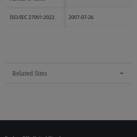
ISO/IEC 27001:2022
2007-07-26
Related Sites