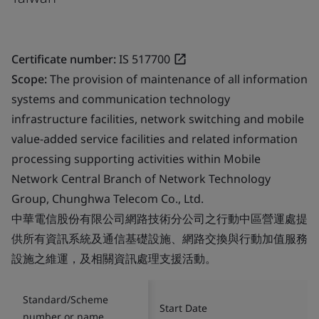
Certificate number:
IS 517700
Scope:
The provision of maintenance of all information
systems and communication technology
infrastructure facilities, network switching and mobile
value-added service facilities and related information
processing supporting activities within Mobile
Network Central Branch of Network Technology
Group, Chunghwa Telecom Co., Ltd.
中華電信股份有限公司網路技術分公司之行動中區營運處提
供所有資訊系統及通信基礎設施、網路交換與行動加值服務
設施之維運，及相關資訊處理支援活動。
Standard/Scheme
Start Date
number or name