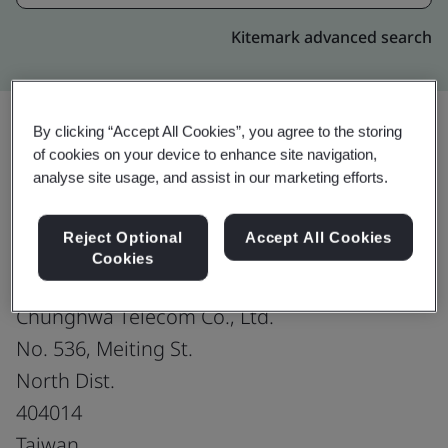
Kitemark advanced search
By clicking “Accept All Cookies”, you agree to the storing
of cookies on your device to enhance site navigation,
Upgrade
Share:
analyse site usage, and assist in our marketing efforts.
Reject Optional
Accept All Cookies
Mobile Network Operation & Maintenance
Cookies
Department of Network Technology Group
Chunghwa Telecom Co., Ltd.
No. 536, Meiting St.
North Dist.
404014
Taiwan