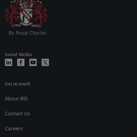
Social Media
Get in touch
About BSI
Contact Us
Careers