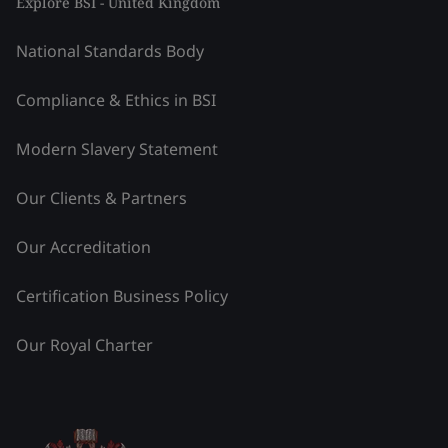
Explore BSI - United Kingdom
National Standards Body
Compliance & Ethics in BSI
Modern Slavery Statement
Our Clients & Partners
Our Accreditation
Certification Business Policy
Our Royal Charter