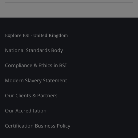
Explore BSI - United Kingdom
National Standards Body
Compliance & Ethics in BSI
Modern Slavery Statement
Our Clients & Partners
Our Accreditation
Certification Business Policy