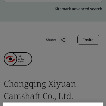
Kitemark advanced search
Invite
Share:
Chongqing Xiyuan
Camshaft Co., Ltd.