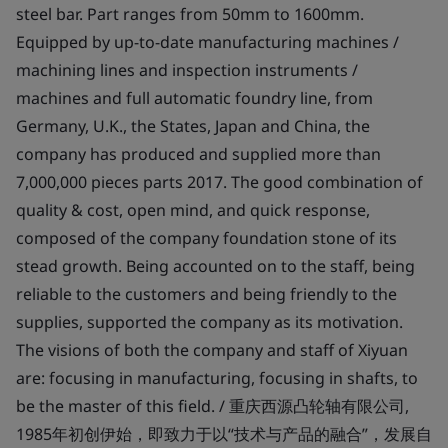
steel bar. Part ranges from 50mm to 1600mm.
Equipped by up-to-date manufacturing machines /
machining lines and inspection instruments /
machines and full automatic foundry line, from
Germany, U.K., the States, Japan and China, the
company has produced and supplied more than
7,000,000 pieces parts 2017. The good combination of
quality & cost, open mind, and quick response,
composed of the company foundation stone of its
stead growth. Being accounted on to the staff, being
reliable to the customers and being friendly to the
supplies, supported the company as its motivation.
The visions of both the company and staff of Xiyuan
are: focusing in manufacturing, focusing in shafts, to
be the master of this field. / 重庆西源凸轮轴有限公司,
1985年初创伊始，即致力于以“技术与产品的融合”，发展自