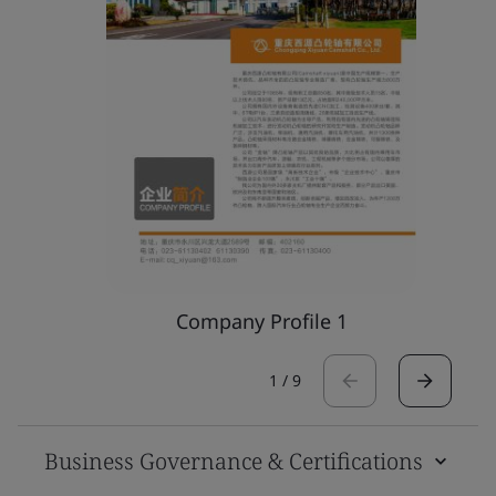
Company Profile 1
1
/
9
Business Governance & Certifications