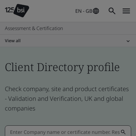
EN - GB
Assessment & Certification
View all
Client Directory profile
Check company, site and product certificates
- Validation and Verification, UK and global
companies