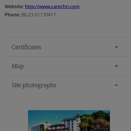
Website:
http://www.camchn.com
Phone:
86-23-61130417
Certificates
Map
Site photographs