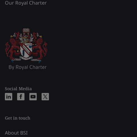
Our Royal Charter
Social Media
Get in touch
About BSI