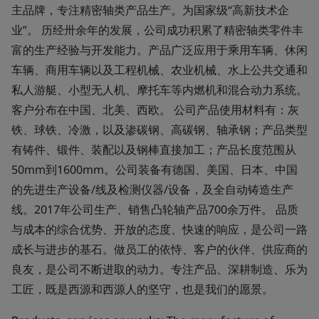
主品牌，专注精密轴类产品生产。为国家级“高新技术企
业”。 历经卅余年的发展，公司成功积累了精密轴类零件丰
富的生产经验与开发能力。产品广泛应用于乘用车辆、休闲
车辆、商用车辆以及工程机械、农业机械、水上公共交通和
私人游艇、小型无人机、摩托车等内燃机和混合动力系统。
客户分布在中国、北美、西欧。 公司产品使用材料有：灰
铁、球铁、冷激，以及渗碳钢、高碳钢、轴承钢；产品类型
有铸件、锻件、装配以及钢棒直接加工；产品长度范围从
50mm到1600mm。公司装备有德国、美国、日本、中国
的先进生产设备/线及检测仪器/设备，及全自动铸造生产
线。2017年公司生产、销售凸轮轴产品700余万件。 品质
与成本的综合优势、开放的态度、快速的响应，是公司一路
成长与进步的基石。做员工的依恃、客户的伙伴、供应商的
良友，是公司不断进取的动力。专注产品、深耕制造、乐为
工匠，既是西源和西源人的坚守，也是我们的愿景。