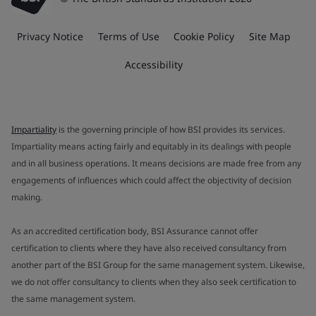
Privacy Notice
Terms of Use
Cookie Policy
Site Map
Accessibility
Impartiality
is the governing principle of how BSI provides its services.
Impartiality means acting fairly and equitably in its dealings with people
and in all business operations. It means decisions are made free from any
engagements of influences which could affect the objectivity of decision
making.
As an accredited certification body, BSI Assurance cannot offer
certification to clients where they have also received consultancy from
another part of the BSI Group for the same management system. Likewise,
we do not offer consultancy to clients when they also seek certification to
the same management system.