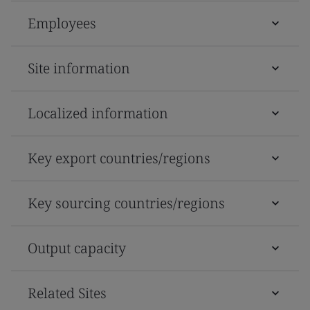
Employees
Site information
Localized information
Key export countries/regions
Key sourcing countries/regions
Output capacity
Related Sites