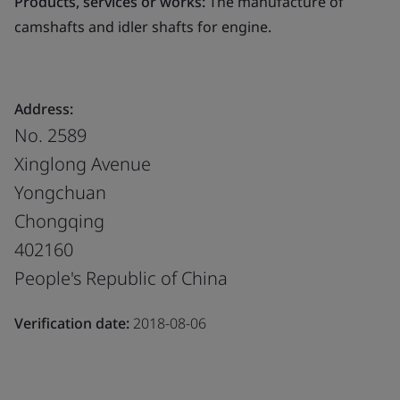
Products, services or works:
The manufacture of
camshafts and idler shafts for engine.
Address:
No. 2589
Xinglong Avenue
Yongchuan
Chongqing
402160
People's Republic of China
Verification date:
2018-08-06