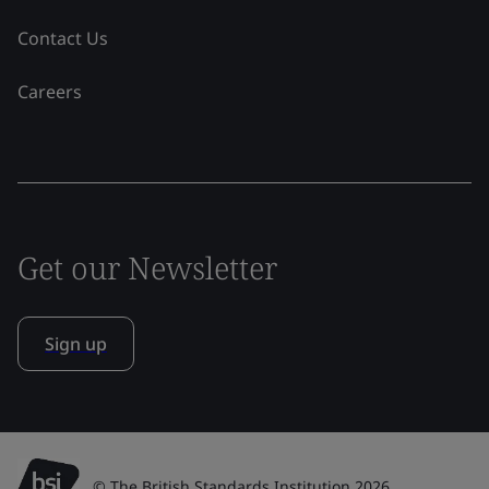
Contact Us
Careers
Get our Newsletter
Sign up
© The British Standards Institution 2026