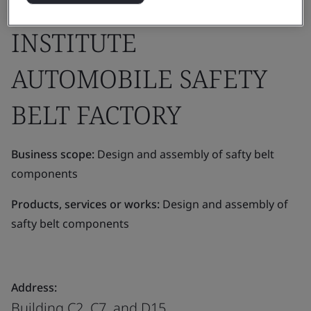
DEVELOPMENT
INSTITUTE
AUTOMOBILE SAFETY
BELT FACTORY
Business scope:
Design and assembly of safty belt
components
Products, services or works:
Design and assembly of
safty belt components
Address:
Building C2, C7, and D15