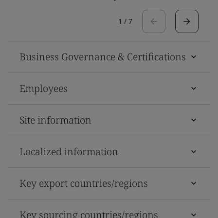
1
/
7
Business Governance & Certifications
Employees
Site information
Localized information
Key export countries/regions
Key sourcing countries/regions