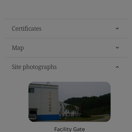
Certificates
Map
Site photographs
Facility Gate