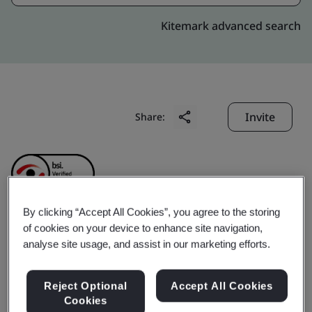
Kitemark advanced search
Invite
Share:
By clicking “Accept All Cookies”, you agree to the storing
of cookies on your device to enhance site navigation,
CHINA HELICOPTER
analyse site usage, and assist in our marketing efforts.
RESEARCH AND
Reject Optional
Accept All Cookies
Cookies