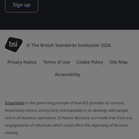
Sign up
© The British Standards Institution 2026
Privacy Notice
Terms of Use
Cookie Policy
Site Map
Accessibility
Impartiality
is the governing principle of how BSI provides its services.
Impartiality means acting fairly and equitably in its dealings with people
and in all business operations. It means decisions are made free from any
engagements of influences which could affect the objectivity of decision
making.