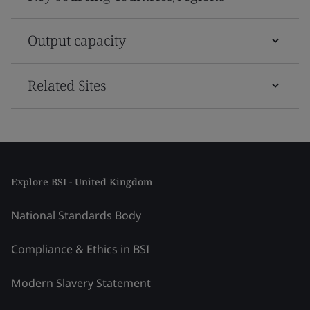
Output capacity
Related Sites
Explore BSI - United Kingdom
National Standards Body
Compliance & Ethics in BSI
Modern Slavery Statement