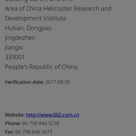
Area of China Helicopter Research and
Development Institute
Hutian, Dongjiao
Jingdezhen
Jiangxi
333001
People's Republic of China
Verification date:
2017-08-09
Website:
http://www.602.com.cn
Phone:
86-798-846 5238
Fax:
86-798-846 5673