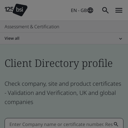
EN - GB
Assessment & Certification
View all
Client Directory profile
Check company, site and product certificates
- Validation and Verification, UK and global
companies