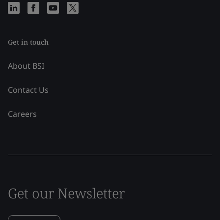
Get in touch
About BSI
Contact Us
Careers
Get our Newsletter