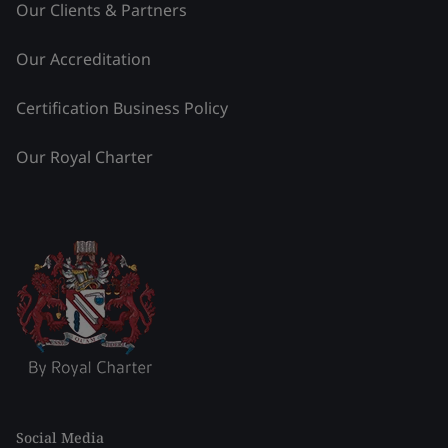
Our Clients & Partners
Our Accreditation
Certification Business Policy
Our Royal Charter
Social Media