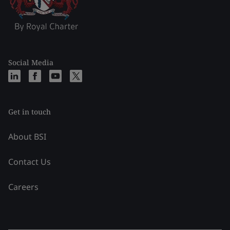
Social Media
Get in touch
About BSI
Contact Us
Careers