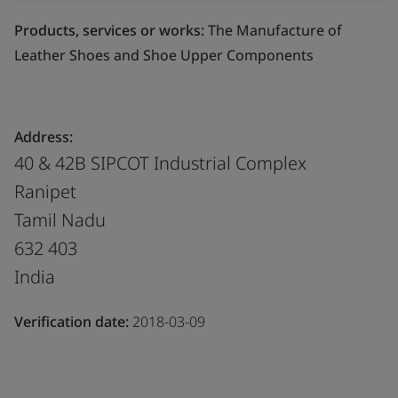
Products, services or works:
The Manufacture of
Leather Shoes and Shoe Upper Components
Address:
40 & 42B SIPCOT Industrial Complex
Ranipet
Tamil Nadu
632 403
India
Verification date:
2018-03-09