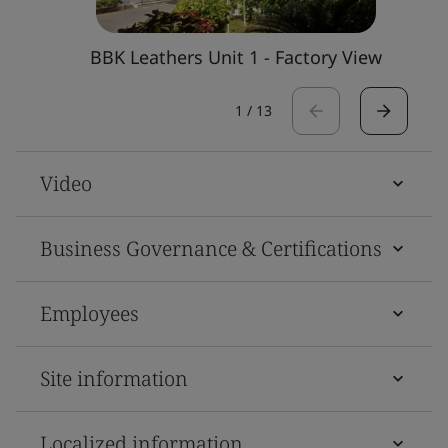
BBK Leathers Unit 1 - Factory View
1
/
13
Video
Business Governance & Certifications
Employees
Site information
Localized information