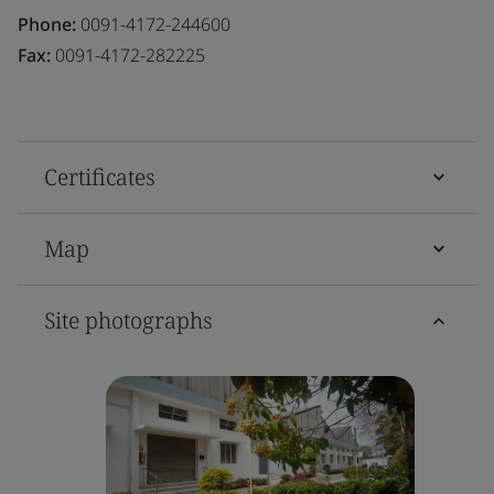
Phone:
0091-4172-244600
Fax:
0091-4172-282225
Certificates
Map
Site photographs