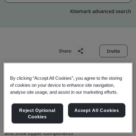
Kitemark advanced search
Invite
Share:
By clicking “Accept All Cookies”, you agree to the storing
of cookies on your device to enhance site navigation,
analyse site usage, and assist in our marketing efforts.
BBK Leathers Pvt. Ltd.
Reject Optional
Accept All Cookies
Cookies
Business scope:
The Manufacture of Leather Shoes
and Shoe Upper Components