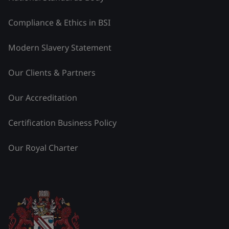
Compliance & Ethics in BSI
Modern Slavery Statement
Our Clients & Partners
Our Accreditation
Certification Business Policy
Our Royal Charter