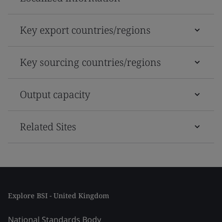
Key export countries/regions
Key sourcing countries/regions
Output capacity
Related Sites
Explore BSI - United Kingdom
National Standards Body