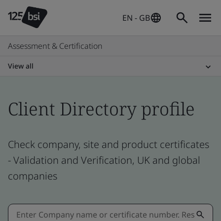
EN - GB
Assessment & Certification
View all
Client Directory profile
Check company, site and product certificates
- Validation and Verification, UK and global
companies