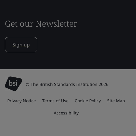
Get our Newsletter
Sign up
© The British Standards Institution 2026
Privacy Notice
Terms of Use
Cookie Policy
Site Map
Accessibility