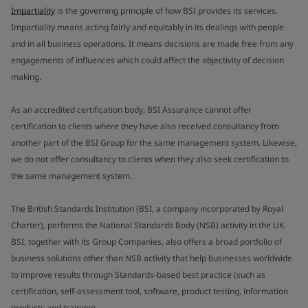
Impartiality
is the governing principle of how BSI provides its services.
Impartiality means acting fairly and equitably in its dealings with people
and in all business operations. It means decisions are made free from any
engagements of influences which could affect the objectivity of decision
making.
As an accredited certification body, BSI Assurance cannot offer
certification to clients where they have also received consultancy from
another part of the BSI Group for the same management system. Likewise,
we do not offer consultancy to clients when they also seek certification to
the same management system.
The British Standards Institution (BSI, a company incorporated by Royal
Charter), performs the National Standards Body (NSB) activity in the UK.
BSI, together with its Group Companies, also offers a broad portfolio of
business solutions other than NSB activity that help businesses worldwide
to improve results through Standards-based best practice (such as
certification, self-assessment tool, software, product testing, information
products and training).