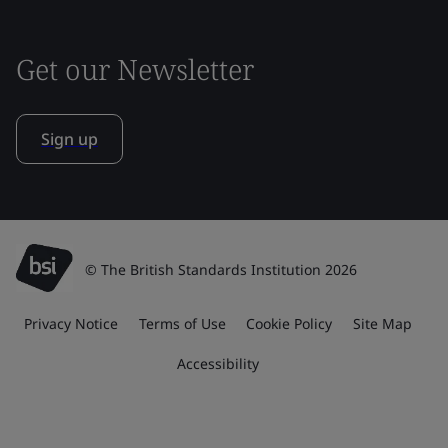
Get our Newsletter
Sign up
© The British Standards Institution 2026
Privacy Notice
Terms of Use
Cookie Policy
Site Map
Accessibility