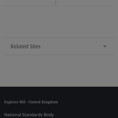
Related Sites
Explore BSI - United Kingdom
National Standards Body