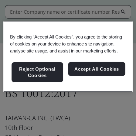
Kitemark advanced search
By clicking “Accept All Cookies”, you agree to the storing
of cookies on your device to enhance site navigation,
analyse site usage, and assist in our marketing efforts.
Share:
Reject Optional
Accept All Cookies
Cookies
BS 10012:2017
TAIWAN-CA INC. (TWCA)
10th Floor