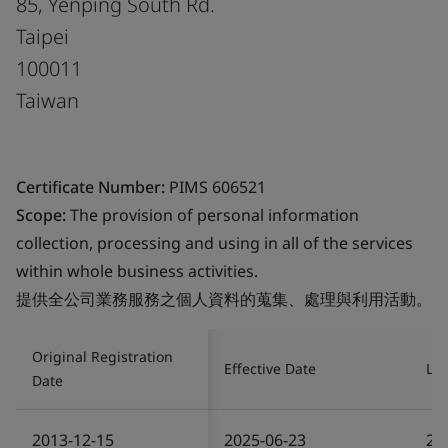
85, Yenping South Rd.
Taipei
100011
Taiwan
Certificate Number:
PIMS 606521
Scope:
The provision of personal information
collection, processing and using in all of the services
within whole business activities.
提供全公司業務服務之個人資料的蒐集、處理與利用活動。
Original Registration
Effective Date
Las
Date
2013-12-15
2025-06-23
20