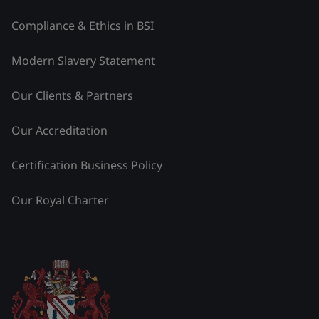
Compliance & Ethics in BSI
Modern Slavery Statement
Our Clients & Partners
Our Accreditation
Certification Business Policy
Our Royal Charter