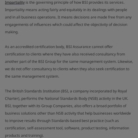
Impartiality
is the governing principle of how BSI provides its services.
Impartiality means acting fairly and equitably in its dealings with people
and in all business operations. It means decisions are made free from any
engagements of influences which could affect the objectivity of decision
making.
As an accredited certification body, BSI Assurance cannot offer
certification to clients where they have also received consultancy from
another part of the BSI Group for the same management system. Likewise,
we do not offer consultancy to clients when they also seek certification to
the same management system.
The British Standards Institution (BSI, a company incorporated by Royal
Charter), performs the National Standards Body (NSB) activity in the UK.
BSI, together with its Group Companies, also offers a broad portfolio of
business solutions other than NSB activity that help businesses worldwide
to improve results through Standards-based best practice (such as
certification, self-assessment tool, software, product testing, information
products and training).