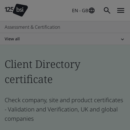
EN - GB
Assessment & Certification
View all
Client Directory
certificate
Check company, site and product certificates
- Validation and Verification, UK and global
companies