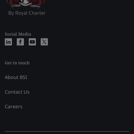
Social Media
Get in touch
About BSI
Contact Us
Careers