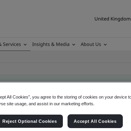
United Kingdom 
& Services
Insights & Media
About Us
ept All Cookies”, you agree to the storing of cookies on your device t
ificate
yse site usage, and assist in our marketing efforts.
Reject Optional Cookies
Accept All Cookies
ificates - Validation and Verification, UK and gl