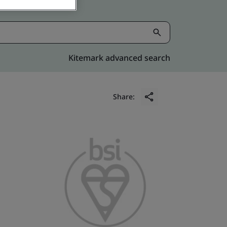
Kitemark advanced search
Share: