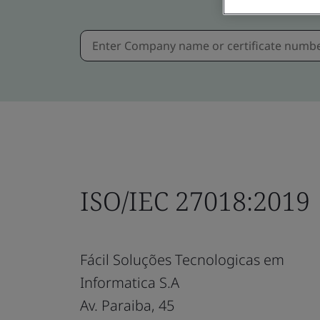
ISO/IEC 27018:2019
Fácil Soluções Tecnologicas em
Informatica S.A
Av. Paraiba, 45