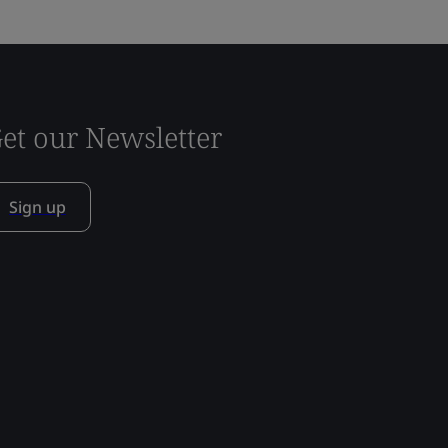
et our Newsletter
Sign up