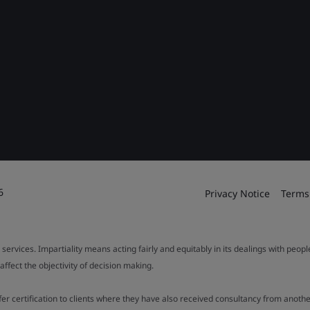
6
Privacy Notice
Terms
 services. Impartiality means acting fairly and equitably in its dealings with peop
fect the objectivity of decision making.
ffer certification to clients where they have also received consultancy from ano