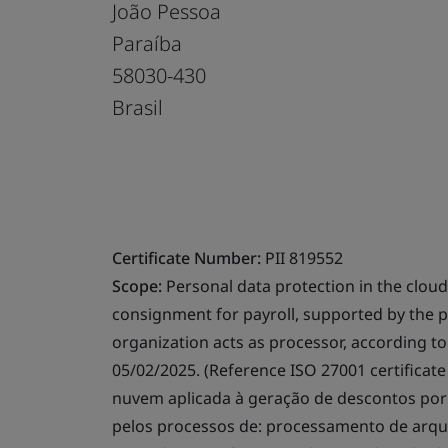
João Pessoa
Paraíba
58030-430
Brasil
Certificate Number:
PII 819552
Scope:
Personal data protection in the cloud
consignment for payroll, supported by the pr
organization acts as processor, according to 
05/02/2025. (Reference ISO 27001 certifica
nuvem aplicada à geração de descontos por
pelos processos de: processamento de arqu