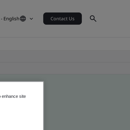
- English
Contact Us
o enhance site
obal companies