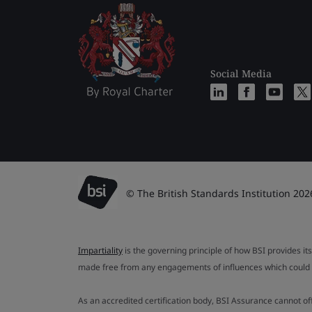
Social Media
© The British Standards Institution 202
Impartiality
is the governing principle of how BSI provides its
made free from any engagements of influences which could af
As an accredited certification body, BSI Assurance cannot o