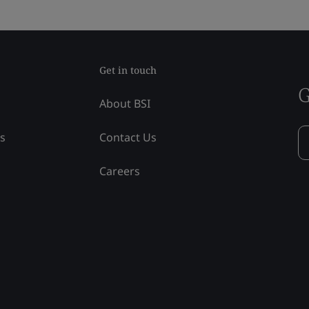
Get in touch
G
About BSI
ss
Contact Us
Careers