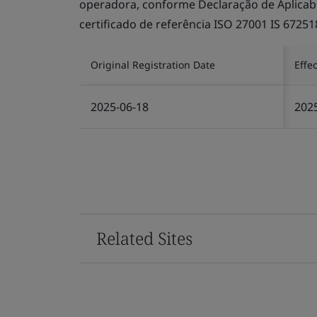
operadora, conforme Declaração de Aplicabi
certificado de referência ISO 27001 IS 67251
Original Registration Date
Effe
2025-06-18
202
Related Sites