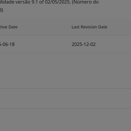
lidade versão 9.1 of 02/05/2025. (Número do
8)
ctive Date
Last Revision Date
5-06-18
2025-12-02