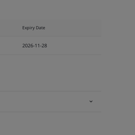
Expiry Date
2026-11-28