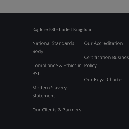
Explore BSI - United Kingdom
National Standards
Our Accreditation
Body
Certification Busine
Compliance & Ethics in
Policy
BSI
Our Royal Charter
Modern Slavery
Statement
Our Clients & Partners