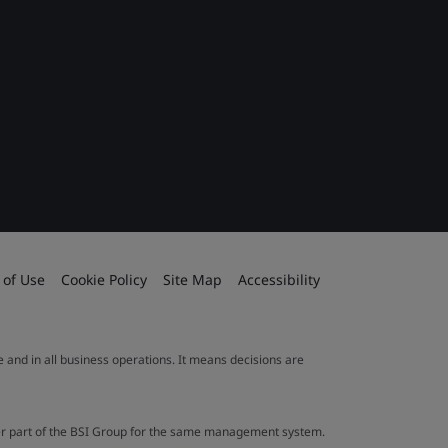
 of Use
Cookie Policy
Site Map
Accessibility
le and in all business operations. It means decisions are
ther part of the BSI Group for the same management system.