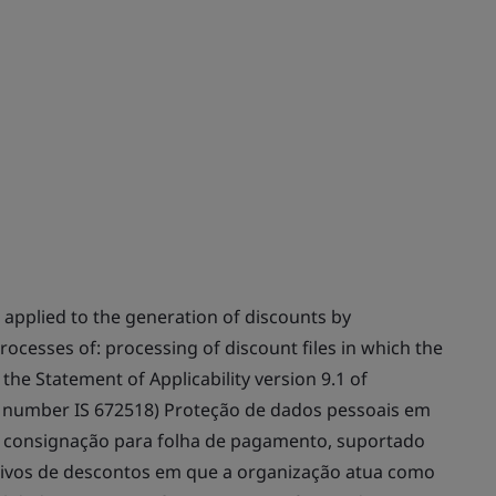
 applied to the generation of discounts by
ocesses of: processing of discount files in which the
the Statement of Applicability version 9.1 of
te number IS 672518) Proteção de dados pessoais em
 consignação para folha de pagamento, suportado
ivos de descontos em que a organização atua como