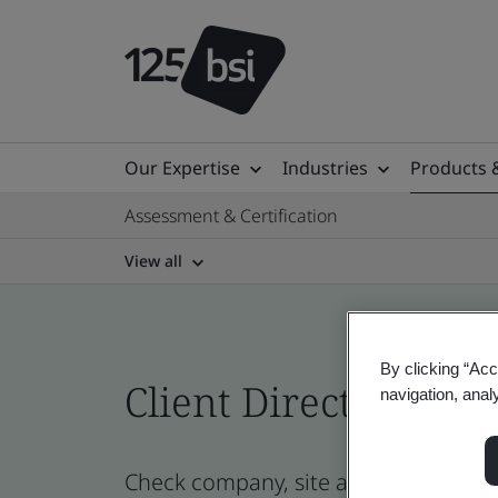
Our Expertise
Industries
Products 
Assessment & Certification
View all
By clicking “Acc
Client Directory cert
navigation, anal
Check company, site and product cert