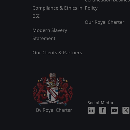
Compliance & Ethics in
Policy
BSI
Our Royal Charter
Modern Slavery
Statement
Our Clients & Partners
Social Media