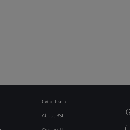
Get in touch
G
About BSI
ss
Contact Us