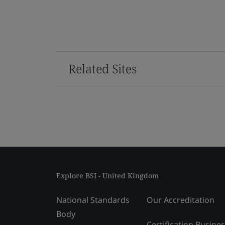
Related Sites
Explore BSI - United Kingdom
National Standards
Our Accreditation
Body
Certification Busine