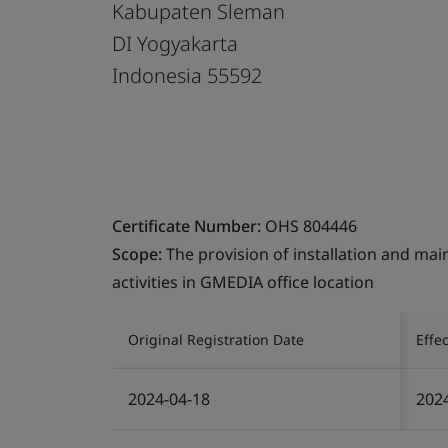
Kabupaten Sleman
DI Yogyakarta
Indonesia 55592
Certificate Number:
OHS 804446
Scope:
The provision of installation and main
activities in GMEDIA office location
Original Registration Date
Effe
2024-04-18
202