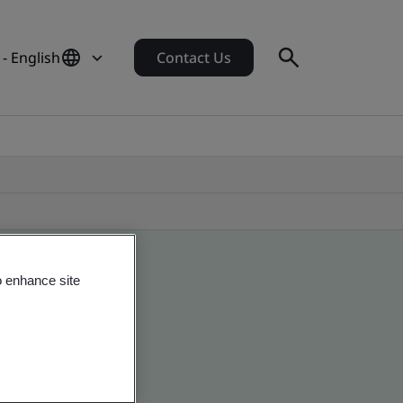
- English
Contact Us
o enhance site
obal companies