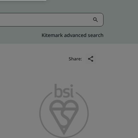
Kitemark advanced search
Share: