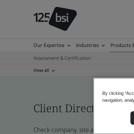
Our Expertise
Industries
Products 
Assessment & Certification
View all
By clicking “Acc
navigation, anal
Client Directory cert
Check company, site and product cert