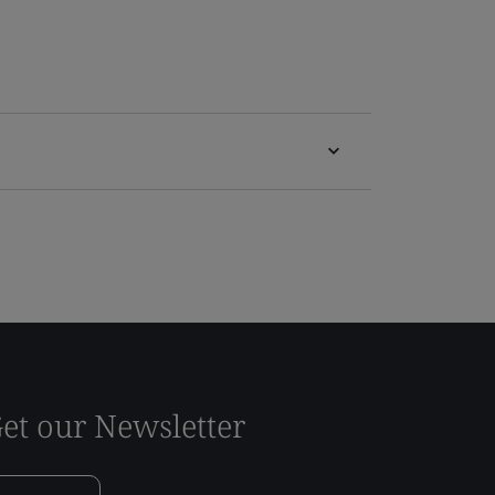
et our Newsletter