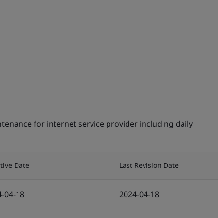
tenance for internet service provider including daily
ctive Date
Last Revision Date
4-04-18
2024-04-18