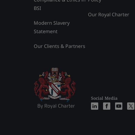
BSI
Our Royal Charter
Modern Slavery
Statement
Our Clients & Partners
Social Media