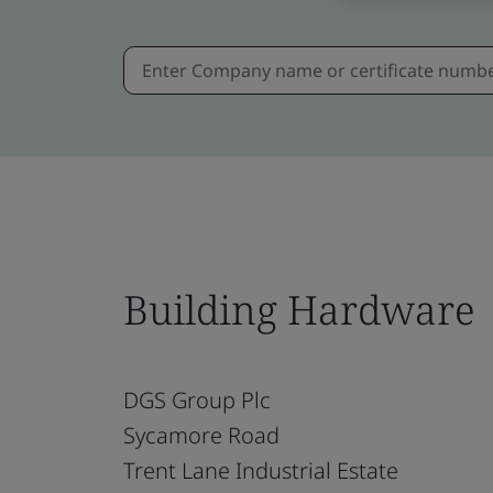
Building Hardware
DGS Group Plc
Sycamore Road
Trent Lane Industrial Estate