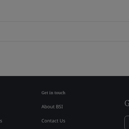
Get in touch
G
About BSI
ss
Contact Us