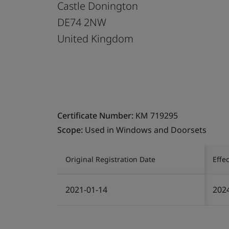
Castle Donington
DE74 2NW
United Kingdom
Certificate Number:
KM 719295
Scope:
Used in Windows and Doorsets
Original Registration Date
Effe
2021-01-14
202