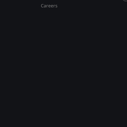
Careers