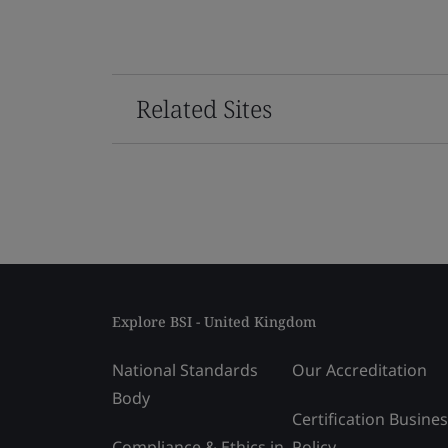
Related Sites
Explore BSI - United Kingdom
National Standards
Our Accreditation
Body
Certification Busine
Compliance & Ethics in
Policy