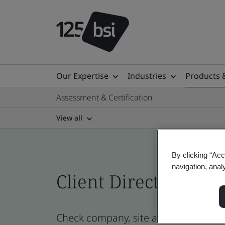
Our Expertise
Industries
Products 
Assessment & Certification
View all
By clicking “Acc
navigation, anal
Client Directory cert
Check company, site and product cert