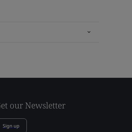
et our Newsletter
Sign up