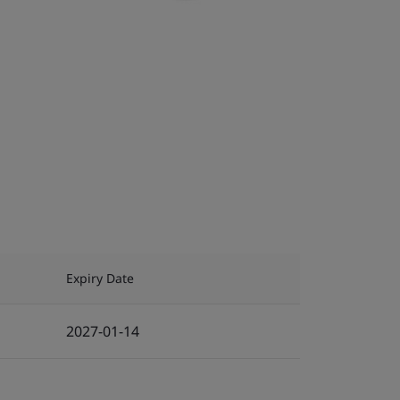
Expiry Date
2027-01-14