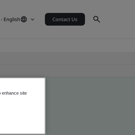
- English
Contact Us
o enhance site
obal companies