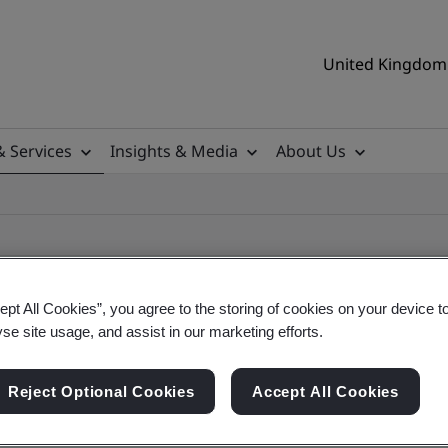
United Kingdom 
& Services
Insights & Media
About Us
ept All Cookies”, you agree to the storing of cookies on your device t
yse site usage, and assist in our marketing efforts.
ificate
Reject Optional Cookies
Accept All Cookies
ificates - Validation and Verification, UK and gl