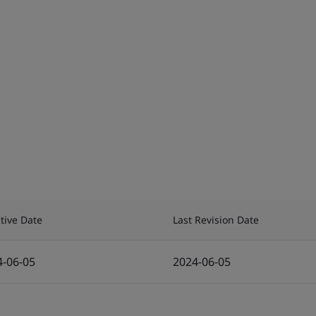
ctive Date
Last Revision Date
4-06-05
2024-06-05