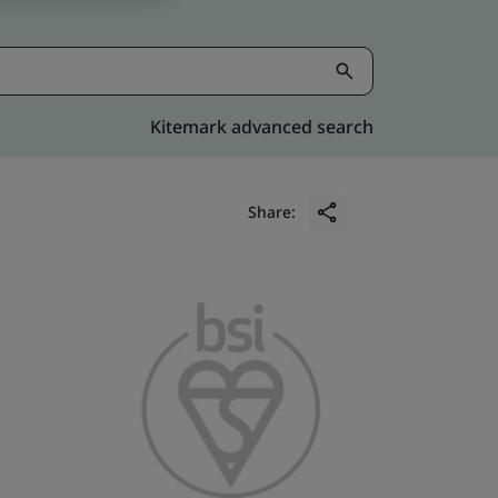
Kitemark advanced search
Share: