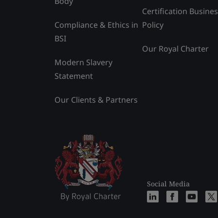
Body
Certification Busine
Compliance & Ethics in
Policy
BSI
Our Royal Charter
Modern Slavery
Statement
Our Clients & Partners
Social Media