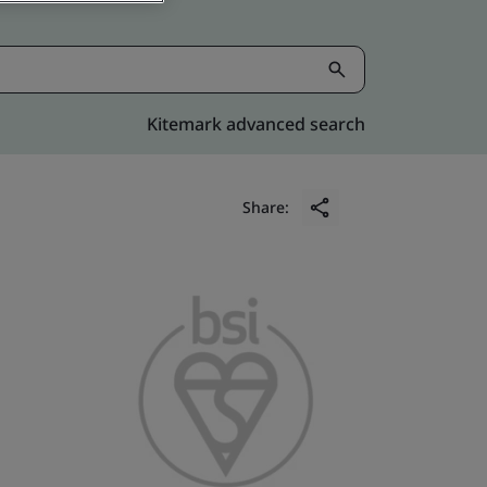
Kitemark advanced search
Share: