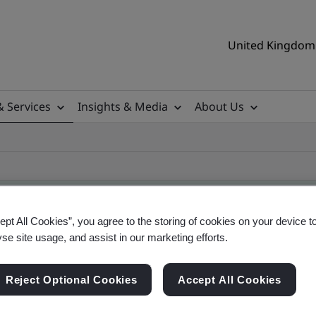
United Kingdom 
& Services
Insights & Media
About Us
ept All Cookies”, you agree to the storing of cookies on your device t
yse site usage, and assist in our marketing efforts.
ificate
Reject Optional Cookies
Accept All Cookies
ificates - Validation and Verification, UK and gl