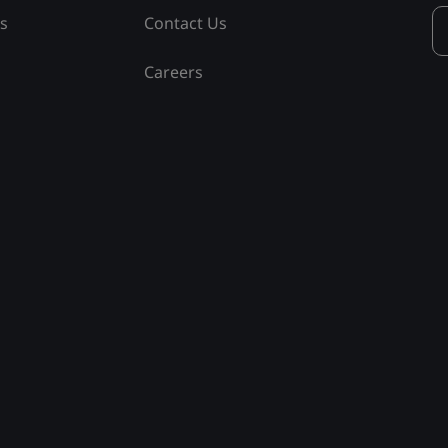
ss
Contact Us
Careers