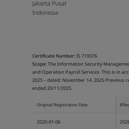
Jakarta Pusat
Indonesia
Certificate Number:
IS 719376
Scope:
The Information Security Managemen
and Operation Payroll Services. This is in ac
2025 – dated: November 14, 2025 Previous cer
ended 20/11/2025
Original Registration Date
Effe
2020-01-06
202