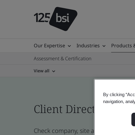
Our Expertise
Industries
Products 
Assessment & Certification
View all
By clicking “Acc
navigation, anal
Client Directory cert
Check company, site and product cert