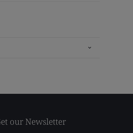
et our Newsletter