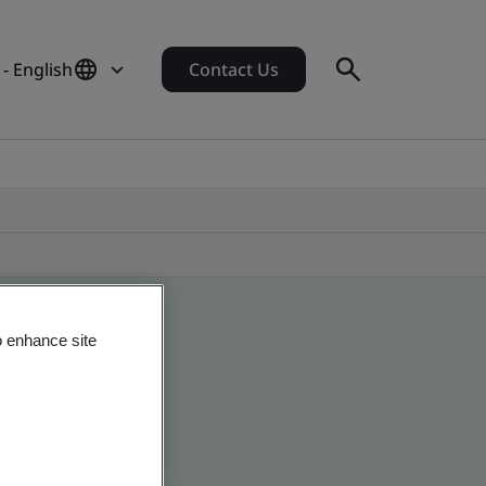
- English
Contact Us
o enhance site
obal companies