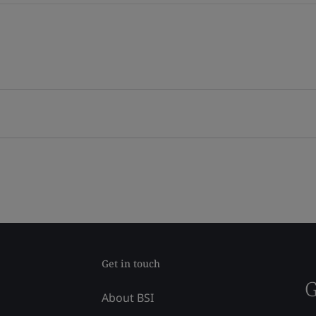
Get in touch
G
About BSI