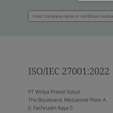
ISO/IEC 27001:2022
PT Widya Presisi Solusi
The Boulevard, Mezzanine Floor A
Jl. Fachrudin Raya 5