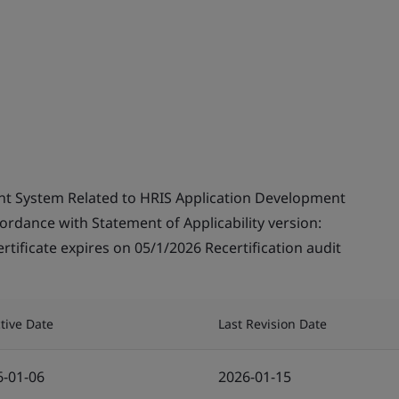
t System Related to HRIS Application Development
cordance with Statement of Applicability version:
tificate expires on 05/1/2026 Recertification audit
ctive Date
Last Revision Date
6-01-06
2026-01-15