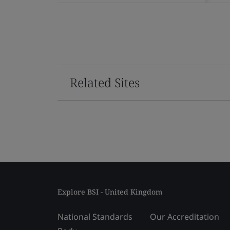
Related Sites
Explore BSI - United Kingdom
National Standards
Our Accreditation