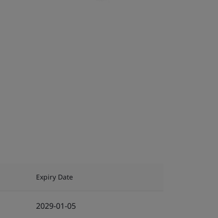
Expiry Date
2029-01-05