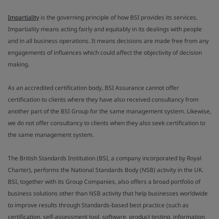
Impartiality
is the governing principle of how BSI provides its services.
Impartiality means acting fairly and equitably in its dealings with people
and in all business operations. It means decisions are made free from any
engagements of influences which could affect the objectivity of decision
making.
As an accredited certification body, BSI Assurance cannot offer
certification to clients where they have also received consultancy from
another part of the BSI Group for the same management system. Likewise,
we do not offer consultancy to clients when they also seek certification to
the same management system.
The British Standards Institution (BSI, a company incorporated by Royal
Charter), performs the National Standards Body (NSB) activity in the UK.
BSI, together with its Group Companies, also offers a broad portfolio of
business solutions other than NSB activity that help businesses worldwide
to improve results through Standards-based best practice (such as
certification, self-assessment tool, software, product testing, information