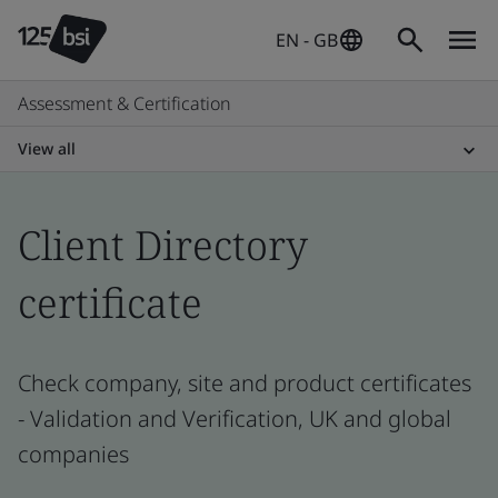
EN - GB
Assessment & Certification
View all
Client Directory
certificate
Check company, site and product certificates
- Validation and Verification, UK and global
companies