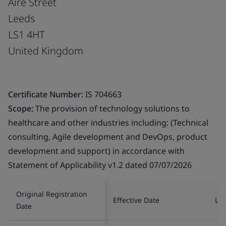
Aire Street
Leeds
LS1 4HT
United Kingdom
Certificate Number:
IS 704663
Scope:
The provision of technology solutions to
healthcare and other industries including: (Technical
consulting, Agile development and DevOps, product
development and support) in accordance with
Statement of Applicability v1.2 dated 07/07/2026
Original Registration
Effective Date
Las
Date