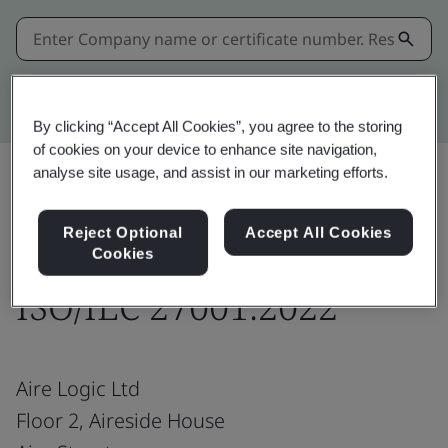
Kitemark advanced search
By clicking “Accept All Cookies”, you agree to the storing
of cookies on your device to enhance site navigation,
analyse site usage, and assist in our marketing efforts.
Share:
Reject Optional
Accept All Cookies
Cookies
ISO/IEC 27001:2022
Aire Logic Ltd
Floor 2, Aireside House