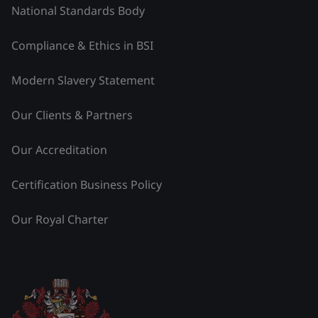
National Standards Body
Compliance & Ethics in BSI
Modern Slavery Statement
Our Clients & Partners
Our Accreditation
Certification Business Policy
Our Royal Charter