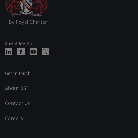
Social Media
Get in touch
About BSI
Contact Us
Careers