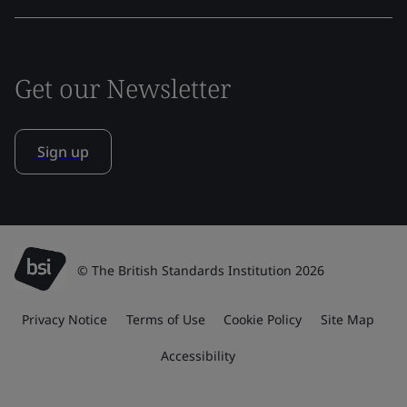
Get our Newsletter
Sign up
© The British Standards Institution 2026
Privacy Notice
Terms of Use
Cookie Policy
Site Map
Accessibility