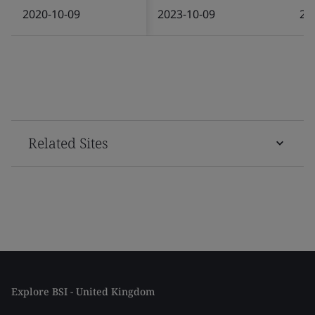
2020-10-09
2023-10-09
20
Related Sites
Explore BSI - United Kingdom