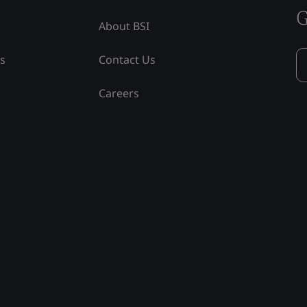
G
About BSI
ss
Contact Us
Careers