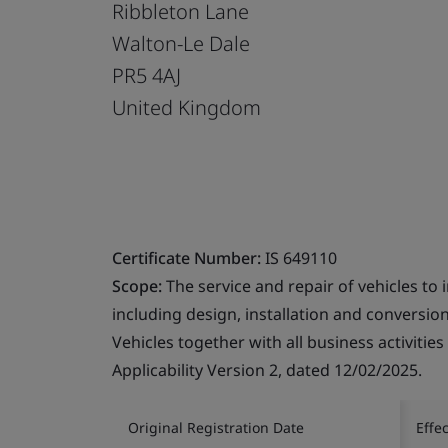
Ribbleton Lane
Walton-Le Dale
PR5 4AJ
United Kingdom
Certificate Number:
IS 649110
Scope:
The service and repair of vehicles to 
including design, installation and conversion
Vehicles together with all business activitie
Applicability Version 2, dated 12/02/2025.
Original Registration Date
Effe