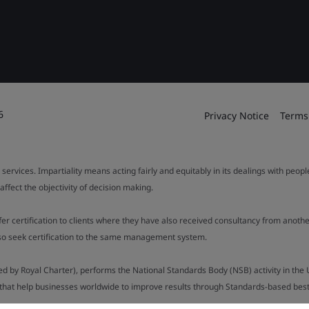
6
Privacy Notice
Terms
 services. Impartiality means acting fairly and equitably in its dealings with peop
fect the objectivity of decision making.
ffer certification to clients where they have also received consultancy from ano
also seek certification to the same management system.
ed by Royal Charter), performs the National Standards Body (NSB) activity in the 
y that help businesses worldwide to improve results through Standards-based best p
.