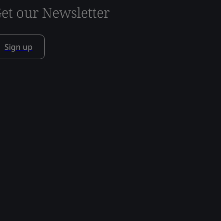
et our Newsletter
Sign up