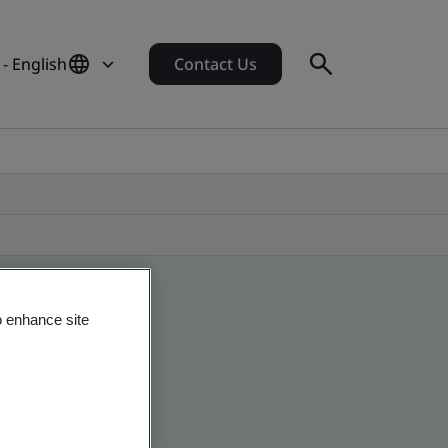
- English
Contact Us
o enhance site
obal companies