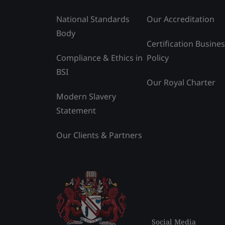
National Standards
Our Accreditation
Body
Certification Busine
Compliance & Ethics in
Policy
BSI
Our Royal Charter
Modern Slavery
Statement
Our Clients & Partners
Social Media