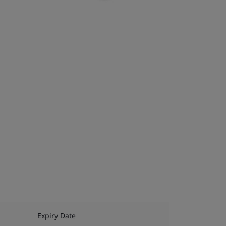
Expiry Date