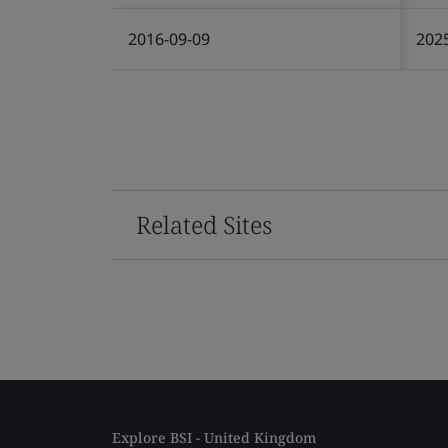
2016-09-09
202
Related Sites
Explore BSI - United Kingdom