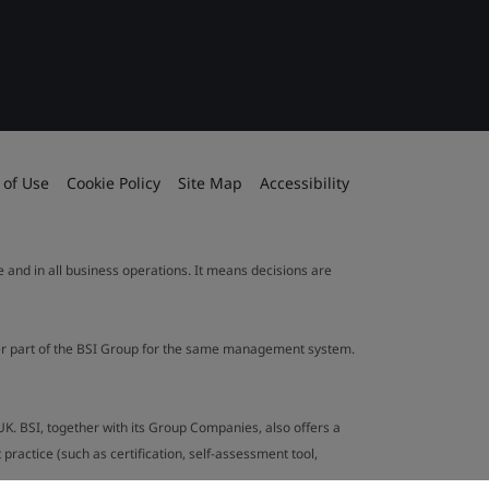
 of Use
Cookie Policy
Site Map
Accessibility
le and in all business operations. It means decisions are
ther part of the BSI Group for the same management system.
UK. BSI, together with its Group Companies, also offers a
ractice (such as certification, self-assessment tool,