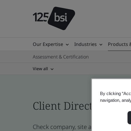
Our Expertise
Industries
Products 
Assessment & Certification
View all
By clicking “Acc
navigation, anal
Client Directory cert
Check company, site and product cert