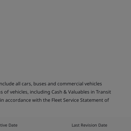
include all cars, buses and commercial vehicles
s of vehicles, including Cash & Valuables in Transit
s in accordance with the Fleet Service Statement of
ctive Date
Last Revision Date