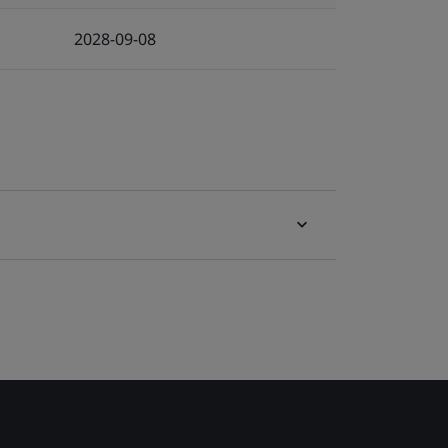
2028-09-08