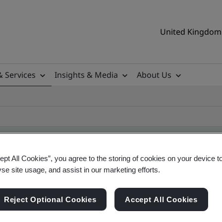
United Kingdom 
& Services
Insights & Media
About Us
ept All Cookies”, you agree to the storing of cookies on your device t
yse site usage, and assist in our marketing efforts.
ificate
Reject Optional Cookies
Accept All Cookies
ificates - Validation and Verification, UK and gl