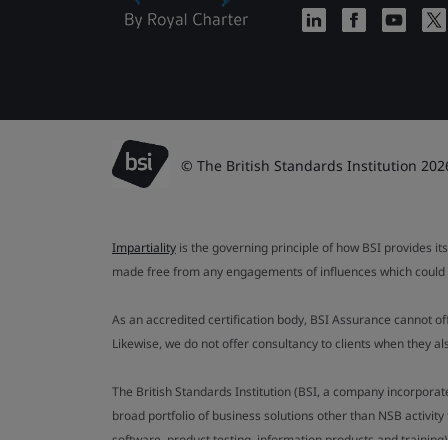
© The British Standards Institution 202
Impartiality
is the governing principle of how BSI provides its
made free from any engagements of influences which could af
As an accredited certification body, BSI Assurance cannot o
Likewise, we do not offer consultancy to clients when they 
The British Standards Institution (BSI, a company incorporat
broad portfolio of business solutions other than NSB activit
software, product testing, information products and training)