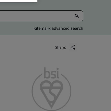
Kitemark advanced search
Share: