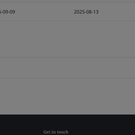
5-09-09
2025-08-13
Get in touch