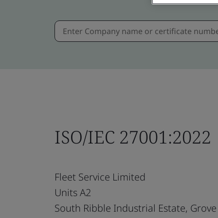
ISO/IEC 27001:2022
Fleet Service Limited
Units A2
South Ribble Industrial Estate, Grove