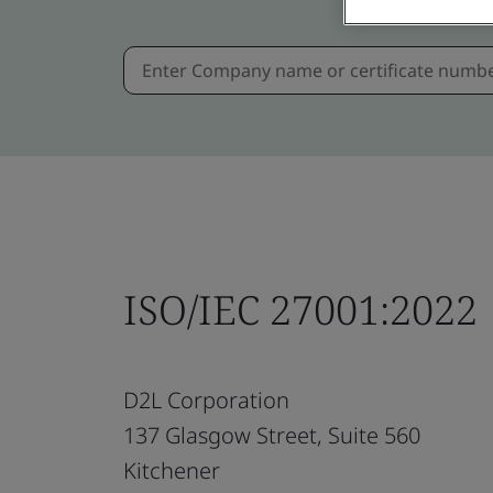
ISO/IEC 27001:2022
D2L Corporation
137 Glasgow Street, Suite 560
Kitchener