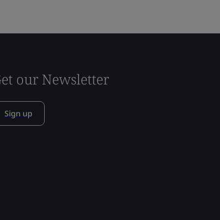
et our Newsletter
Sign up