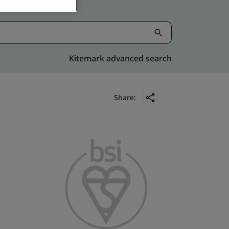
Kitemark advanced search
Share: