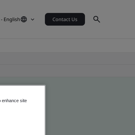
- English
Contact Us
o enhance site
obal companies