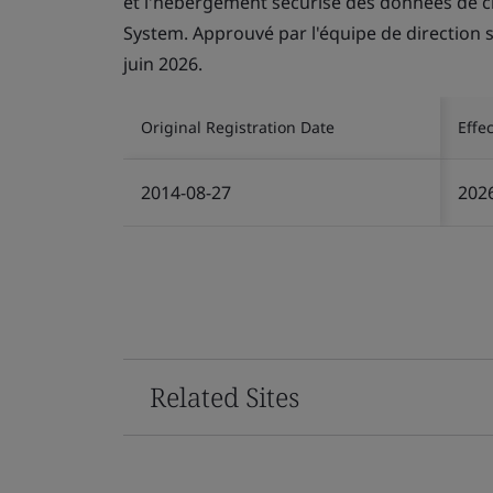
et l'hébergement sécurisé des données de c
System. Approuvé par l'équipe de direction se
juin 2026.
Original Registration Date
Effe
2014-08-27
202
Related Sites