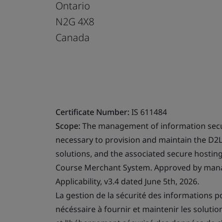
Ontario
N2G 4X8
Canada
Certificate Number:
IS 611484
Scope:
The management of information secur
necessary to provision and maintain the D2
solutions, and the associated secure hostin
Course Merchant System. Approved by mana
Applicability, v3.4 dated June 5th, 2026.
La gestion de la sécurité des informations p
nécéssaire à fournir et maintenir les soluti