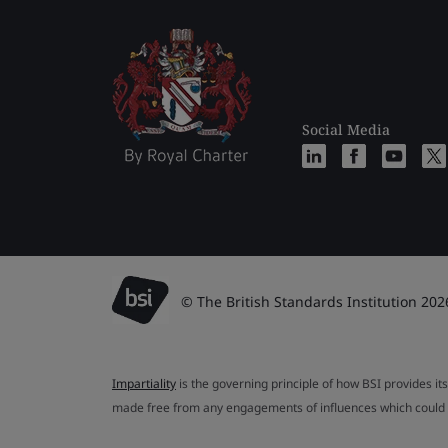
Social Media
© The British Standards Institution 202
Impartiality
is the governing principle of how BSI provides its
made free from any engagements of influences which could af