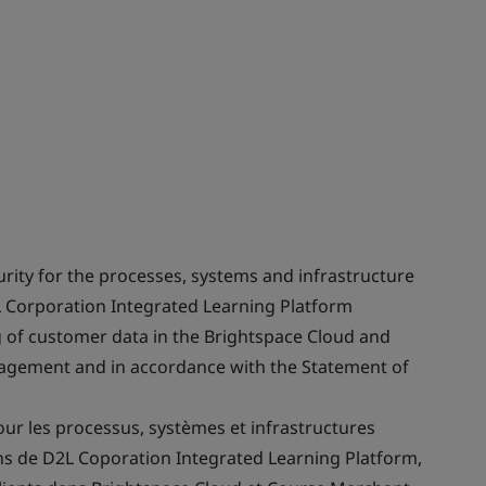
ity for the processes, systems and infrastructure
L Corporation Integrated Learning Platform
g of customer data in the Brightspace Cloud and
gement and in accordance with the Statement of
our les processus, systèmes et infrastructures
ons de D2L Coporation Integrated Learning Platform,