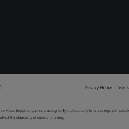
6
Privacy Notice
Terms
 services. Impartiality means acting fairly and equitably in its dealings with peop
fect the objectivity of decision making.