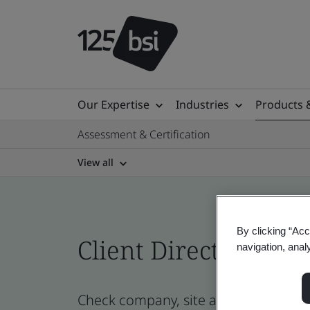
Our Expertise
Industries
Products 
Assessment & Certification
View all
By clicking “Acc
Client Directory cert
navigation, anal
Check company, site and product cert