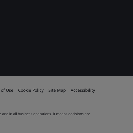
 of Use
Cookie Policy
Site Map
Accessibility
le and in all business operations. It means decisions are