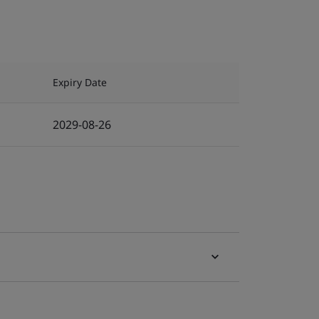
Expiry Date
2029-08-26