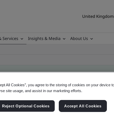
United Kingdom 
& Services
Insights & Media
About Us
ept All Cookies”, you agree to the storing of cookies on your device t
ificate
yse site usage, and assist in our marketing efforts.
Reject Optional Cookies
Accept All Cookies
ificates - Validation and Verification, UK and gl