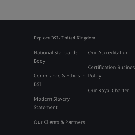
Explore BSI - United Kingdom
National Standards
Our Accreditation
Body
Certification Busine
Compliance & Ethics in
Policy
BSI
Our Royal Charter
Modern Slavery
Statement
Our Clients & Partners