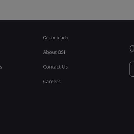
Get in touch
G
About BSI
ss
Contact Us
Careers