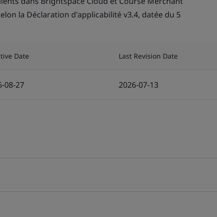
lients dans Brightspace Cloud et Course Merchant
lon la Déclaration d'applicabilité v3.4, datée du 5
ctive Date
Last Revision Date
6-08-27
2026-07-13