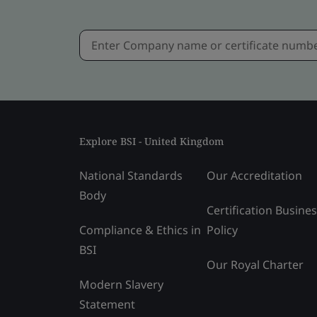
Explore BSI - United Kingdom
National Standards
Our Accreditation
Body
Certification Busine
Compliance & Ethics in
Policy
BSI
Our Royal Charter
Modern Slavery
Statement