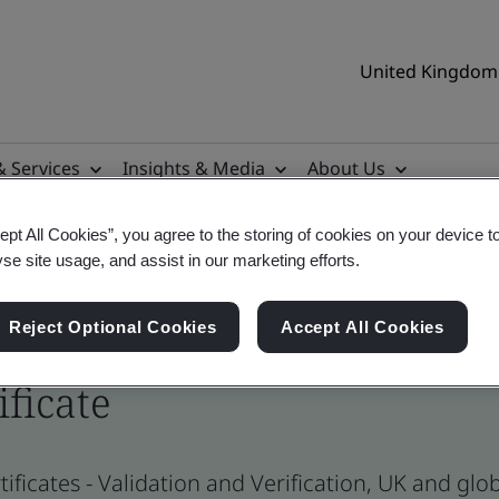
United Kingdom 
& Services
Insights & Media
About Us
ept All Cookies”, you agree to the storing of cookies on your device t
yse site usage, and assist in our marketing efforts.
Reject Optional Cookies
Accept All Cookies
ificate
ificates - Validation and Verification, UK and gl