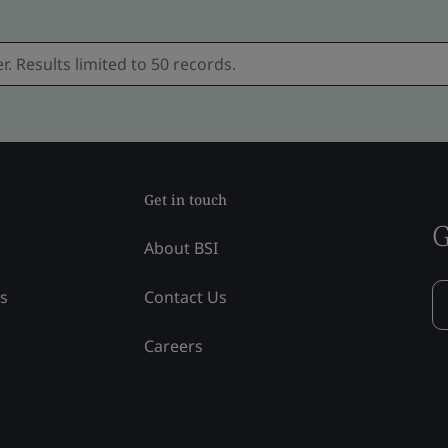
Get in touch
G
About BSI
ss
Contact Us
Careers