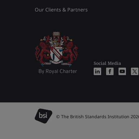
Our Clients & Partners
Social Media
© The British Standards Institution 202