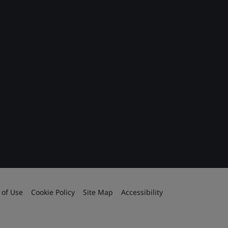
 of Use
Cookie Policy
Site Map
Accessibility