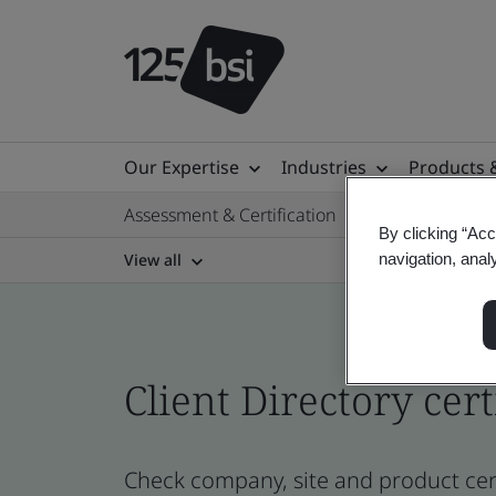
Our Expertise
Industries
Products 
Assessment & Certification
By clicking “Acc
View all
navigation, anal
Client Directory cert
Check company, site and product cert