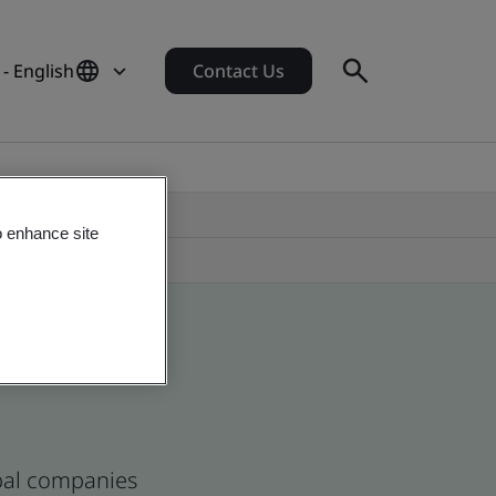
- English
Contact Us
o enhance site
obal companies