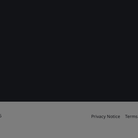
6
Privacy Notice
Terms