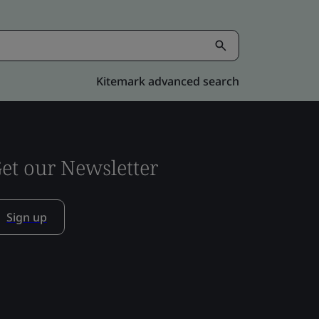
Kitemark advanced search
et our Newsletter
Sign up