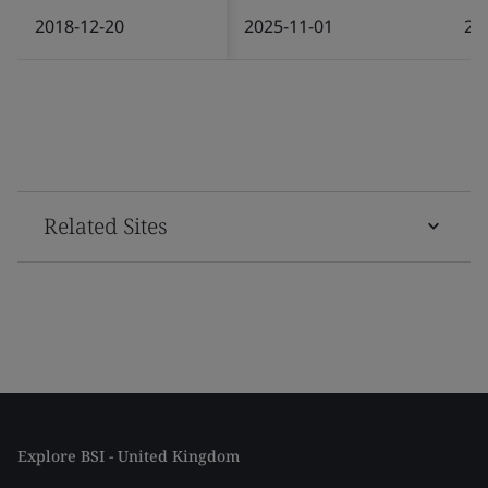
2018-12-20
2025-11-01
20
Related Sites
Explore BSI - United Kingdom