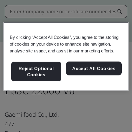
Kitemark advanced search
By clicking “Accept All Cookies”, you agree to the storing
of cookies on your device to enhance site navigation,
analyse site usage, and assist in our marketing efforts.
Share:
Reject Optional
Accept All Cookies
Cookies
FSSC 22000 v6
Gaemi food Co., Ltd.
477