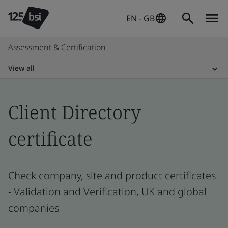
EN - GB
Assessment & Certification
View all
Client Directory
certificate
Check company, site and product certificates
- Validation and Verification, UK and global
companies