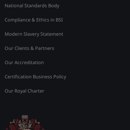
National Standards Body
Compliance & Ethics in BSI
Modern Slavery Statement
Our Clients & Partners
Our Accreditation
Certification Business Policy
Our Royal Charter