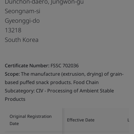
Dunchon-daero, Jungwon-gu
Seongnam-si
Gyeonggi-do
13218
South Korea
Certificate Number:
FSSC 702036
Scope:
The manufacture (extrusion, drying) of grain-
based puffed snack products. Food Chain
Subcategory: CIV - Processing of Ambient Stable
Products
Original Registration
Effective Date
Las
Date