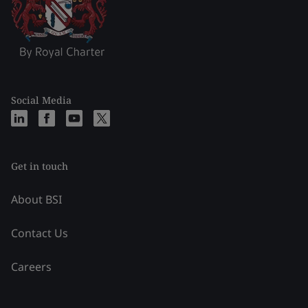
Social Media
Get in touch
About BSI
Contact Us
Careers