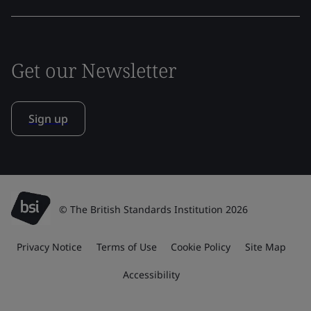
Get our Newsletter
Sign up
© The British Standards Institution 2026
Privacy Notice
Terms of Use
Cookie Policy
Site Map
Accessibility