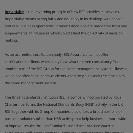
Impartiality
is the governing principle of how BSI provides its services.
Impartiality means acting fairly and equitably in its dealings with people
and in all business operations. It means decisions are made free from any
engagements of influences which could affect the objectivity of decision
making.
As an accredited certification body, BSI Assurance cannot offer
certification to clients where they have also received consultancy from
another part of the BSI Group for the same management system. Likewise,
we do not offer consultancy to clients when they also seek certification to
the same management system.
The British Standards Institution (BSI, a company incorporated by Royal
Charter), performs the National Standards Body (NSB) activity in the UK.
BSI, together with its Group Companies, also offers a broad portfolio of
business solutions other than NSB activity that help businesses worldwide
to improve results through Standards-based best practice (such as
certification, self-assessment tool, software, product testing, information