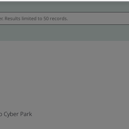
o Cyber Park