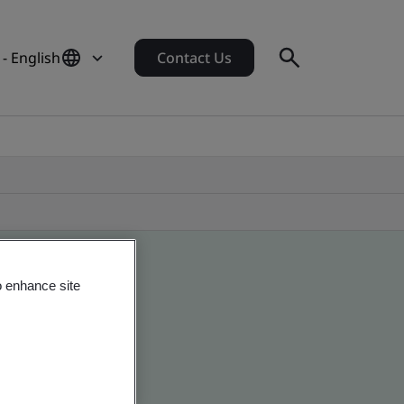
- English
Contact Us
o enhance site
obal companies