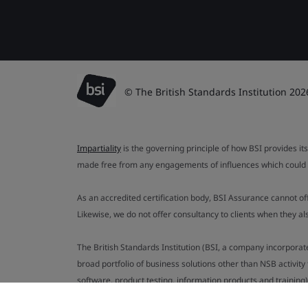
© The British Standards Institution 202
Impartiality
is the governing principle of how BSI provides its
made free from any engagements of influences which could af
As an accredited certification body, BSI Assurance cannot o
Likewise, we do not offer consultancy to clients when they 
The British Standards Institution (BSI, a company incorporat
broad portfolio of business solutions other than NSB activit
software, product testing, information products and training)