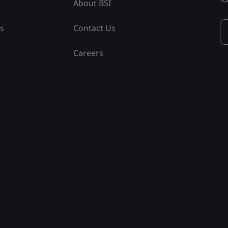
About BSI
ss
Contact Us
Careers