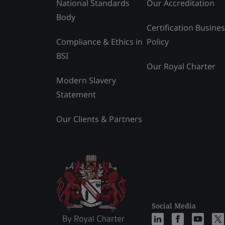
National Standards
Our Accreditation
Body
Certification Busine
Compliance & Ethics in
Policy
BSI
Our Royal Charter
Modern Slavery
Statement
Our Clients & Partners
Social Media