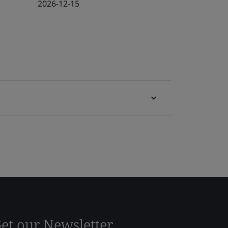
2026-12-15
et our Newsletter