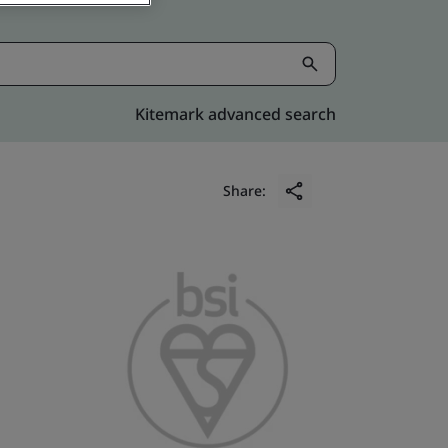
Kitemark advanced search
Share: