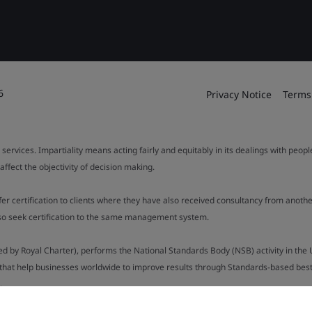
6
Privacy Notice
Terms
 services. Impartiality means acting fairly and equitably in its dealings with peop
fect the objectivity of decision making.
ffer certification to clients where they have also received consultancy from ano
also seek certification to the same management system.
ed by Royal Charter), performs the National Standards Body (NSB) activity in the 
y that help businesses worldwide to improve results through Standards-based best p
.