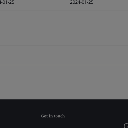
4-01-25
2024-01-25
Get in touch
G