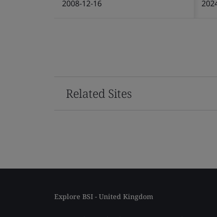
2008-12-16
202
Related Sites
Explore BSI - United Kingdom