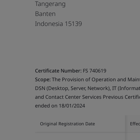
Tangerang
Banten
Indonesia 15139
Certificate Number:
FS 740619
Scope:
The Provision of Operation and Maint
DSN (Desktop, Server, Network), IT (Inform
and Contact Center Services Previous Certifi
ended on 18/01/2024
Original Registration Date
Effe