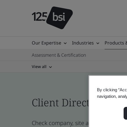
Our Expertise
Industries
Products 
Assessment & Certification
View all
By clicking “Acc
navigation, anal
Client Directory cert
Check company, site and product cert