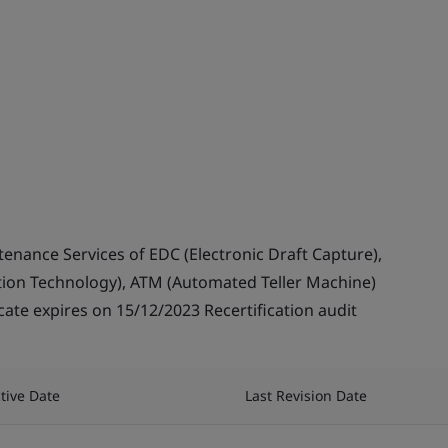
enance Services of EDC (Electronic Draft Capture),
ation Technology), ATM (Automated Teller Machine)
cate expires on 15/12/2023 Recertification audit
ctive Date
Last Revision Date