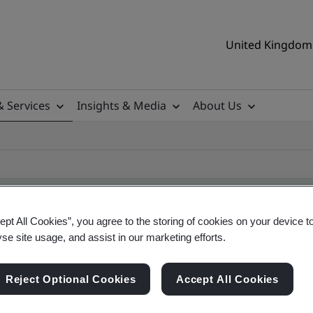
United Kingdom 
& Services
Insights & Media
About Us
ept All Cookies”, you agree to the storing of cookies on your device t
yse site usage, and assist in our marketing efforts.
ificate
Reject Optional Cookies
Accept All Cookies
ificates - Validation and Verification, UK and gl