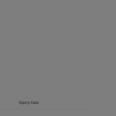
Expiry Date