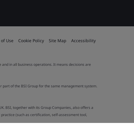
 of Use
Cookie Policy
Site Map
Accessibility
le and in all business operations. It means decisions are
ther part of the BSI Group for the same management system.
UK. BSI, together with its Group Companies, also offers a
ractice (such as certification, self-assessment tool,