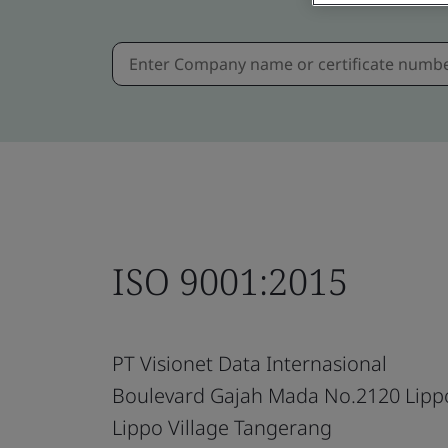
ISO 9001:2015
PT Visionet Data Internasional
Boulevard Gajah Mada No.2120 Lipp
Lippo Village Tangerang