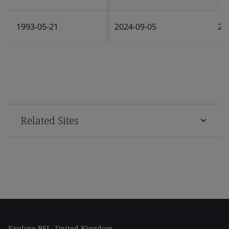
1993-05-21
2024-09-05
20
Related Sites
Explore BSI - United Kingdom