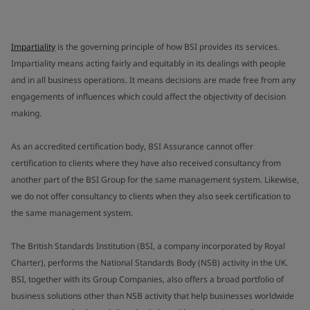
Impartiality
is the governing principle of how BSI provides its services.
Impartiality means acting fairly and equitably in its dealings with people
and in all business operations. It means decisions are made free from any
engagements of influences which could affect the objectivity of decision
making.
As an accredited certification body, BSI Assurance cannot offer
certification to clients where they have also received consultancy from
another part of the BSI Group for the same management system. Likewise,
we do not offer consultancy to clients when they also seek certification to
the same management system.
The British Standards Institution (BSI, a company incorporated by Royal
Charter), performs the National Standards Body (NSB) activity in the UK.
BSI, together with its Group Companies, also offers a broad portfolio of
business solutions other than NSB activity that help businesses worldwide