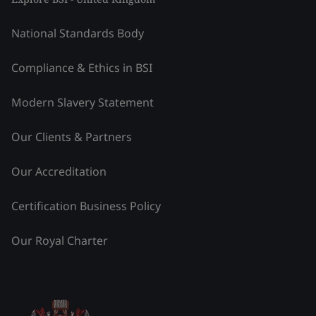
National Standards Body
Compliance & Ethics in BSI
Modern Slavery Statement
Our Clients & Partners
Our Accreditation
Certification Business Policy
Our Royal Charter