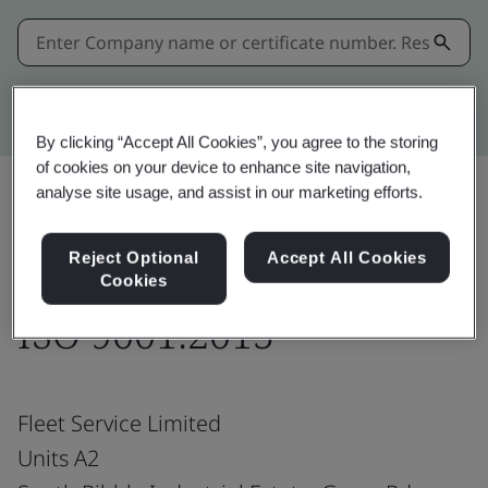
Kitemark advanced search
By clicking “Accept All Cookies”, you agree to the storing
of cookies on your device to enhance site navigation,
analyse site usage, and assist in our marketing efforts.
Share:
Reject Optional
Accept All Cookies
Cookies
ISO 9001:2015
Fleet Service Limited
Units A2