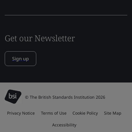
Get our Newsletter
Sign up
© The British Standards Institution 2026
Privacy Notice
Terms of Use
Cookie Policy
Site Map
Accessibility