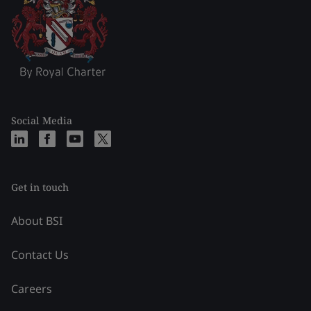
Social Media
Get in touch
About BSI
Contact Us
Careers