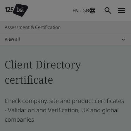
EN - GB
Assessment & Certification
View all
Client Directory
certificate
Check company, site and product certificates
- Validation and Verification, UK and global
companies