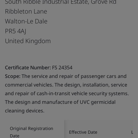
South Ribble Industrial Estate, Grove Rd
Ribbleton Lane
Walton-Le Dale
PR5 4AJ
United Kingdom
Certificate Number:
FS 24354
Scope:
The service and repair of passenger cars and
commercial vehicles. The design, installation, service
and repair of cash-in-transit vehicle security systems.
The design and manufacture of UVC germicidal
cleaning devices.
Original Registration
Effective Date
Las
Date