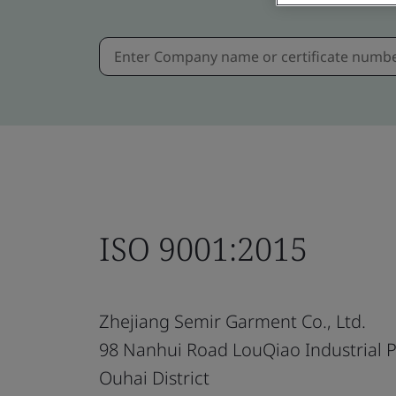
ISO 9001:2015
Zhejiang Semir Garment Co., Ltd.
98 Nanhui Road LouQiao Industrial 
Ouhai District