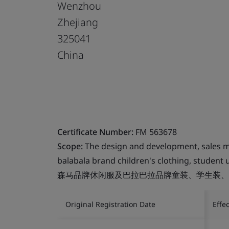
Wenzhou
Zhejiang
325041
China
Certificate Number:
FM 563678
Scope:
The design and development, sales m
balabala brand children's clothing, student 
森马品牌休闲服及巴拉巴拉品牌童装、学生装、
Original Registration Date
Effe