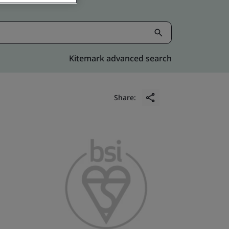
Kitemark advanced search
Share: