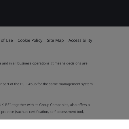
 of Use
Cookie Policy
Site Map
Accessibility
le and in all business operations. It means decisions are
ther part of the BSI Group for the same management system.
UK. BSI, together with its Group Companies, also offers a
ractice (such as certification, self-assessment tool,