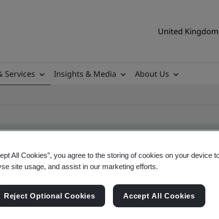
United Kingdom 
& Services
Insights & Media
About Us
ept All Cookies”, you agree to the storing of cookies on your device t
yse site usage, and assist in our marketing efforts.
ificate
Reject Optional Cookies
Accept All Cookies
ificates - Validation and Verification, UK and gl