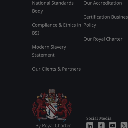
National Standards
Our Accreditation
Body
Certification Busine
Compliance & Ethics in
Policy
BSI
Our Royal Charter
Modern Slavery
Statement
Our Clients & Partners
Social Media