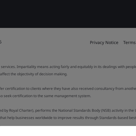
6
Privacy Notice
Terms
 services. Impartiality means acting fairly and equitably in its dealings with peop
fect the objectivity of decision making.
ffer certification to clients where they have also received consultancy from ano
also seek certification to the same management system.
ed by Royal Charter), performs the National Standards Body (NSB) activity in the 
y that help businesses worldwide to improve results through Standards-based best p
.