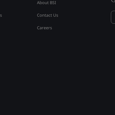
About BSI
ss
Contact Us
Careers