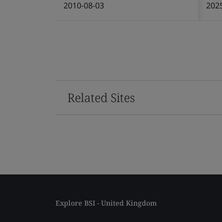
2010-08-03
202
Related Sites
Explore BSI - United Kingdom