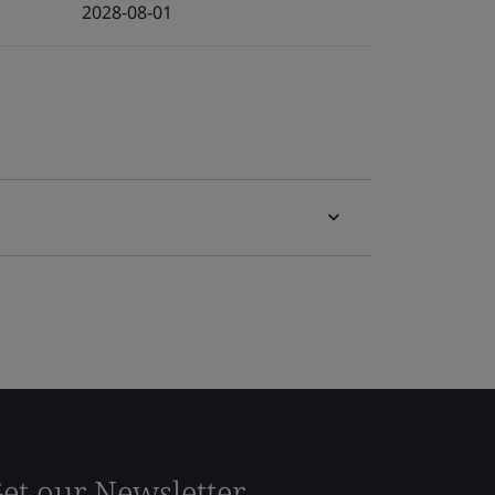
2028-08-01
et our Newsletter