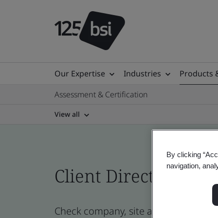
Our Expertise
Industries
Products 
Assessment & Certification
View all
By clicking “Acc
navigation, anal
Client Directory cert
Check company, site and product cert