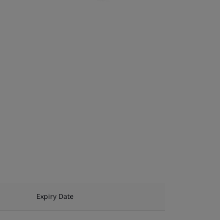
Expiry Date