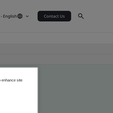
- English
Contact Us
o enhance site
obal companies