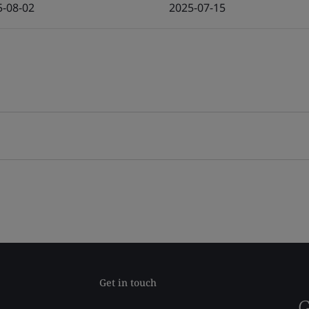
5-08-02
2025-07-15
Get in touch
G