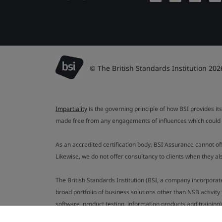
© The British Standards Institution 202
Impartiality
is the governing principle of how BSI provides its
made free from any engagements of influences which could af
As an accredited certification body, BSI Assurance cannot o
Likewise, we do not offer consultancy to clients when they 
The British Standards Institution (BSI, a company incorporat
broad portfolio of business solutions other than NSB activit
software, product testing, information products and training)