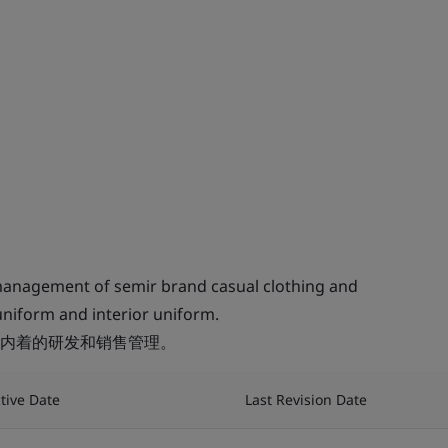
anagement of semir brand casual clothing and
uniform and interior uniform.
内着的研发和销售管理。
ctive Date
Last Revision Date