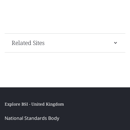
Related Sites
Explore BSI - United Kingdom
National Standards Body