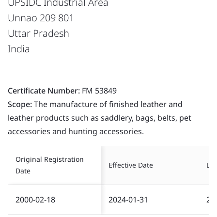
UPSIDC Industrial Area
Unnao 209 801
Uttar Pradesh
India
Certificate Number:
FM 53849
Scope:
The manufacture of finished leather and
leather products such as saddlery, bags, belts, pet
accessories and hunting accessories.
Original Registration
Effective Date
Las
Date
2000-02-18
2024-01-31
20