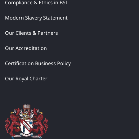
Compliance & Ethics in BSI
Modern Slavery Statement
Our Clients & Partners
Our Accreditation
Certification Business Policy
Our Royal Charter