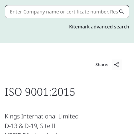
Kitemark advanced search
Share:
ISO 9001:2015
Kings International Limited
D-13 & D-19, Site II