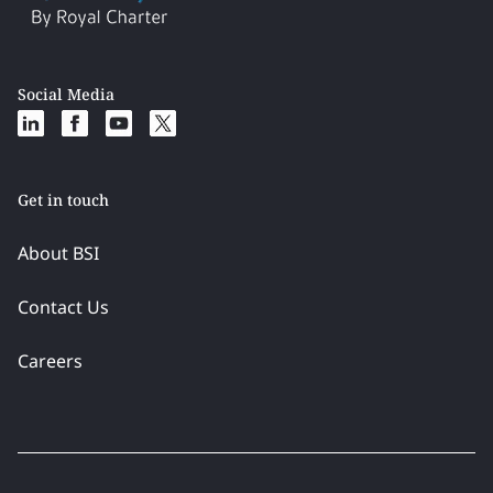
Social Media
Get in touch
About BSI
Contact Us
Careers