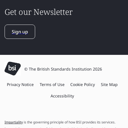
Get our Newsletter
Sign up
© The British Standards Institution 2026
Privacy Notice
Terms of Use
Cookie Policy
Site Map
Accessibility
Impartiality
is the governing principle of how BSI provides its services.