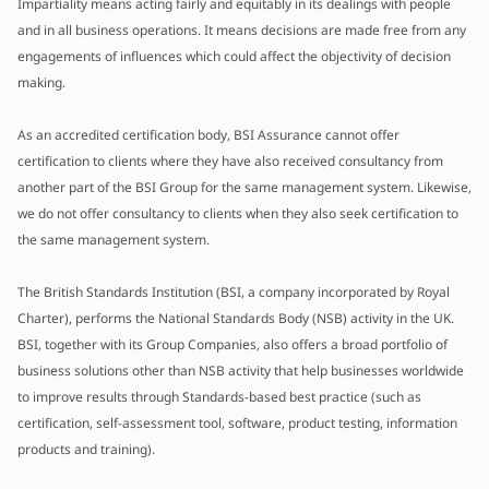
Impartiality means acting fairly and equitably in its dealings with people
and in all business operations. It means decisions are made free from any
engagements of influences which could affect the objectivity of decision
making.
As an accredited certification body, BSI Assurance cannot offer
certification to clients where they have also received consultancy from
another part of the BSI Group for the same management system. Likewise,
we do not offer consultancy to clients when they also seek certification to
the same management system.
The British Standards Institution (BSI, a company incorporated by Royal
Charter), performs the National Standards Body (NSB) activity in the UK.
BSI, together with its Group Companies, also offers a broad portfolio of
business solutions other than NSB activity that help businesses worldwide
to improve results through Standards-based best practice (such as
certification, self-assessment tool, software, product testing, information
products and training).