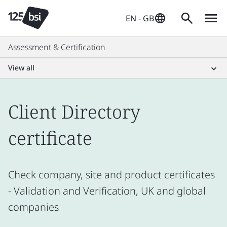
EN - GB
Assessment & Certification
View all
Client Directory
certificate
Check company, site and product certificates
- Validation and Verification, UK and global
companies