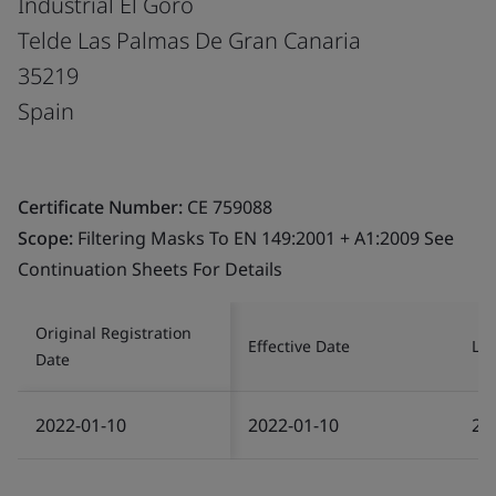
Industrial El Goro
Telde Las Palmas De Gran Canaria
35219
Spain
Certificate Number:
CE 759088
Scope:
Filtering Masks To EN 149:2001 + A1:2009 See
Continuation Sheets For Details
Original Registration
Effective Date
Las
Date
2022-01-10
2022-01-10
20