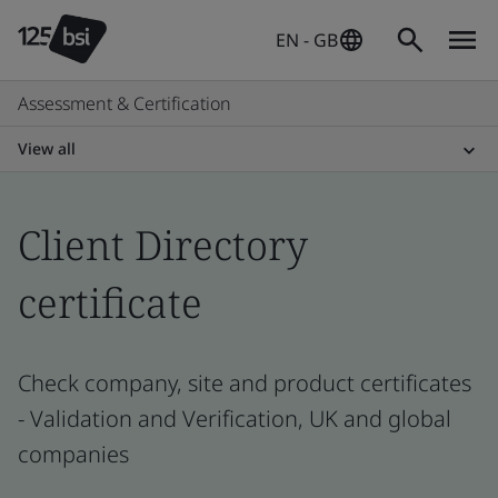
EN - GB
Assessment & Certification
View all
Client Directory
certificate
Check company, site and product certificates
- Validation and Verification, UK and global
companies