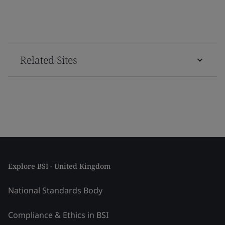
Related Sites
Explore BSI - United Kingdom
National Standards Body
Compliance & Ethics in BSI