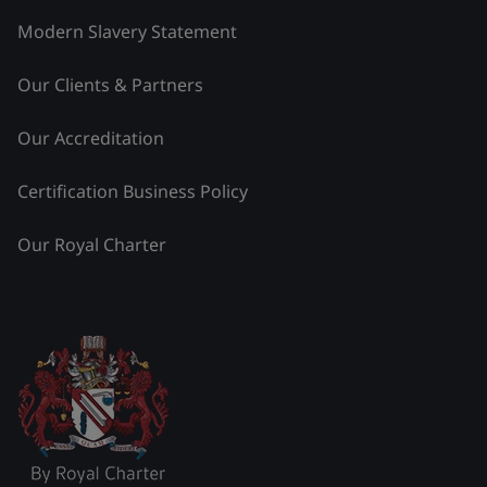
Modern Slavery Statement
Our Clients & Partners
Our Accreditation
Certification Business Policy
Our Royal Charter