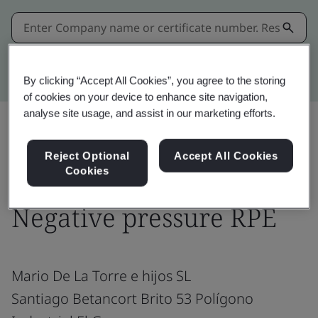
Kitemark advanced search
By clicking “Accept All Cookies”, you agree to the storing
of cookies on your device to enhance site navigation,
analyse site usage, and assist in our marketing efforts.
Share:
Reject Optional
Accept All Cookies
Cookies
Negative pressure RPE
Mario De La Torre e hijos SL
Santiago Betancort Brito 53 Polígono