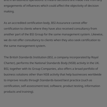
engagements of influences which could affect the objectivity of decision
making.
As an accredited certification body, BSI Assurance cannot offer
certification to clients where they have also received consultancy from
another part of the BSI Group for the same management system. Likewise,
we do not offer consultancy to clients when they also seek certification to
the same management system.
The British Standards Institution (BSI, a company incorporated by Royal
Charter), performs the National Standards Body (NSB) activity in the UK.
BSI, together with its Group Companies, also offers a broad portfolio of
business solutions other than NSB activity that help businesses worldwide
to improve results through Standards-based best practice (such as
certification, self-assessment tool, software, product testing, information
products and training).