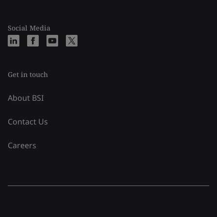
Social Media
Get in touch
About BSI
Contact Us
Careers