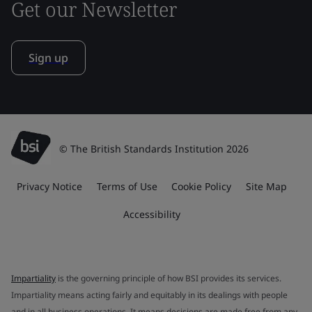
Get our Newsletter
Sign up
© The British Standards Institution 2026
Privacy Notice
Terms of Use
Cookie Policy
Site Map
Accessibility
Impartiality
is the governing principle of how BSI provides its services.
Impartiality means acting fairly and equitably in its dealings with people
and in all business operations. It means decisions are made free from any