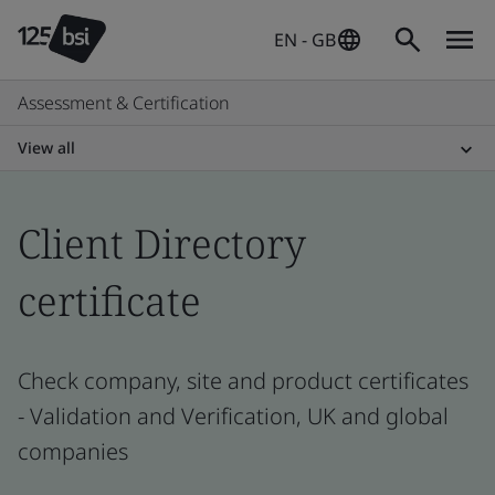
EN - GB
Assessment & Certification
View all
Client Directory
certificate
Check company, site and product certificates
- Validation and Verification, UK and global
companies