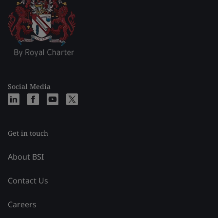
Social Media
Get in touch
About BSI
Contact Us
Careers