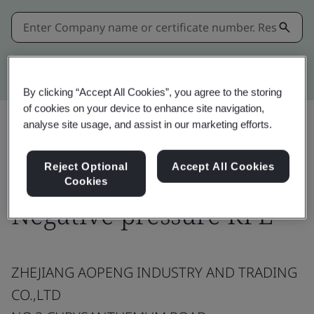
Kitemark advanced search
By clicking “Accept All Cookies”, you agree to the storing
of cookies on your device to enhance site navigation,
analyse site usage, and assist in our marketing efforts.
Share:
Reject Optional
Accept All Cookies
Cookies
Negative pressure RPE
ZHEJIANG AOPENG INDUSTRY AND TRADING
CO.,LTD