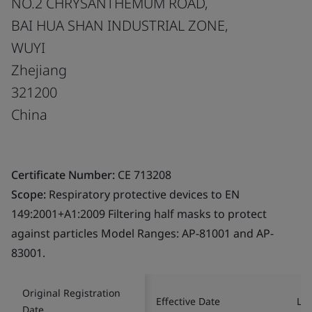
NO.2 CHRYSANTHEMUM ROAD,
BAI HUA SHAN INDUSTRIAL ZONE,
WUYI
Zhejiang
321200
China
Certificate Number:
CE 713208
Scope:
Respiratory protective devices to EN
149:2001+A1:2009 Filtering half masks to protect
against particles Model Ranges: AP-81001 and AP-
83001.
Original Registration
Effective Date
Las
Date