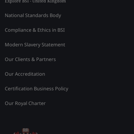
Explore BSI - United Kingdom
National Standards Body
Compliance & Ethics in BSI
Modern Slavery Statement
Our Clients & Partners
Our Accreditation
Certification Business Policy
Our Royal Charter