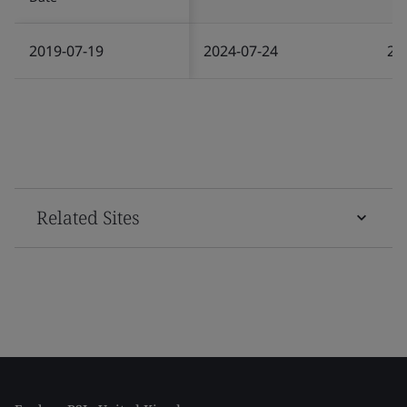
2019-07-19
2024-07-24
20
Related Sites