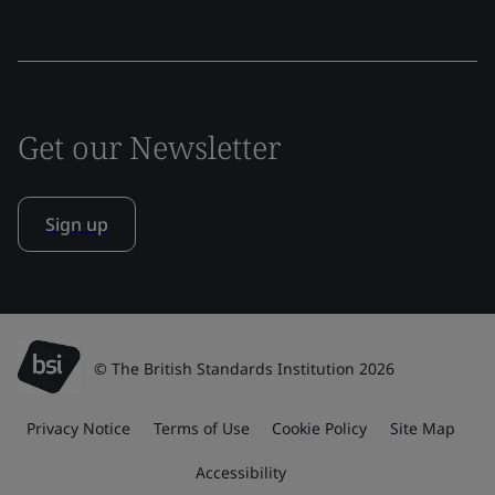
Get our Newsletter
Sign up
© The British Standards Institution 2026
Privacy Notice
Terms of Use
Cookie Policy
Site Map
Accessibility