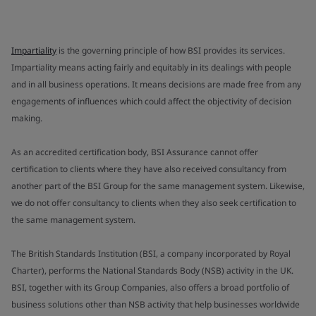
Impartiality
is the governing principle of how BSI provides its services.
Impartiality means acting fairly and equitably in its dealings with people
and in all business operations. It means decisions are made free from any
engagements of influences which could affect the objectivity of decision
making.
As an accredited certification body, BSI Assurance cannot offer
certification to clients where they have also received consultancy from
another part of the BSI Group for the same management system. Likewise,
we do not offer consultancy to clients when they also seek certification to
the same management system.
The British Standards Institution (BSI, a company incorporated by Royal
Charter), performs the National Standards Body (NSB) activity in the UK.
BSI, together with its Group Companies, also offers a broad portfolio of
business solutions other than NSB activity that help businesses worldwide