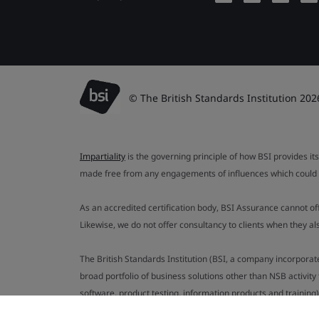
© The British Standards Institution 202
Impartiality
is the governing principle of how BSI provides its
made free from any engagements of influences which could af
As an accredited certification body, BSI Assurance cannot o
Likewise, we do not offer consultancy to clients when they 
The British Standards Institution (BSI, a company incorporat
broad portfolio of business solutions other than NSB activit
software, product testing, information products and training)