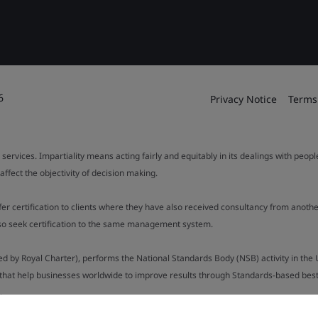
6
Privacy Notice
Terms
 services. Impartiality means acting fairly and equitably in its dealings with peop
fect the objectivity of decision making.
ffer certification to clients where they have also received consultancy from ano
also seek certification to the same management system.
ed by Royal Charter), performs the National Standards Body (NSB) activity in the 
y that help businesses worldwide to improve results through Standards-based best p
.