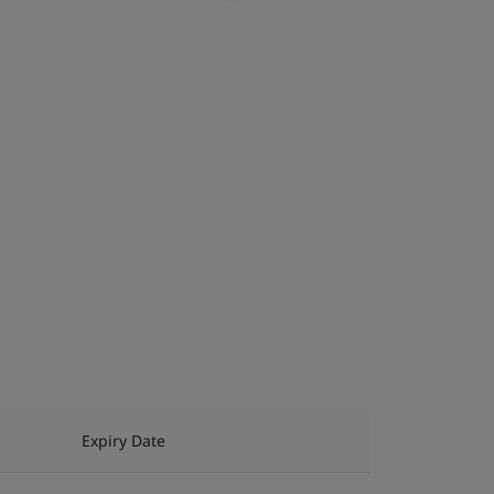
Expiry Date