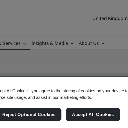
United Kingdom 
& Services
Insights & Media
About Us
ept All Cookies”, you agree to the storing of cookies on your device t
yse site usage, and assist in our marketing efforts.
ificate
Reject Optional Cookies
Accept All Cookies
ificates - Validation and Verification, UK and gl