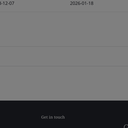
3-12-07
2026-01-18
Get in touch
G