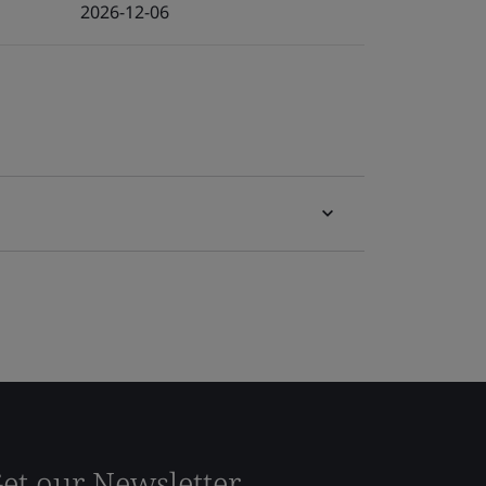
2026-12-06
et our Newsletter