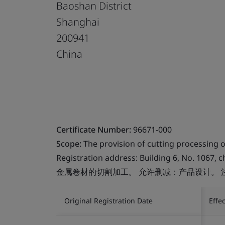
Baoshan District
Shanghai
200941
China
Certificate Number:
96671-000
Scope:
The provision of cutting processing of
Registration address: Building 6, No. 1067, 
金属卷材的切割加工。 允许删减：产品设计。 
Original Registration Date
Effe