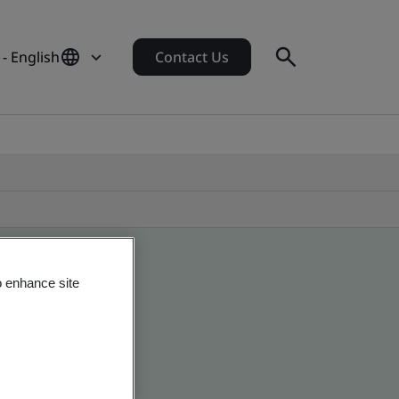
- English
Contact Us
o enhance site
obal companies