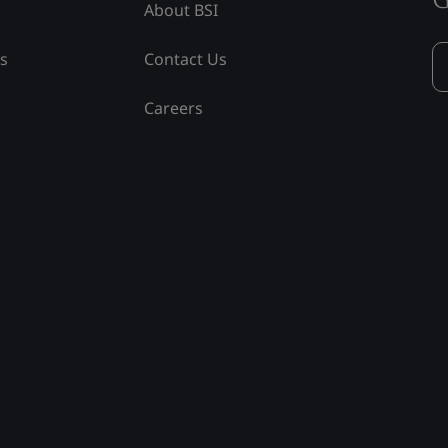
About BSI
ss
Contact Us
Careers