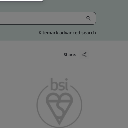
Kitemark advanced search
Share: