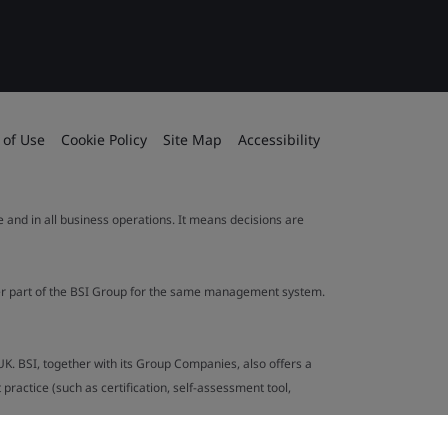
 of Use
Cookie Policy
Site Map
Accessibility
le and in all business operations. It means decisions are
ther part of the BSI Group for the same management system.
UK. BSI, together with its Group Companies, also offers a
ractice (such as certification, self-assessment tool,