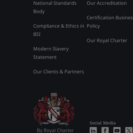
National Standards
Our Accreditation
Body
Certification Busine
Compliance & Ethics in
Policy
BSI
Our Royal Charter
Modern Slavery
Statement
Our Clients & Partners
Social Media