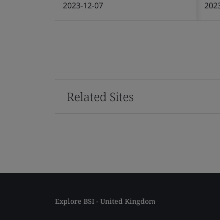
2023-12-07
202
Related Sites
Explore BSI - United Kingdom