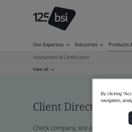
Our Expertise
Industries
Products 
Assessment & Certification
View all
By clicking “Acc
navigation, anal
Client Directory cert
Check company, site and product cert