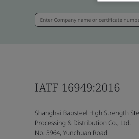
IATF 16949:2016
Shanghai Baosteel High Strength Ste
Processing & Distribution Co., Ltd.
No. 3964, Yunchuan Road