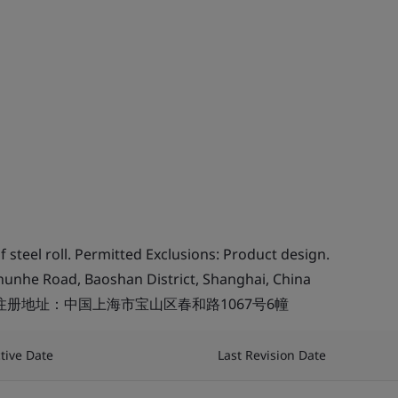
 steel roll. Permitted Exclusions: Product design.
chunhe Road, Baoshan District, Shanghai, China
注册地址：中国上海市宝山区春和路1067号6幢
ctive Date
Last Revision Date