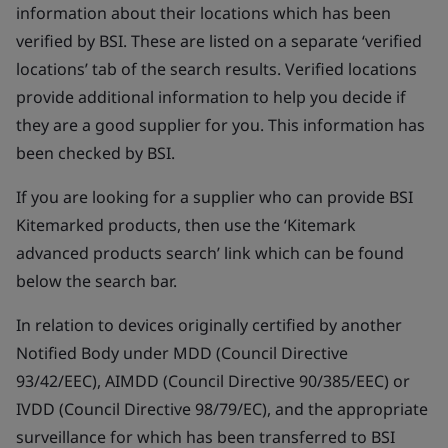
information about their locations which has been
verified by BSI. These are listed on a separate ‘verified
locations’ tab of the search results. Verified locations
provide additional information to help you decide if
they are a good supplier for you. This information has
been checked by BSI.
If you are looking for a supplier who can provide BSI
Kitemarked products, then use the ‘Kitemark
advanced products search’ link which can be found
below the search bar.
In relation to devices originally certified by another
Notified Body under MDD (Council Directive
93/42/EEC), AIMDD (Council Directive 90/385/EEC) or
IVDD (Council Directive 98/79/EC), and the appropriate
surveillance for which has been transferred to BSI