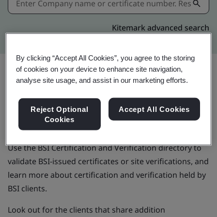
Kitemark advanced search
By clicking “Accept All Cookies”, you agree to the storing
of cookies on your device to enhance site navigation,
analyse site usage, and assist in our marketing efforts.
BSI Certification and
Reject Optional
Accept All Cookies
Verification directory
Cookies
Use the BSI Certification and Verification directory to
validate BSI-issued certificates or site verifications, and
learn more about certification and verification held by
BSI clients.
Look out for the clients that share addition