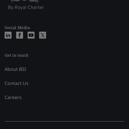
Social Media
Get in touch
About BSI
Contact Us
Careers