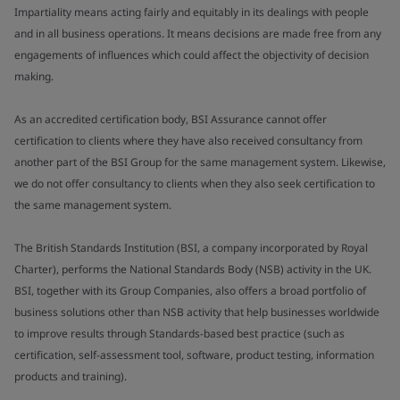
Impartiality means acting fairly and equitably in its dealings with people
and in all business operations. It means decisions are made free from any
engagements of influences which could affect the objectivity of decision
making.
As an accredited certification body, BSI Assurance cannot offer
certification to clients where they have also received consultancy from
another part of the BSI Group for the same management system. Likewise,
we do not offer consultancy to clients when they also seek certification to
the same management system.
The British Standards Institution (BSI, a company incorporated by Royal
Charter), performs the National Standards Body (NSB) activity in the UK.
BSI, together with its Group Companies, also offers a broad portfolio of
business solutions other than NSB activity that help businesses worldwide
to improve results through Standards-based best practice (such as
certification, self-assessment tool, software, product testing, information
products and training).