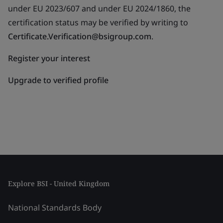
under EU 2023/607 and under EU 2024/1860, the
certification status may be verified by writing to
Certificate.Verification@bsigroup.com
.
Register your interest
Upgrade to verified profile
Explore BSI - United Kingdom
National Standards Body