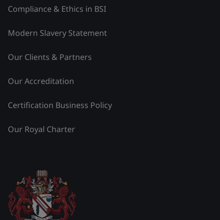
Compliance & Ethics in BSI
Modern Slavery Statement
Our Clients & Partners
Our Accreditation
Certification Business Policy
Our Royal Charter