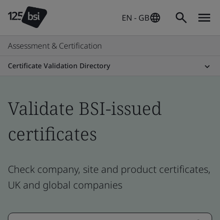
EN - GB
Assessment & Certification
Certificate Validation Directory
Validate BSI-issued
certificates
Check company, site and product certificates,
UK and global companies