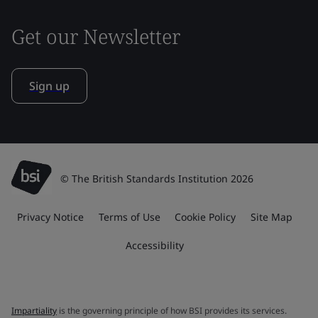
Get our Newsletter
Sign up
© The British Standards Institution 2026
Privacy Notice
Terms of Use
Cookie Policy
Site Map
Accessibility
Impartiality
is the governing principle of how BSI provides its services.