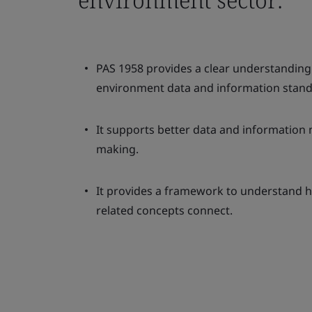
PAS 1958 provides a clear understanding 
environment data and information stand
It supports better data and informatio
making.
It provides a framework to understand h
related concepts connect.