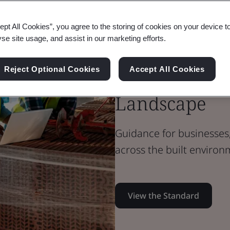
Standard Document
PAS Standard
ept All Cookies”, you agree to the storing of cookies on your device t
yse site usage, and assist in our marketing efforts.
PAS 1958: Bui
Data and Inf
Reject Optional Cookies
Accept All Cookies
Landscape
Guidance for businesses,
across the built environ
View the Standard