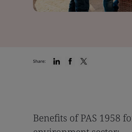
Share:
Benefits of PAS 1958 fo
environment sector: