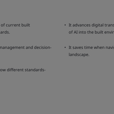
of current built
It advances digital tra
ards.
of AI into the built env
n management and decision-
It saves time when nav
landscape.
ow different standards-