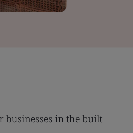
r businesses in the built