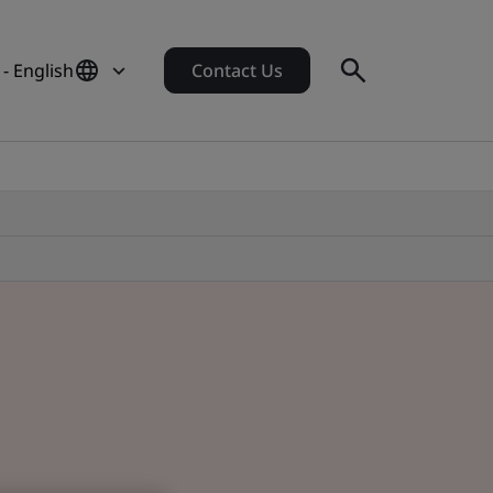
- English
Contact Us