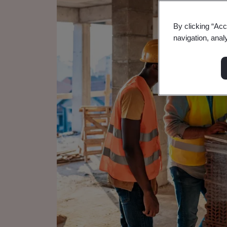
By clicking “Acc
navigation, anal