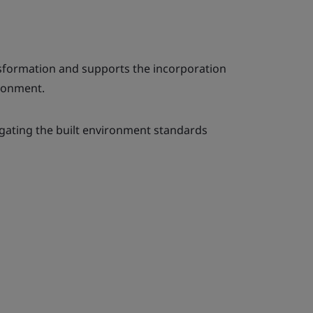
nsformation and supports the incorporation
ironment.
igating the built environment standards