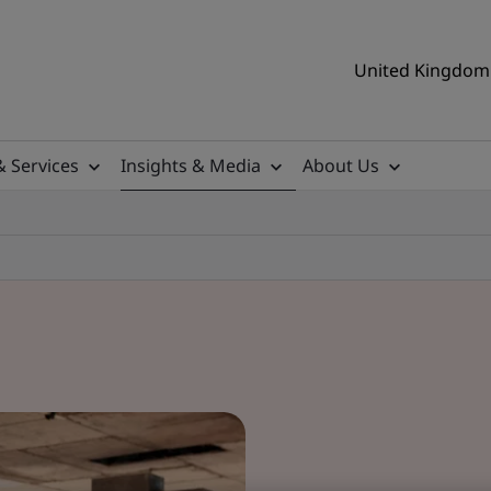
United Kingdom 
& Services
Insights & Media
About Us