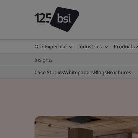
Our Expertise
Industries
Products 
Insights
Case Studies
Whitepapers
Blogs
Brochures