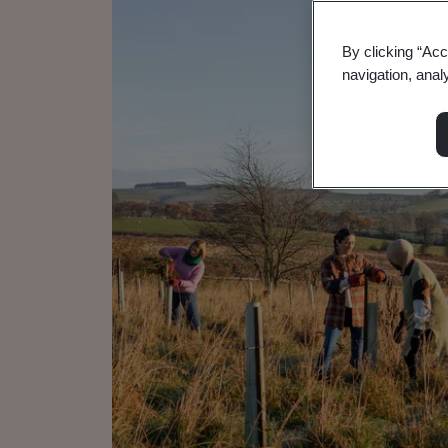
By clicking “Acc
navigation, anal