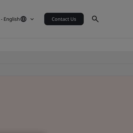
- English
Contact Us