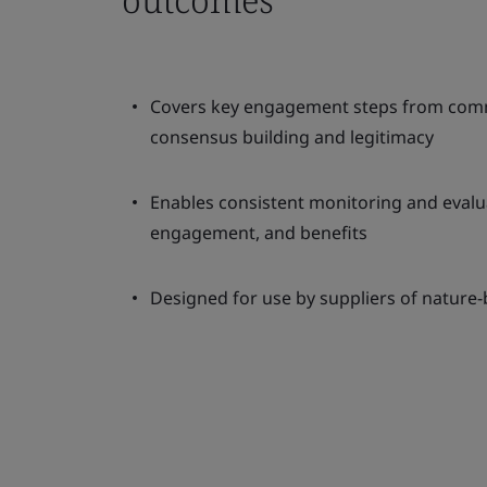
Covers key engagement steps from com
consensus building and legitimacy
Enables consistent monitoring and evalu
engagement, and benefits
Designed for use by suppliers of nature-