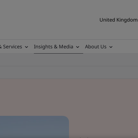
United Kingdom 
& Services
Insights & Media
About Us