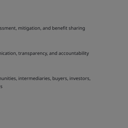
ssment, mitigation, and benefit sharing
cation, transparency, and accountability
unities, intermediaries, buyers, investors,
rs