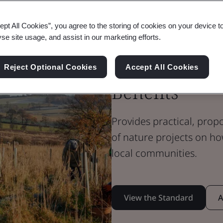
Standard Document
Flex Standard
ept All Cookies”, you agree to the storing of cookies on your device t
BSI Flex 705 
yse site usage, and assist in our marketing efforts.
Community E
Reject Optional Cookies
Accept All Cookies
Benefits
Provides practical, prop
of nature projects on ho
local communities.
View the Standard
A