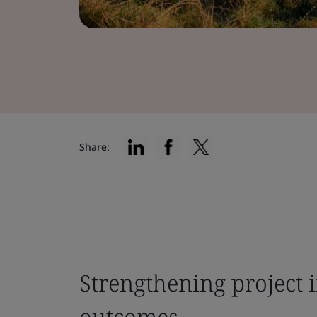
Share:
Strengthening project i
outcomes