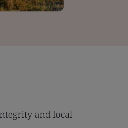
ntegrity and local