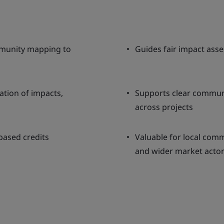
munity mapping to
Guides fair impact asse
ation of impacts,
Supports clear communi
across projects
based credits
Valuable for local comm
and wider market acto