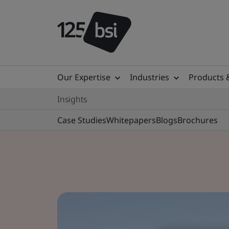
Our Expertise
Industries
Products 
Insights
Case Studies
Whitepapers
Blogs
Brochures