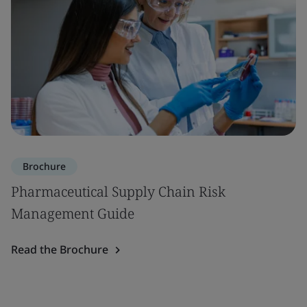
Brochure
Pharmaceutical Supply Chain Risk
Management Guide
Read the Brochure