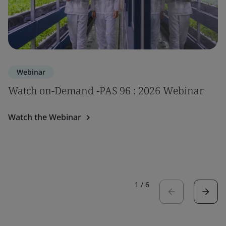
Webinar
Watch on-Demand -PAS 96 : 2026 Webinar
Watch the Webinar
1
/
6