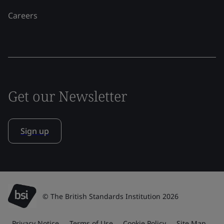
Careers
Get our Newsletter
Sign up
© The British Standards Institution 2026
Privacy Notice
Terms of Use
Cookie Policy
Site Map