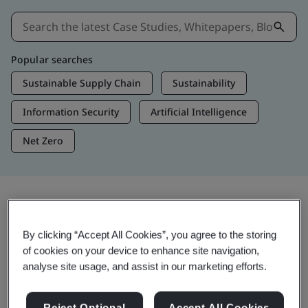
Popular searches
Sustainable Supply Chain
Sustainability
Information Security
Artificial Intelligence
Net Zero
Insights & Media
By clicking “Accept All Cookies”, you agree to the storing
Trending Insights
of cookies on your device to enhance site navigation,
analyse site usage, and assist in our marketing efforts.
View Insights & Media
Reject Optional
Accept All Cookies