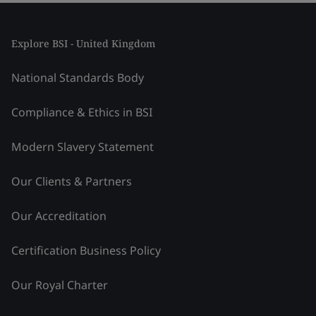
Explore BSI - United Kingdom
National Standards Body
Compliance & Ethics in BSI
Modern Slavery Statement
Our Clients & Partners
Our Accreditation
Certification Business Policy
Our Royal Charter