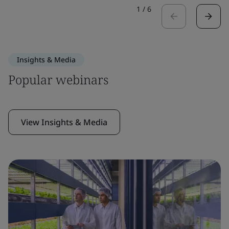
1
/
6
Insights & Media
Popular webinars
View Insights & Media