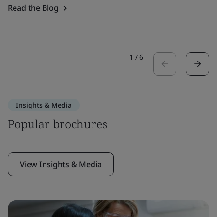
Read the Blog
1
/
6
Insights & Media
Popular brochures
View Insights & Media