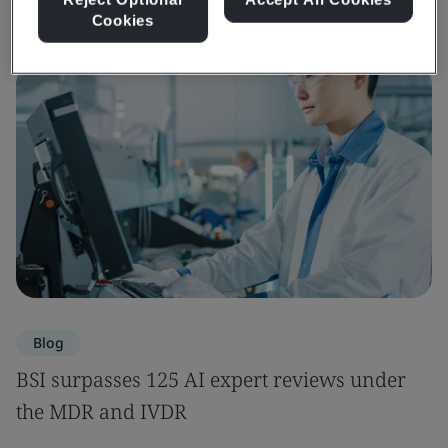
Cookies
Blog
BSI surpasses 125 AI expert reviews under
the MDR and IVDR