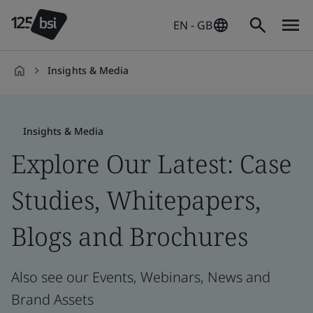
EN - GB
Insights & Media
en-
GB
Insights & Media
Explore Our Latest: Case
Studies, Whitepapers,
Blogs and Brochures
Also see our Events, Webinars, News and
Brand Assets