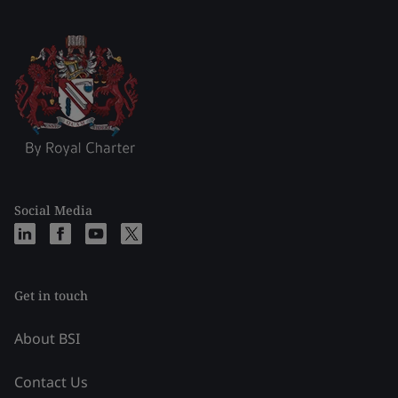
Social Media
Get in touch
About BSI
Contact Us