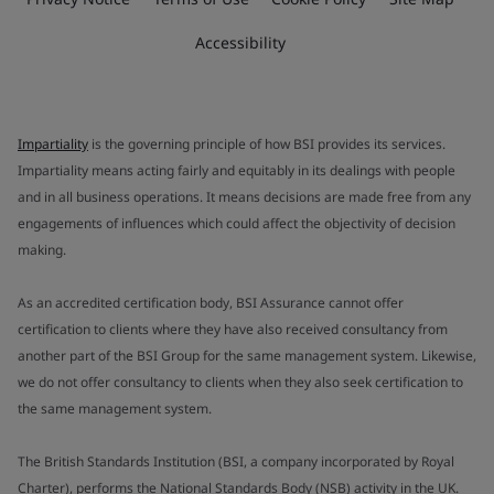
Accessibility
Impartiality
is the governing principle of how BSI provides its services.
Impartiality means acting fairly and equitably in its dealings with people
and in all business operations. It means decisions are made free from any
engagements of influences which could affect the objectivity of decision
making.
As an accredited certification body, BSI Assurance cannot offer
certification to clients where they have also received consultancy from
another part of the BSI Group for the same management system. Likewise,
we do not offer consultancy to clients when they also seek certification to
the same management system.
The British Standards Institution (BSI, a company incorporated by Royal
Charter), performs the National Standards Body (NSB) activity in the UK.