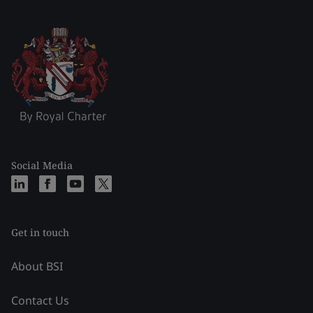
Social Media
Get in touch
About BSI
Contact Us