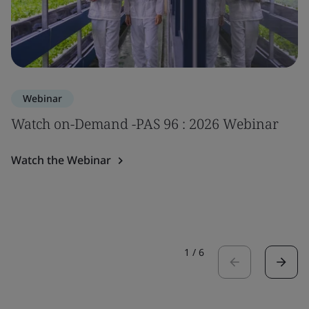
Webinar
Watch on-Demand -PAS 96 : 2026 Webinar
Watch the Webinar
1
/
6