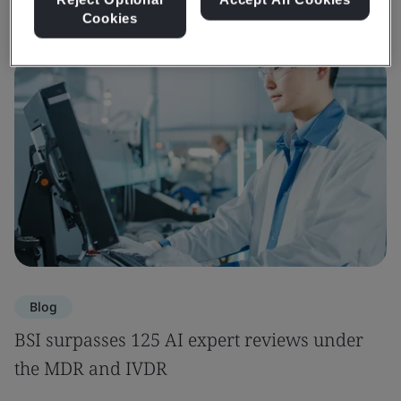
Cookies
Blog
BSI surpasses 125 AI expert reviews under
the MDR and IVDR