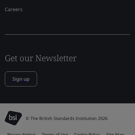
Careers
Get our Newsletter
Sign up
© The British Standards Institution 2026
Privacy Notice
Terms of Use
Cookie Policy
Site Map