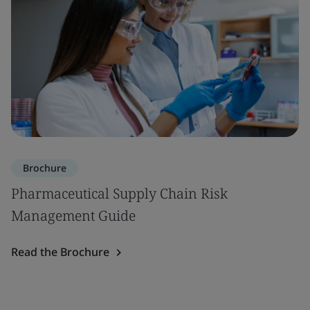
Brochure
Pharmaceutical Supply Chain Risk
Management Guide
Read the Brochure