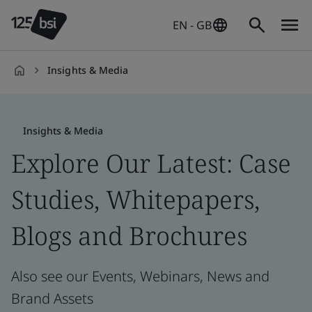
EN - GB
Insights & Media
en-
GB
Insights & Media
Explore Our Latest: Case
Studies, Whitepapers,
Blogs and Brochures
Also see our Events, Webinars, News and
Brand Assets