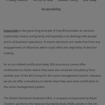
Accessibility
Impartiality
is the governing principle of how BSI provides its services.
Impartiality means acting fairly and equitably in its dealings with people
and in all business operations. It means decisions are made free from any
engagements of influences which could affect the objectivity of decision
making.
As an accredited certification body, BSI Assurance cannot offer
certification to clients where they have also received consultancy from
another part of the BSI Group for the same management system. Likewise,
we do not offer consultancy to clients when they also seek certification to
the same management system.
The British Standards Institution (BSI, a company incorporated by Royal
Charter), performs the National Standards Body (NSB) activity in the UK.