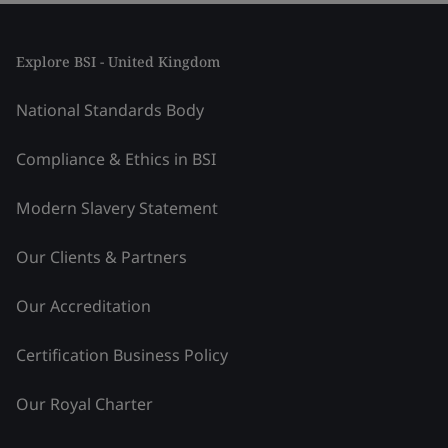
Explore BSI - United Kingdom
National Standards Body
Compliance & Ethics in BSI
Modern Slavery Statement
Our Clients & Partners
Our Accreditation
Certification Business Policy
Our Royal Charter