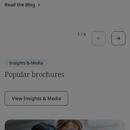
Read the Blog
1
/
6
Insights & Media
Popular brochures
View Insights & Media