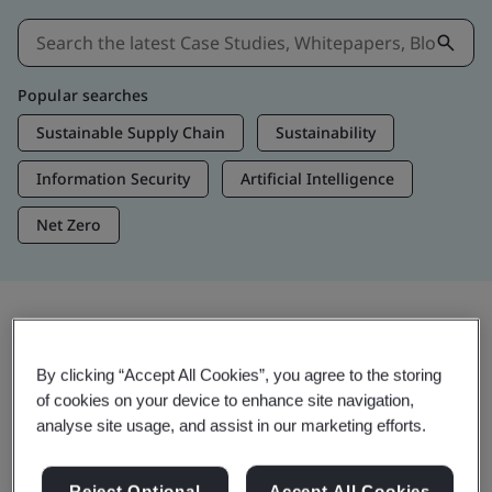
Popular searches
Sustainable Supply Chain
Sustainability
Information Security
Artificial Intelligence
Net Zero
Insights & Media
By clicking “Accept All Cookies”, you agree to the storing
Trending Insights
of cookies on your device to enhance site navigation,
analyse site usage, and assist in our marketing efforts.
View Insights & Media
Reject Optional
Accept All Cookies