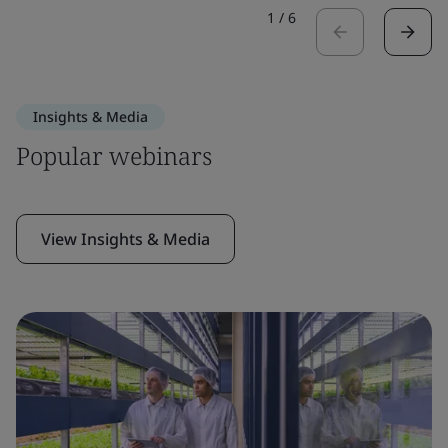
1
/
6
Insights & Media
Popular webinars
View Insights & Media