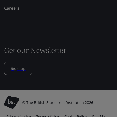
Careers
Get our Newsletter
Sign up
© The British Standards Institution 2026
Privacy Notice
Terms of Use
Cookie Policy
Site Map