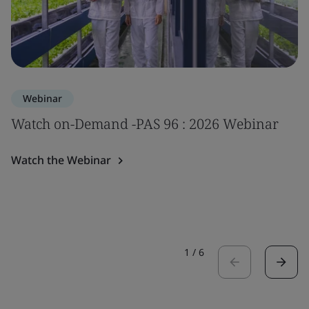
Webinar
Watch on-Demand -PAS 96 : 2026 Webinar
Watch the Webinar
1
/
6