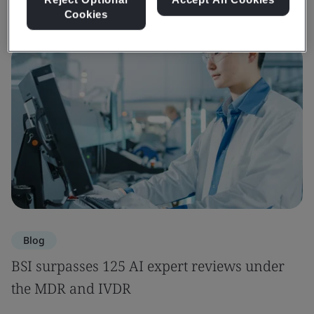
Cookies
Blog
BSI surpasses 125 AI expert reviews under
the MDR and IVDR