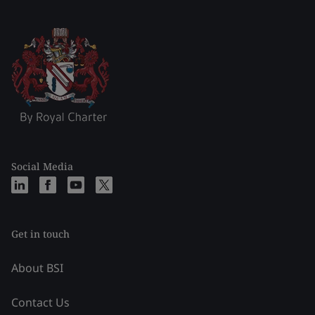
Social Media
Get in touch
About BSI
Contact Us