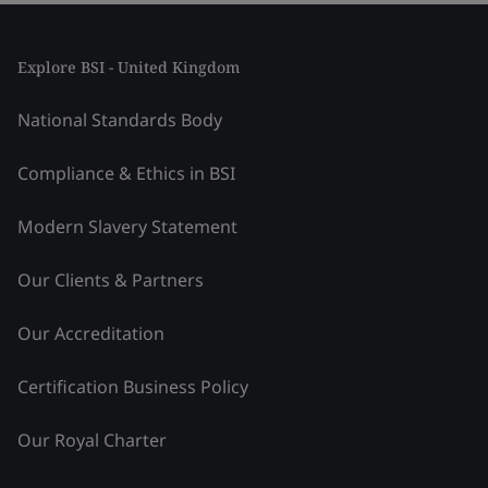
Explore BSI - United Kingdom
National Standards Body
Compliance & Ethics in BSI
Modern Slavery Statement
Our Clients & Partners
Our Accreditation
Certification Business Policy
Our Royal Charter