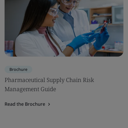
Brochure
Pharmaceutical Supply Chain Risk
Management Guide
Read the Brochure