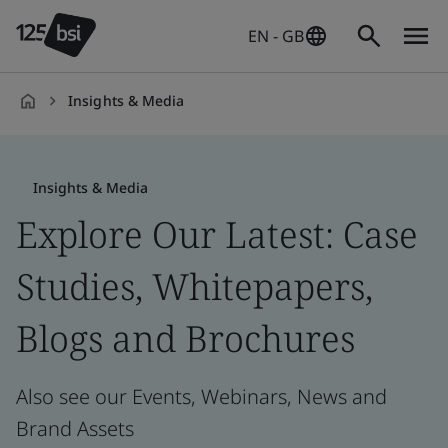
EN - GB
Insights & Media
en-
GB
Insights & Media
Explore Our Latest: Case
Studies, Whitepapers,
Blogs and Brochures
Also see our Events, Webinars, News and
Brand Assets