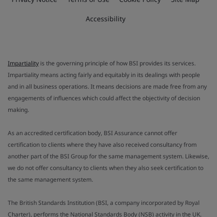
Accessibility
Impartiality
is the governing principle of how BSI provides its services.
Impartiality means acting fairly and equitably in its dealings with people
and in all business operations. It means decisions are made free from any
engagements of influences which could affect the objectivity of decision
making.
As an accredited certification body, BSI Assurance cannot offer
certification to clients where they have also received consultancy from
another part of the BSI Group for the same management system. Likewise,
we do not offer consultancy to clients when they also seek certification to
the same management system.
The British Standards Institution (BSI, a company incorporated by Royal
Charter), performs the National Standards Body (NSB) activity in the UK.