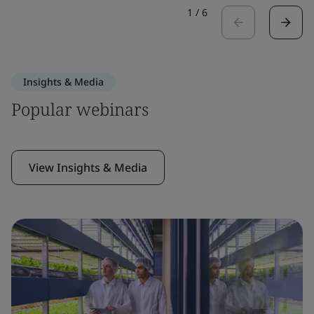
1
/
6
Insights & Media
Popular webinars
View Insights & Media