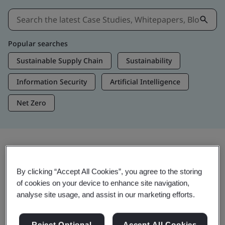
Popular searches
Sustainable Supply Chain
Sustainability
Information Security
Artificial Intelligence
Net Zero
Insights & Media
By clicking “Accept All Cookies”, you agree to the storing
Trending Insights
of cookies on your device to enhance site navigation,
analyse site usage, and assist in our marketing efforts.
View Insights & Media
Reject Optional
Accept All Cookies