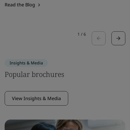
Read the Blog
1
/
6
Insights & Media
Popular brochures
View Insights & Media