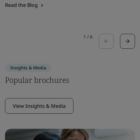
Read the Blog
1
/
6
Insights & Media
Popular brochures
View Insights & Media