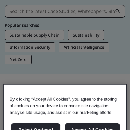
Popular searches
Sustainable Supply Chain
Sustainability
Information Security
Artificial Intelligence
Net Zero
Insights & Media
By clicking “Accept All Cookies”, you agree to the storing
Trending Insights
of cookies on your device to enhance site navigation,
analyse site usage, and assist in our marketing efforts.
View Insights & Media
Reject Optional
Accept All Cookies