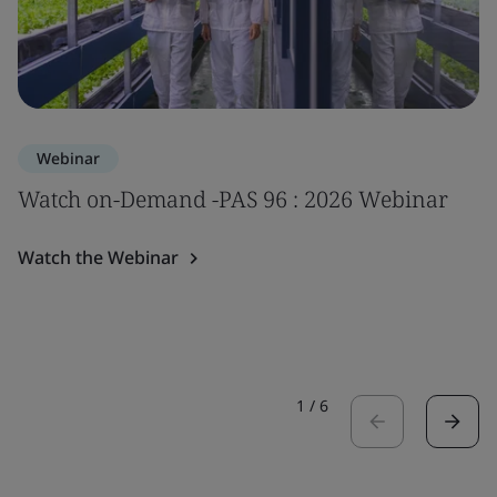
Webinar
Watch on-Demand -PAS 96 : 2026 Webinar
Watch the Webinar
1
/
6