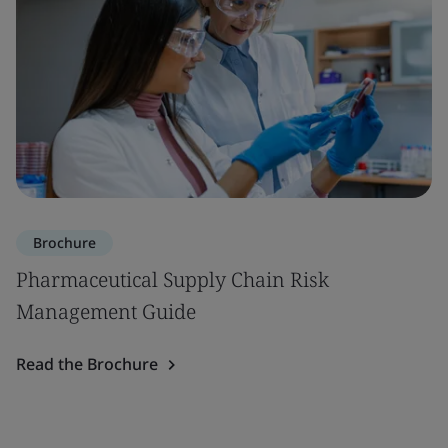
Brochure
Pharmaceutical Supply Chain Risk
Management Guide
Read the Brochure