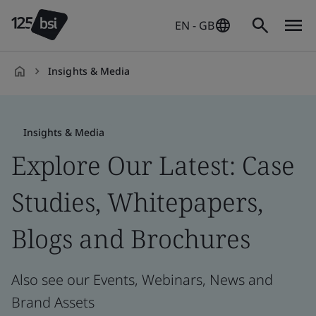
EN - GB
Insights & Media
en-
GB
Insights & Media
Explore Our Latest: Case
Studies, Whitepapers,
Blogs and Brochures
Also see our Events, Webinars, News and
Brand Assets