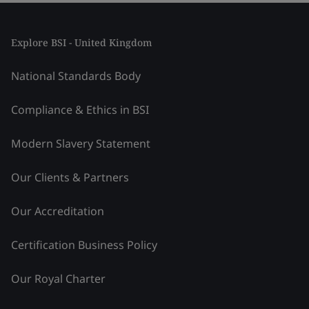
Explore BSI - United Kingdom
National Standards Body
Compliance & Ethics in BSI
Modern Slavery Statement
Our Clients & Partners
Our Accreditation
Certification Business Policy
Our Royal Charter