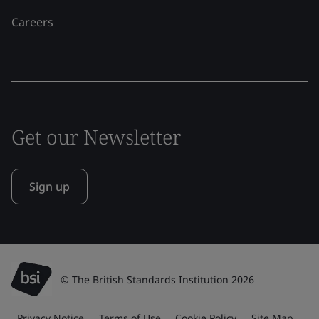
Careers
Get our Newsletter
Sign up
© The British Standards Institution 2026
Privacy Notice
Terms of Use
Cookie Policy
Site Map