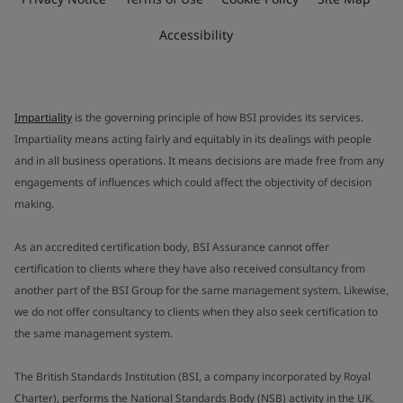
Accessibility
Impartiality
is the governing principle of how BSI provides its services.
Impartiality means acting fairly and equitably in its dealings with people
and in all business operations. It means decisions are made free from any
engagements of influences which could affect the objectivity of decision
making.
As an accredited certification body, BSI Assurance cannot offer
certification to clients where they have also received consultancy from
another part of the BSI Group for the same management system. Likewise,
we do not offer consultancy to clients when they also seek certification to
the same management system.
The British Standards Institution (BSI, a company incorporated by Royal
Charter), performs the National Standards Body (NSB) activity in the UK.