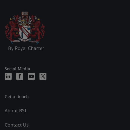
Social Media
Get in touch
About BSI
Contact Us