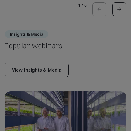
1
/
6
Insights & Media
Popular webinars
View Insights & Media