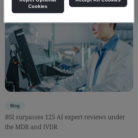
Cookies
Blog
BSI surpasses 125 AI expert reviews under
the MDR and IVDR