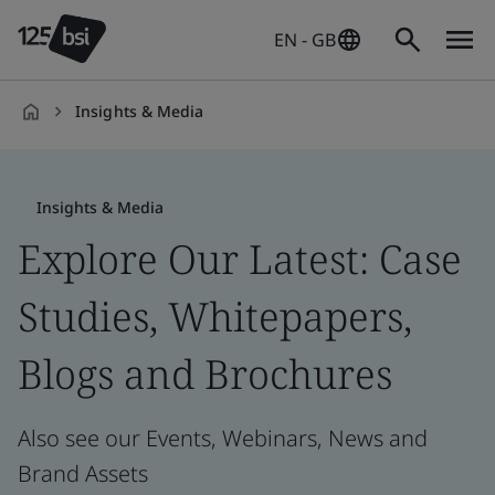
EN - GB
Insights & Media
en-
GB
Insights & Media
Explore Our Latest: Case
Studies, Whitepapers,
Blogs and Brochures
Also see our Events, Webinars, News and
Brand Assets