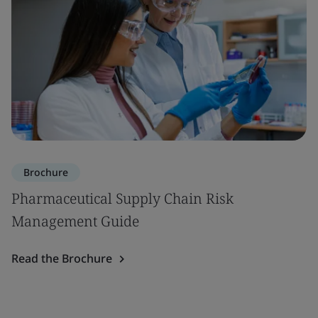
Brochure
Pharmaceutical Supply Chain Risk
Management Guide
Read the Brochure