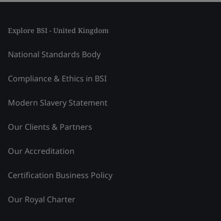
Explore BSI - United Kingdom
National Standards Body
Compliance & Ethics in BSI
Modern Slavery Statement
Our Clients & Partners
Our Accreditation
Certification Business Policy
Our Royal Charter