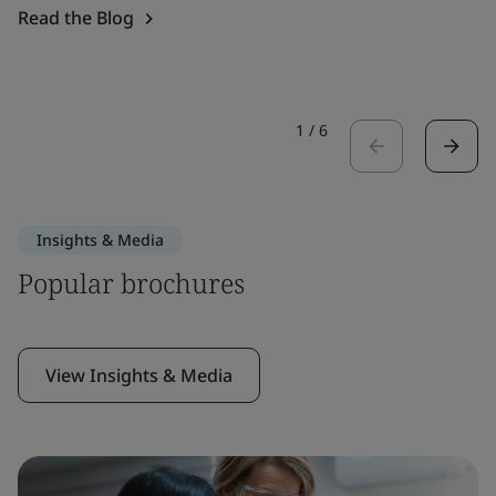
Read the Blog
1
/
6
Insights & Media
Popular brochures
View Insights & Media