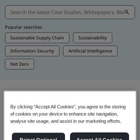
Popular searches
Sustainable Supply Chain
Sustainability
Information Security
Artificial Intelligence
Net Zero
Insights & Media
By clicking “Accept All Cookies”, you agree to the storing
Trending Insights
of cookies on your device to enhance site navigation,
analyse site usage, and assist in our marketing efforts.
View Insights & Media
Reject Optional
Accept All Cookies