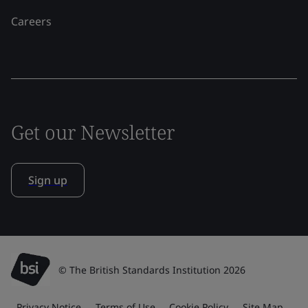
Careers
Get our Newsletter
Sign up
© The British Standards Institution 2026
Privacy Notice
Terms of Use
Cookie Policy
Site Map