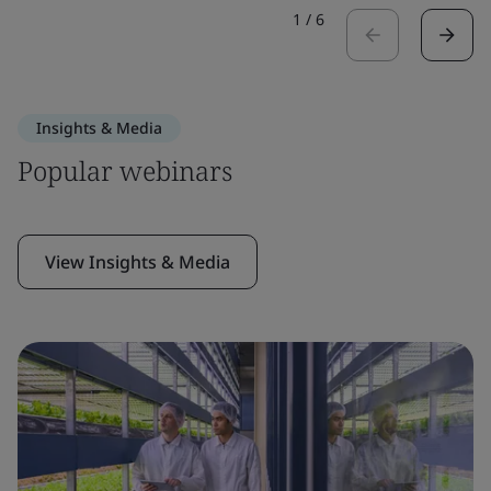
1
/
6
Insights & Media
Popular webinars
View Insights & Media