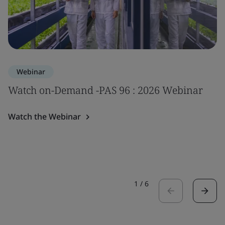
Webinar
Watch on-Demand -PAS 96 : 2026 Webinar
Watch the Webinar
1
/
6