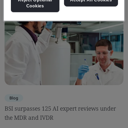
Cookies
Blog
BSI surpasses 125 AI expert reviews under
the MDR and IVDR