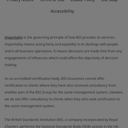
Accessibility
Impartiality
is the governing principle of how BSI provides its services.
Impartiality means acting fairly and equitably in its dealings with people
and in all business operations. It means decisions are made free from any
engagements of influences which could affect the objectivity of decision
making.
As an accredited certification body, BSI Assurance cannot offer
certification to clients where they have also received consultancy from
another part of the BSI Group for the same management system. Likewise,
we do not offer consultancy to clients when they also seek certification to
the same management system.
The British Standards Institution (BSI, a company incorporated by Royal
Charter), performs the National Standards Body (NSB) activity in the UK.