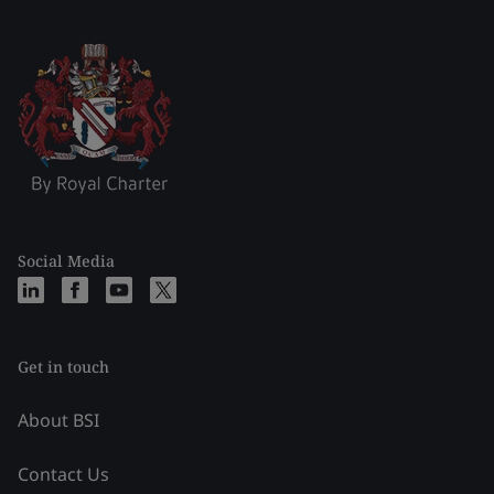
Social Media
Get in touch
About BSI
Contact Us