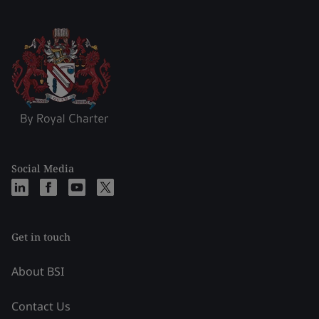
Social Media
Get in touch
About BSI
Contact Us