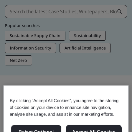
Popular searches
Sustainable Supply Chain
Sustainability
Information Security
Artificial Intelligence
Net Zero
Insights & Media
By clicking “Accept All Cookies”, you agree to the storing
Trending Insights
of cookies on your device to enhance site navigation,
analyse site usage, and assist in our marketing efforts.
View Insights & Media
Reject Optional
Accept All Cookies