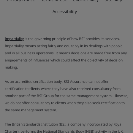
Accessibility
Impartiality
is the governing principle of how BSI provides its services.
Impartiality means acting fairly and equitably in its dealings with people
and in all business operations. It means decisions are made free from any
engagements of influences which could affect the objectivity of decision
making.
As an accredited certification body, BSI Assurance cannot offer
certification to clients where they have also received consultancy from
another part of the BSI Group for the same management system. Likewise,
we do not offer consultancy to clients when they also seek certification to
the same management system.
The British Standards Institution (BSI, a company incorporated by Royal
Charter), performs the National Standards Body (NSB) activity in the UK.