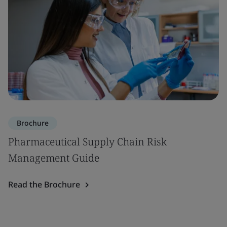
Brochure
Pharmaceutical Supply Chain Risk
Management Guide
Read the Brochure