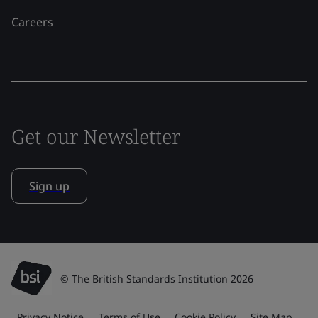
Careers
Get our Newsletter
Sign up
© The British Standards Institution 2026
Privacy Notice
Terms of Use
Cookie Policy
Site Map