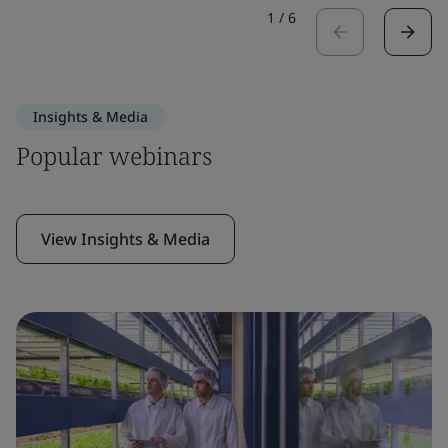
1
/
6
Insights & Media
Popular webinars
View Insights & Media