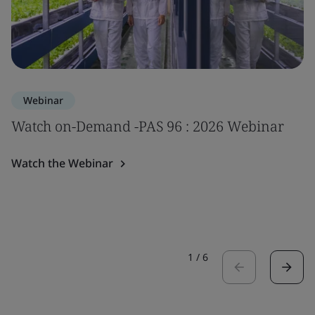
Webinar
Watch on-Demand -PAS 96 : 2026 Webinar
Watch the Webinar
1
/
6