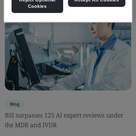
Cookies
Blog
BSI surpasses 125 AI expert reviews under
the MDR and IVDR