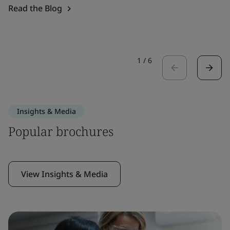
Read the Blog
1
/
6
Insights & Media
Popular brochures
View Insights & Media