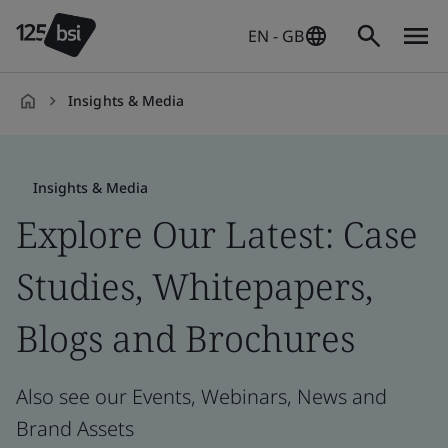
EN - GB
Insights & Media
en-
GB
Insights & Media
Explore Our Latest: Case
Studies, Whitepapers,
Blogs and Brochures
Also see our Events, Webinars, News and
Brand Assets