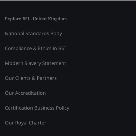
Explore BSI - United Kingdom
National Standards Body
Compliance & Ethics in BSI
Modern Slavery Statement
Our Clients & Partners
Our Accreditation
Certification Business Policy
Our Royal Charter