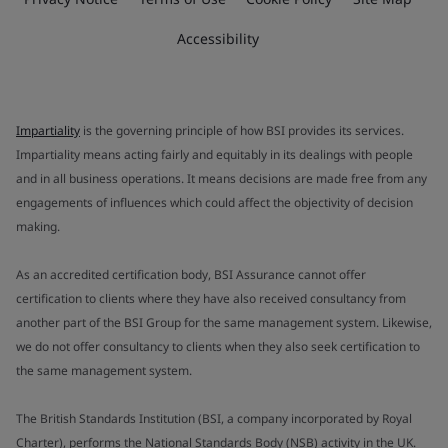
Accessibility
Impartiality
is the governing principle of how BSI provides its services.
Impartiality means acting fairly and equitably in its dealings with people
and in all business operations. It means decisions are made free from any
engagements of influences which could affect the objectivity of decision
making.
As an accredited certification body, BSI Assurance cannot offer
certification to clients where they have also received consultancy from
another part of the BSI Group for the same management system. Likewise,
we do not offer consultancy to clients when they also seek certification to
the same management system.
The British Standards Institution (BSI, a company incorporated by Royal
Charter), performs the National Standards Body (NSB) activity in the UK.