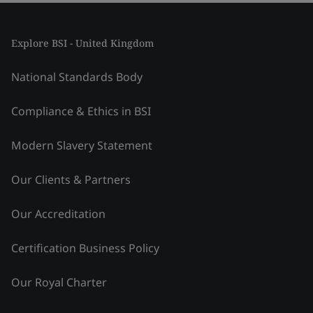
Explore BSI - United Kingdom
National Standards Body
Compliance & Ethics in BSI
Modern Slavery Statement
Our Clients & Partners
Our Accreditation
Certification Business Policy
Our Royal Charter