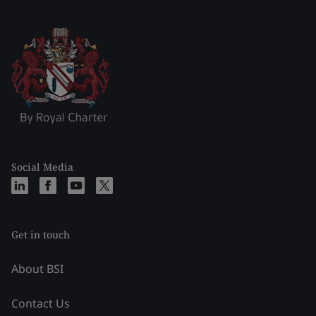
Social Media
Get in touch
About BSI
Contact Us