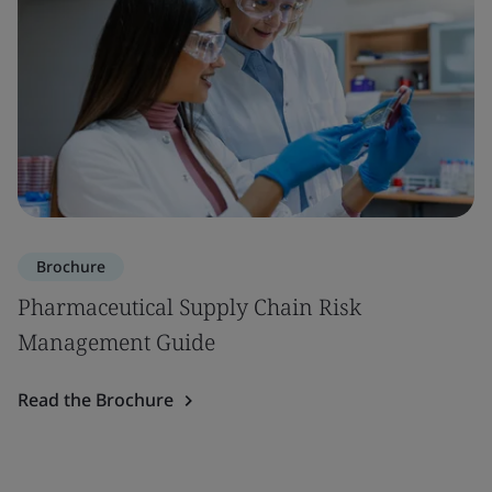
Brochure
Pharmaceutical Supply Chain Risk
Management Guide
Read the Brochure