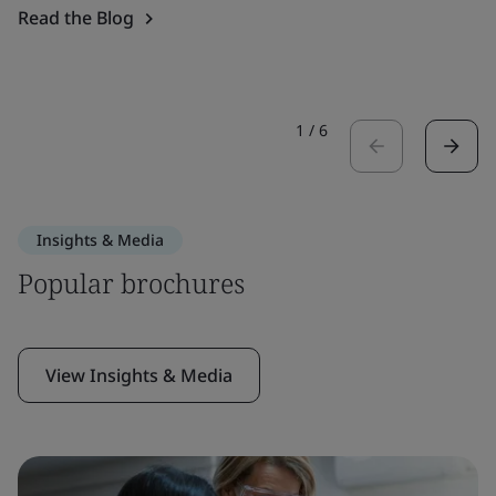
Read the Blog
1
/
6
Insights & Media
Popular brochures
View Insights & Media