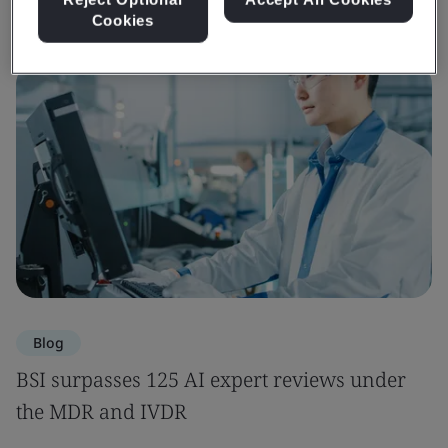
Cookies
Blog
BSI surpasses 125 AI expert reviews under
the MDR and IVDR