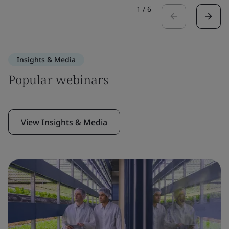
1
/
6
Insights & Media
Popular webinars
View Insights & Media