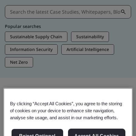
Popular searches
Sustainable Supply Chain
Sustainability
Information Security
Artificial Intelligence
Net Zero
Insights & Media
By clicking “Accept All Cookies”, you agree to the storing
Trending Insights
of cookies on your device to enhance site navigation,
analyse site usage, and assist in our marketing efforts.
View Insights & Media
Reject Optional
Accept All Cookies