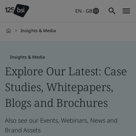
EN - GB
Insights & Media
en-
GB
Insights & Media
Explore Our Latest: Case
Studies, Whitepapers,
Blogs and Brochures
Also see our Events, Webinars, News and
Brand Assets