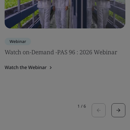
Webinar
Watch on-Demand -PAS 96 : 2026 Webinar
Watch the Webinar
1
/
6