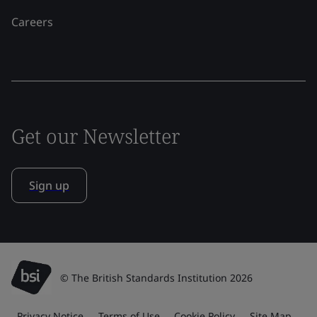
Careers
Get our Newsletter
Sign up
© The British Standards Institution 2026
Privacy Notice
Terms of Use
Cookie Policy
Site Map