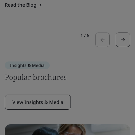
Read the Blog
1
/
6
Insights & Media
Popular brochures
View Insights & Media