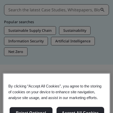
Popular searches
Sustainable Supply Chain
Sustainability
Information Security
Artificial Intelligence
Net Zero
Insights & Media
By clicking “Accept All Cookies”, you agree to the storing
Trending Insights
of cookies on your device to enhance site navigation,
analyse site usage, and assist in our marketing efforts.
View Insights & Media
Reject Optional
Accept All Cookies