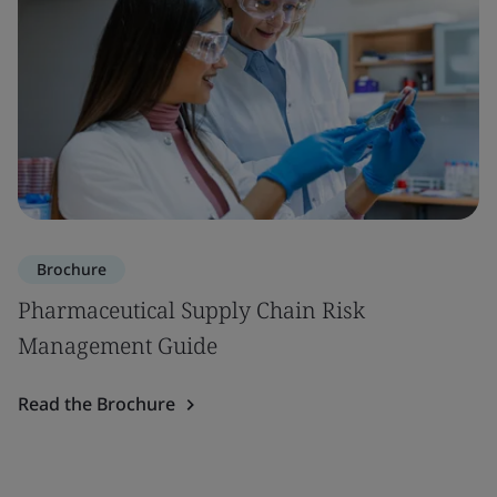
Brochure
Pharmaceutical Supply Chain Risk
Management Guide
Read the Brochure