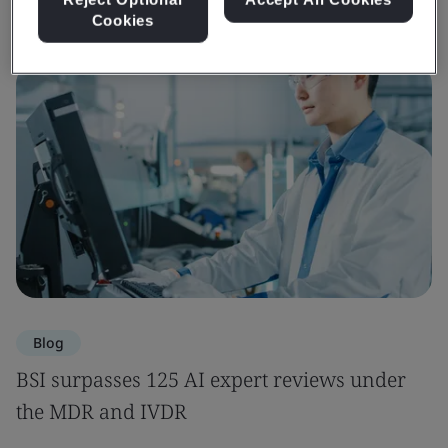
Cookies
Blog
BSI surpasses 125 AI expert reviews under
the MDR and IVDR