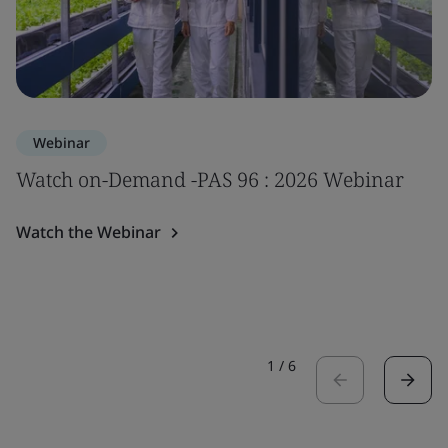
Webinar
Watch on-Demand -PAS 96 : 2026 Webinar
Watch the Webinar
1
/
6