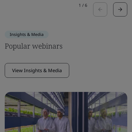
1
/
6
Insights & Media
Popular webinars
View Insights & Media