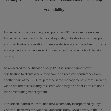
Accessibility
Impartiality
is the governing principle of how BSI provides its services.
Impartiality means acting fairly and equitably in its dealings with people
and in all business operations. It means decisions are made free from any
engagements of influences which could affect the objectivity of decision
making.
As an accredited certification body, BSI Assurance cannot offer
certification to clients where they have also received consultancy from
another part of the BSI Group for the same management system. Likewise,
we do not offer consultancy to clients when they also seek certification to
the same management system.
The British Standards Institution (BSI, a company incorporated by Royal
Charter), performs the National Standards Body (NSB) activity in the UK.