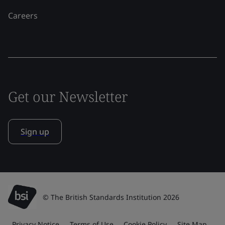
Careers
Get our Newsletter
Sign up
© The British Standards Institution 2026
Privacy Notice
Terms of Use
Cookie Policy
Site Map