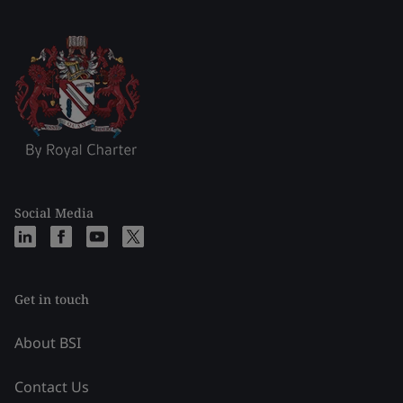
Social Media
Get in touch
About BSI
Contact Us