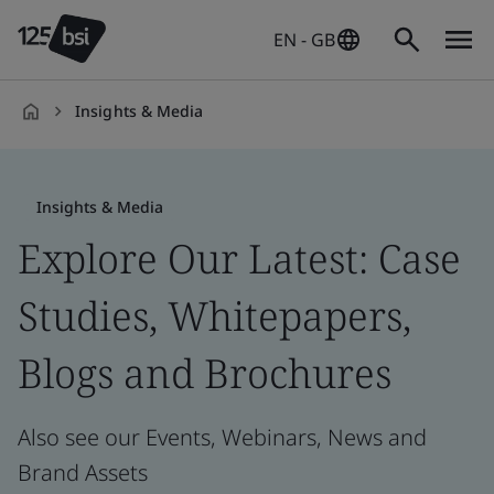
EN - GB
Insights & Media
en-
GB
Insights & Media
Explore Our Latest: Case
Studies, Whitepapers,
Blogs and Brochures
Also see our Events, Webinars, News and
Brand Assets