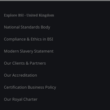
Explore BSI - United Kingdom
National Standards Body
Compliance & Ethics in BSI
Modern Slavery Statement
Our Clients & Partners
Our Accreditation
Certification Business Policy
Our Royal Charter