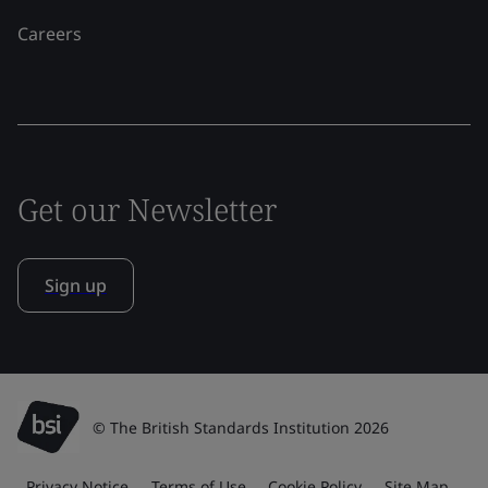
Careers
Get our Newsletter
Sign up
© The British Standards Institution 2026
Privacy Notice
Terms of Use
Cookie Policy
Site Map