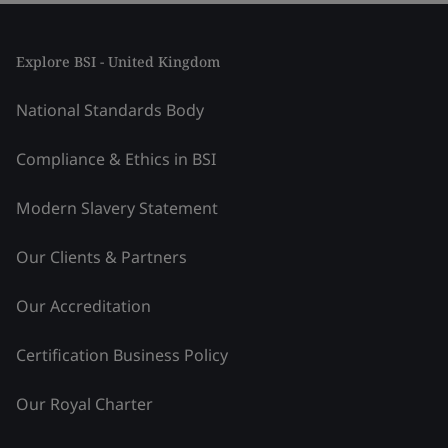
Explore BSI - United Kingdom
National Standards Body
Compliance & Ethics in BSI
Modern Slavery Statement
Our Clients & Partners
Our Accreditation
Certification Business Policy
Our Royal Charter