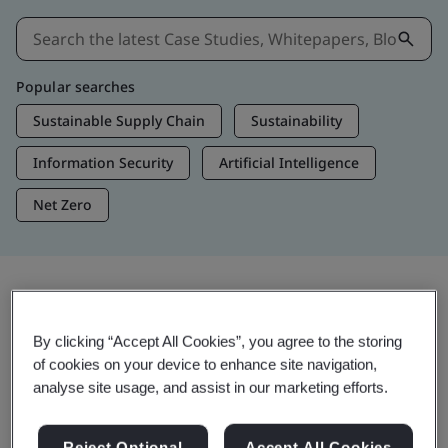
Popular searches
Sustainable Supply Chain
Sustainability
Information Security
Artificial Intelligence
Net Zero
Insights & Media
By clicking “Accept All Cookies”, you agree to the storing
Trending Insights
of cookies on your device to enhance site navigation,
analyse site usage, and assist in our marketing efforts.
View Insights & Media
Reject Optional
Accept All Cookies