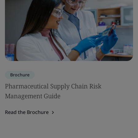
Brochure
Pharmaceutical Supply Chain Risk
Management Guide
Read the Brochure