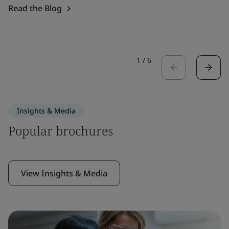
Read the Blog
1
/
6
Insights & Media
Popular brochures
View Insights & Media