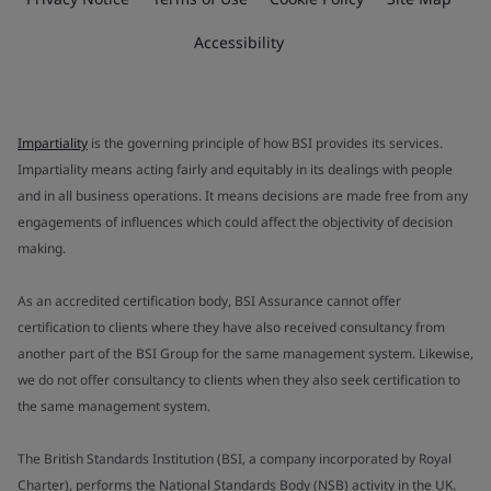
Accessibility
Impartiality
is the governing principle of how BSI provides its services.
Impartiality means acting fairly and equitably in its dealings with people
and in all business operations. It means decisions are made free from any
engagements of influences which could affect the objectivity of decision
making.
As an accredited certification body, BSI Assurance cannot offer
certification to clients where they have also received consultancy from
another part of the BSI Group for the same management system. Likewise,
we do not offer consultancy to clients when they also seek certification to
the same management system.
The British Standards Institution (BSI, a company incorporated by Royal
Charter), performs the National Standards Body (NSB) activity in the UK.