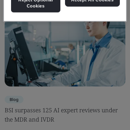
Cookies
Blog
BSI surpasses 125 AI expert reviews under
the MDR and IVDR