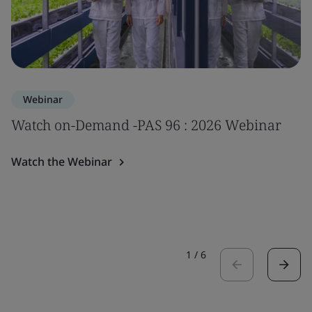
Webinar
Watch on-Demand -PAS 96 : 2026 Webinar
Watch the Webinar
1
/
6