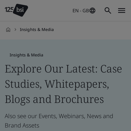
EN - GB
Insights & Media
en-
GB
Insights & Media
Explore Our Latest: Case
Studies, Whitepapers,
Blogs and Brochures
Also see our Events, Webinars, News and
Brand Assets