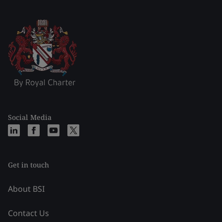
Social Media
Get in touch
About BSI
Contact Us