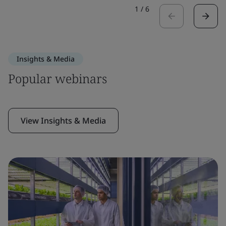
1
/
6
Insights & Media
Popular webinars
View Insights & Media