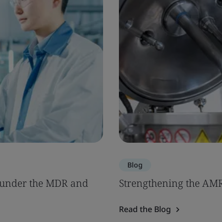
Blog
s under the MDR and
Strengthening the AM
Read the Blog