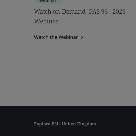
Webinar
Watch on-Demand -PAS 96 : 2026
Webinar
Watch the Webinar
Explore BSI - United Kingdom