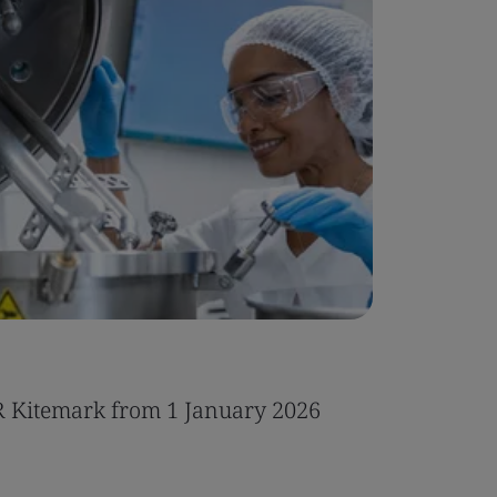
Case Stu
R Kitemark from 1 January 2026
Integrat
IT servic