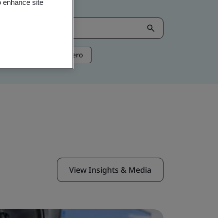
o enhance site
ntelligence
Net Zero
View Insights & Media