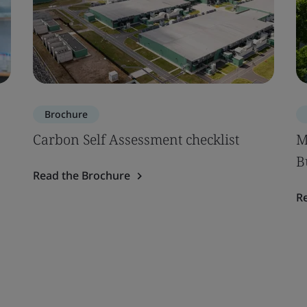
Brochure
Carbon Self Assessment checklist
M
B
Read the Brochure
R