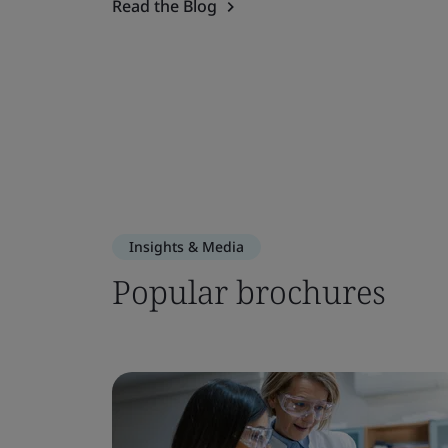
Read the Blog
Insights & Media
Popular brochures