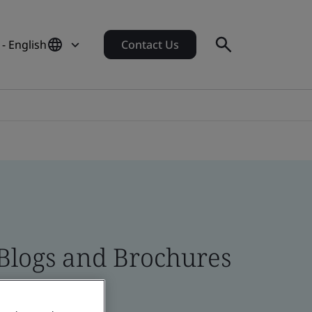
- English
Contact Us
 Blogs and Brochures