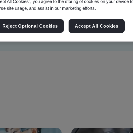
ept All Cookies”, you agree to the storing of cookies on your device t
yse site usage, and assist in our marketing efforts.
Reject Optional Cookies
Accept All Cookies
Sustainability
Information Security
Artificial I