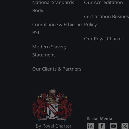
National Standards
Our Accreditation
Body
Certification Busine
Compliance & Ethics in
Policy
BSI
Our Royal Charter
Modern Slavery
Statement
Our Clients & Partners
Social Media