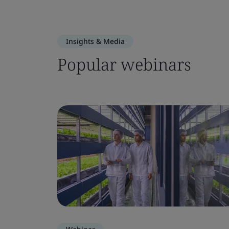
Insights & Media
Popular webinars