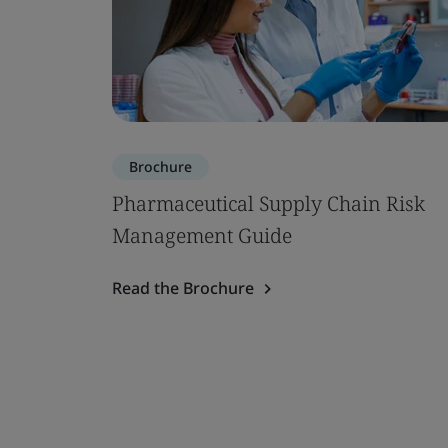
Brochure
Pharmaceutical Supply Chain Risk
Management Guide
Read the Brochure