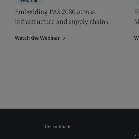
Webinar
Embedding PAS 2080 across
E
infrastructure and supply chains
M
Watch the Webinar
W
Get in touch
G