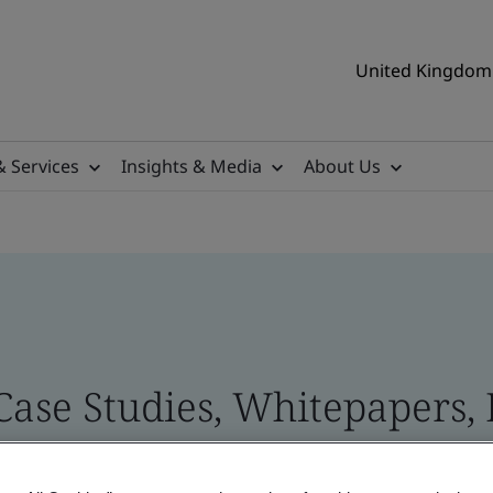
United Kingdom 
& Services
Insights & Media
About Us
 Case Studies, Whitepapers,
 and Brand Assets