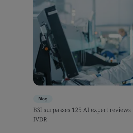
Blog
BSI surpasses 125 AI expert review
IVDR