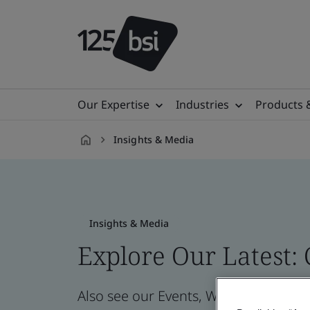
Our Expertise
Industries
Products 
Insights & Media
en-
GB
Insights & Media
Explore Our Latest:
Also see our Events, Webinars, News