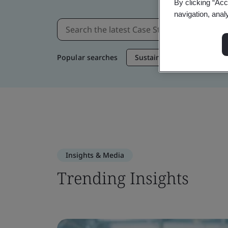
By clicking “Acc
navigation, anal
Popular searches
Sustainable Supply Chain
Insights & Media
Trending Insights