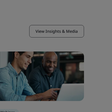
View Insights & Media