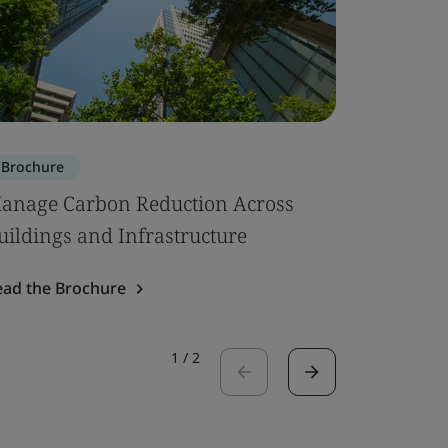
Brochure
Brochure
anage Carbon Reduction Across
Circular
uildings and Infrastructure
Read the 
ead the Brochure
1
/
2