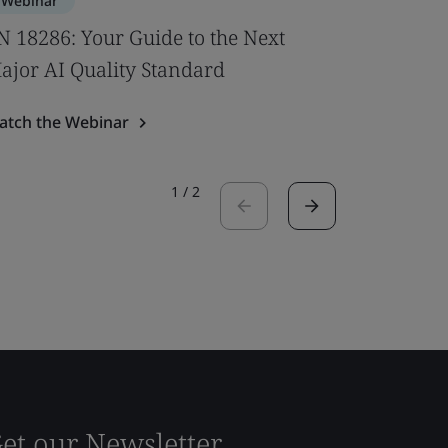
Webinar
Webinar
N 18286: Your Guide to the Next
New U‑V
ajor AI Quality Standard
Windows
atch the Webinar
Watch the
1
/
2
et our Newsletter