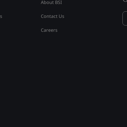
About BSI
ss
Contact Us
Careers